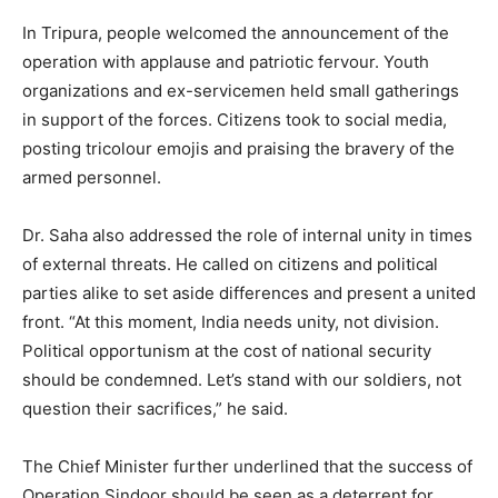
In Tripura, people welcomed the announcement of the
operation with applause and patriotic fervour. Youth
organizations and ex-servicemen held small gatherings
in support of the forces. Citizens took to social media,
posting tricolour emojis and praising the bravery of the
armed personnel.
Dr. Saha also addressed the role of internal unity in times
of external threats. He called on citizens and political
parties alike to set aside differences and present a united
front. “At this moment, India needs unity, not division.
Political opportunism at the cost of national security
should be condemned. Let’s stand with our soldiers, not
question their sacrifices,” he said.
The Chief Minister further underlined that the success of
Operation Sindoor should be seen as a deterrent for