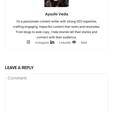
Ayushi Veda
I’m a passionate content writer with strong SEO expertise,
crafting engaging, impactful content that ranks and resonates.
From blogs to web copy, I help brands tell their stories and
connect with their audience.
Instagram
Linkedin
Mail
LEAVE A REPLY