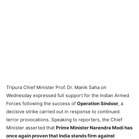
Tripura Chief Minister Prof. Dr. Manik Saha on
Wednesday expressed full support for the Indian Armed
Forces following the success of
Operation Sindoor
, a
decisive strike carried out in response to continued
terror provocations. Speaking to reporters, the Chief
Minister asserted that
Prime Minister Narendra Modi has
once again proven that India stands firm against