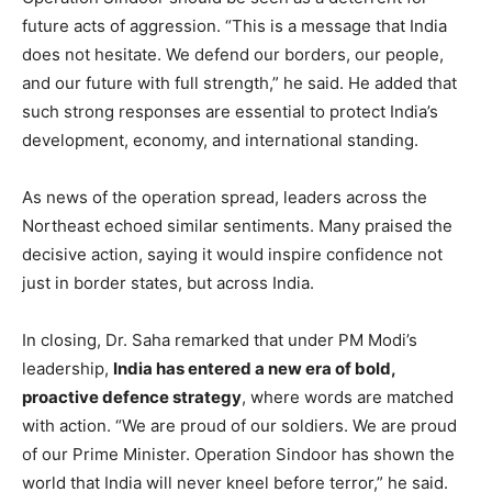
future acts of aggression. “This is a message that India
does not hesitate. We defend our borders, our people,
and our future with full strength,” he said. He added that
such strong responses are essential to protect India’s
development, economy, and international standing.
As news of the operation spread, leaders across the
Northeast echoed similar sentiments. Many praised the
decisive action, saying it would inspire confidence not
just in border states, but across India.
In closing, Dr. Saha remarked that under PM Modi’s
leadership,
India has entered a new era of bold,
proactive defence strategy
, where words are matched
with action. “We are proud of our soldiers. We are proud
of our Prime Minister. Operation Sindoor has shown the
world that India will never kneel before terror,” he said.