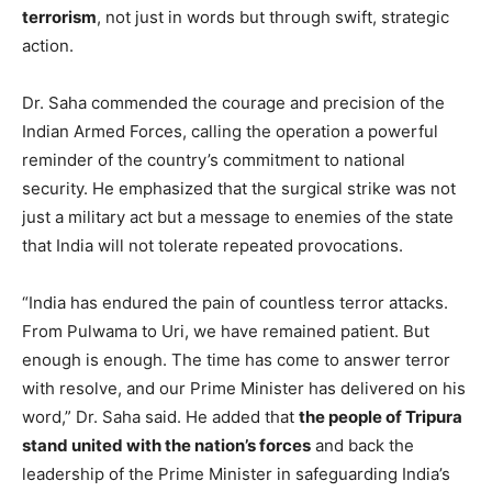
terrorism
, not just in words but through swift, strategic
action.
Dr. Saha commended the courage and precision of the
Indian Armed Forces, calling the operation a powerful
reminder of the country’s commitment to national
security. He emphasized that the surgical strike was not
just a military act but a message to enemies of the state
that India will not tolerate repeated provocations.
“India has endured the pain of countless terror attacks.
From Pulwama to Uri, we have remained patient. But
enough is enough. The time has come to answer terror
with resolve, and our Prime Minister has delivered on his
word,” Dr. Saha said. He added that
the people of Tripura
stand united with the nation’s forces
and back the
leadership of the Prime Minister in safeguarding India’s