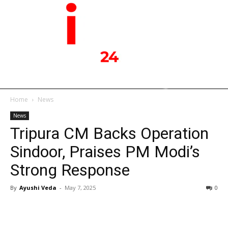
Home
News
News
Tripura CM Backs Operation
Sindoor, Praises PM Modi’s
Strong Response
By
Ayushi Veda
-
May 7, 2025
0