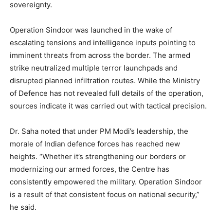
sovereignty.
Operation Sindoor was launched in the wake of
escalating tensions and intelligence inputs pointing to
imminent threats from across the border. The armed
strike neutralized multiple terror launchpads and
disrupted planned infiltration routes. While the Ministry
of Defence has not revealed full details of the operation,
sources indicate it was carried out with tactical precision.
Dr. Saha noted that under PM Modi’s leadership, the
morale of Indian defence forces has reached new
heights. “Whether it’s strengthening our borders or
modernizing our armed forces, the Centre has
consistently empowered the military. Operation Sindoor
is a result of that consistent focus on national security,”
he said.