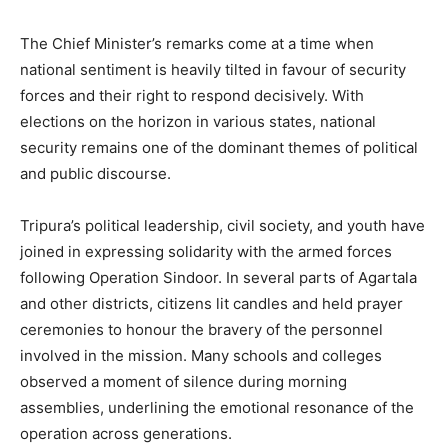
The Chief Minister’s remarks come at a time when
national sentiment is heavily tilted in favour of security
forces and their right to respond decisively. With
elections on the horizon in various states, national
security remains one of the dominant themes of political
and public discourse.
Tripura’s political leadership, civil society, and youth have
joined in expressing solidarity with the armed forces
following Operation Sindoor. In several parts of Agartala
and other districts, citizens lit candles and held prayer
ceremonies to honour the bravery of the personnel
involved in the mission. Many schools and colleges
observed a moment of silence during morning
assemblies, underlining the emotional resonance of the
operation across generations.