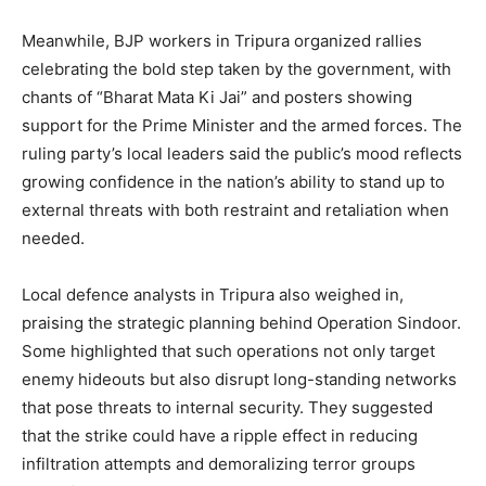
Meanwhile, BJP workers in Tripura organized rallies
celebrating the bold step taken by the government, with
chants of “Bharat Mata Ki Jai” and posters showing
support for the Prime Minister and the armed forces. The
ruling party’s local leaders said the public’s mood reflects
growing confidence in the nation’s ability to stand up to
external threats with both restraint and retaliation when
needed.
Local defence analysts in Tripura also weighed in,
praising the strategic planning behind Operation Sindoor.
Some highlighted that such operations not only target
enemy hideouts but also disrupt long-standing networks
that pose threats to internal security. They suggested
that the strike could have a ripple effect in reducing
infiltration attempts and demoralizing terror groups