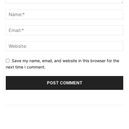
Save my name, email, and website in this browser for the
next time I comment.
© 2023 - 2026 | Prime 24 Seven. All Rights Reserved.