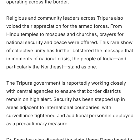
operating across the border.
Religious and community leaders across Tripura also
voiced their appreciation for the armed forces. From
Hindu temples to mosques and churches, prayers for
national security and peace were offered. This rare show
of collective unity has further bolstered the message that
in moments of national crisis, the people of India—and
particularly the Northeast—stand as one.
The Tripura government is reportedly working closely
with central agencies to ensure that border districts
remain on high alert. Security has been stepped up in
areas adjacent to international boundaries, with
surveillance tightened and additional personnel deployed
as a precautionary measure.
Dr. Saha has also directed the state Home Department to