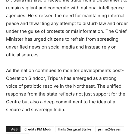
remain vigilant and cooperate with national intelligence
agencies. He stressed the need for maintaining internal
peace and thwarting any attempt to disturb law and order
under the guise of protests or misinformation. The Chief
Minister has urged citizens to refrain from spreading
unverified news on social media and instead rely on
official sources.
As the nation continues to monitor developments post-
Operation Sindoor, Tripura has emerged as a strong
voice of patriotic resolve in the Northeast. The unified
response from the state reflects not just support for the
Centre but also a deep commitment to the idea of a
secure and sovereign India.
TAGS
Credits PM Modi
Hails Surgical Strike
prime24seven