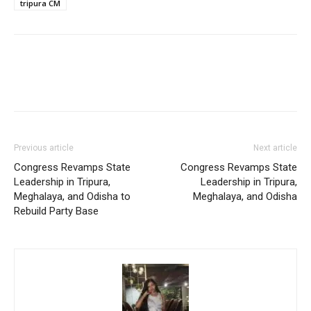
tripura CM
Previous article
Next article
Congress Revamps State
Congress Revamps State
Leadership in Tripura,
Leadership in Tripura,
Meghalaya, and Odisha to
Meghalaya, and Odisha
Rebuild Party Base