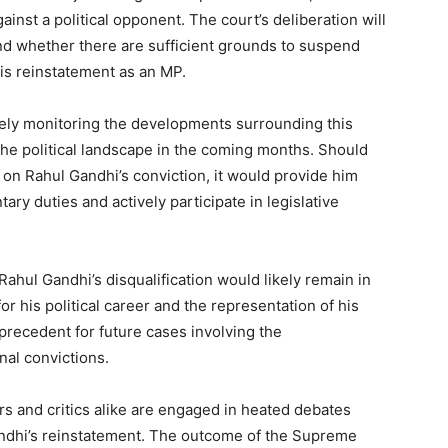
nst a political opponent. The court’s deliberation will
and whether there are sufficient grounds to suspend
his reinstatement as an MP.
osely monitoring the developments surrounding this
the political landscape in the coming months. Should
 on Rahul Gandhi’s conviction, it would provide him
ary duties and actively participate in legislative
Rahul Gandhi’s disqualification would likely remain in
for his political career and the representation of his
 precedent for future cases involving the
inal convictions.
s and critics alike are engaged in heated debates
Gandhi’s reinstatement. The outcome of the Supreme