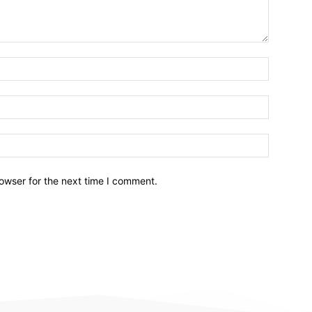
owser for the next time I comment.