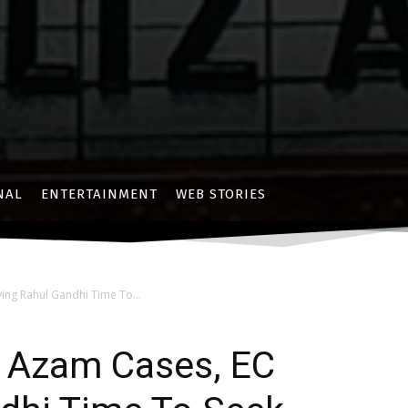
NAL
ENTERTAINMENT
WEB STORIES
ving Rahul Gandhi Time To...
 & Azam Cases, EC