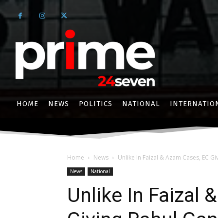
HOME
NEWS
POLITICS
NATIONAL
INTERNATIO
Home
News
Unlike In Faizal & Azam Cases, EC Gi
News
National
Unlike In Faizal