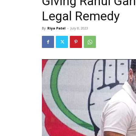
Giving Rahul Ga
Legal Remedy
By
Riya Patel
-
July 8, 2023