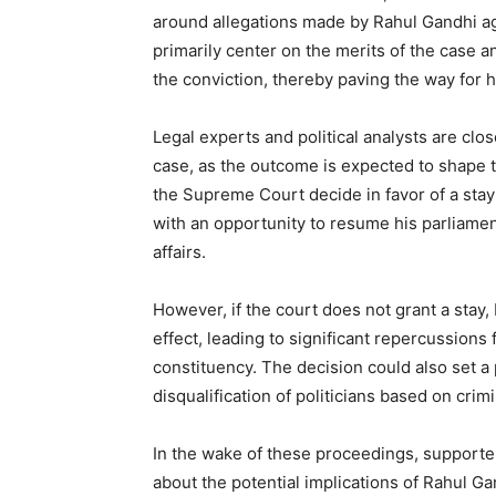
around allegations made by Rahul Gandhi agai
primarily center on the merits of the case 
the conviction, thereby paving the way for 
Legal experts and political analysts are cl
case, as the outcome is expected to shape 
the Supreme Court decide in favor of a stay
with an opportunity to resume his parliament
affairs.
However, if the court does not grant a stay, 
effect, leading to significant repercussions 
constituency. The decision could also set a
disqualification of politicians based on crim
In the wake of these proceedings, supporter
about the potential implications of Rahul 