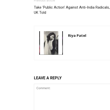
Previous article
Take ‘Public Action’ Against Anti-India Radicals,
UK Told
Riya Patel
LEAVE A REPLY