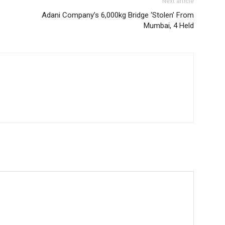
Next article
Adani Company’s 6,000kg Bridge ‘Stolen’ From
Mumbai, 4 Held