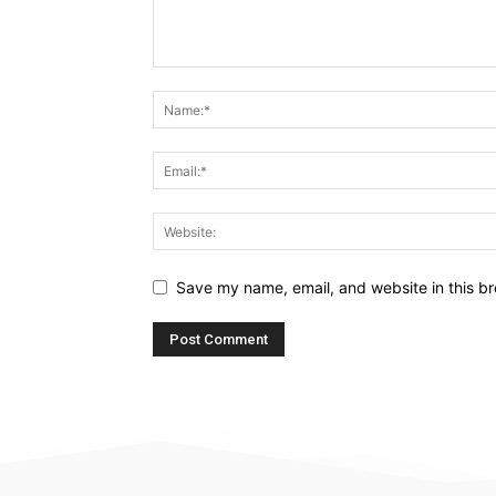
Save my name, email, and website in this br