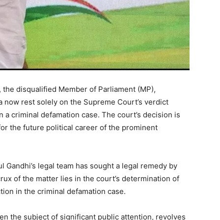
 the disqualified Member of Parliament (MP),
ha now rest solely on the Supreme Court’s verdict
in a criminal defamation case. The court’s decision is
or the future political career of the prominent
hul Gandhi’s legal team has sought a legal remedy by
ux of the matter lies in the court’s determination of
tion in the criminal defamation case.
 the subject of significant public attention, revolves