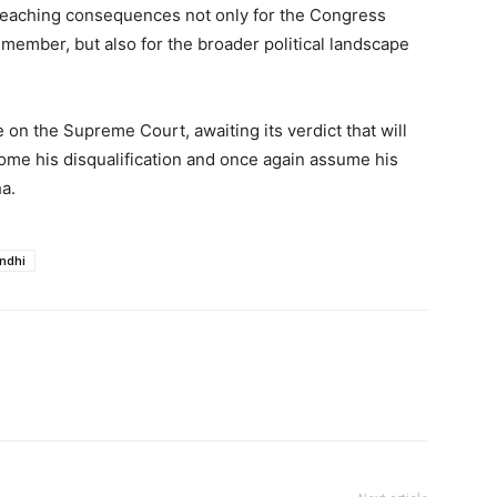
-reaching consequences not only for the Congress
 member, but also for the broader political landscape
e on the Supreme Court, awaiting its verdict that will
me his disqualification and once again assume his
a.
ndhi