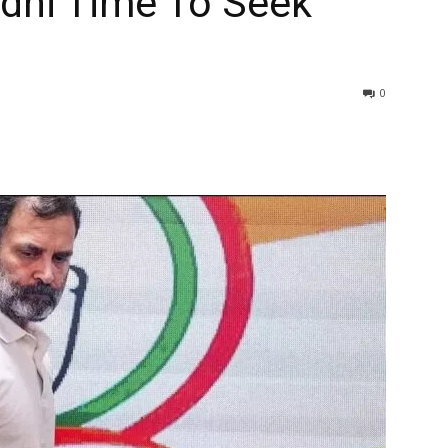
ndhi Time To Seek
0