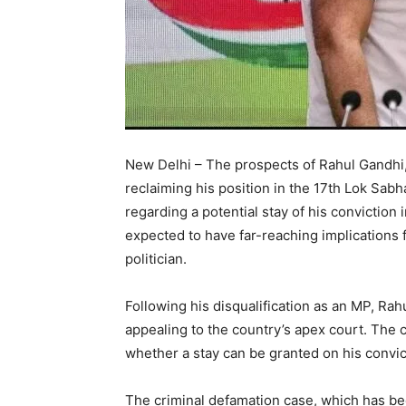
New Delhi – The prospects of Rahul Gandhi,
reclaiming his position in the 17th Lok Sab
regarding a potential stay of his conviction 
expected to have far-reaching implications f
politician.
Following his disqualification as an MP, Ra
appealing to the country’s apex court. The cr
whether a stay can be granted on his convic
The criminal defamation case, which has been