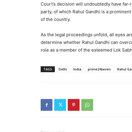
Court’s decision will undoubtedly have far
party, of which Rahul Gandhi is a prominent
of the country.
As the legal proceedings unfold, all eyes ar
determine whether Rahul Gandhi can overco
role as a member of the esteemed Lok Sabh
TAGS
Delhi
India
prime24seven
Rahul Ga