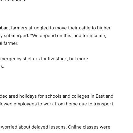
iabad, farmers struggled to move their cattle to higher
dy submerged. “We depend on this land for income,
l farmer.
ergency shelters for livestock, but more
s.
eclared holidays for schools and colleges in East and
 allowed employees to work from home due to transport
 worried about delayed lessons. Online classes were