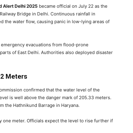
 Alert Delhi 2025
became official on July 22 as the
ailway Bridge in Delhi. Continuous rainfall in
 the water flow, causing panic in low-lying areas of
ered emergency evacuations from flood-prone
arts of East Delhi. Authorities also deployed disaster
12 Meters
ommission confirmed that the water level of the
evel is well above the danger mark of 205.33 meters.
om the Hathnikund Barrage in Haryana.
 one meter. Officials expect the level to rise further if