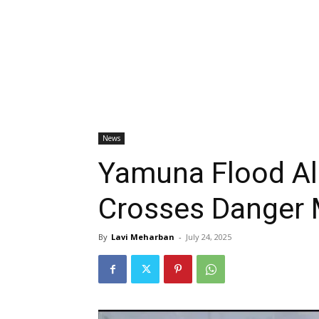
News
Yamuna Flood Ale
Crosses Danger 
By
Lavi Meharban
-
July 24, 2025