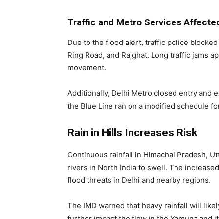
Traffic and Metro Services Affecte
Due to the flood alert, traffic police blocke
Ring Road, and Rajghat. Long traffic jams 
movement.
Additionally, Delhi Metro closed entry and e
the Blue Line ran on a modified schedule fo
Rain in Hills Increases Risk
Continuous rainfall in Himachal Pradesh, U
rivers in North India to swell. The increas
flood threats in Delhi and nearby regions.
The IMD warned that heavy rainfall will likely
further impact the flow in the Yamuna and its