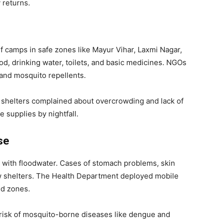
 returns.
 camps in safe zones like Mayur Vihar, Laxmi Nagar,
d, drinking water, toilets, and basic medicines. NGOs
 and mosquito repellents.
 shelters complained about overcrowding and lack of
e supplies by nightfall.
se
t with floodwater. Cases of stomach problems, skin
ew shelters. The Health Department deployed mobile
ed zones.
risk of mosquito-borne diseases like dengue and