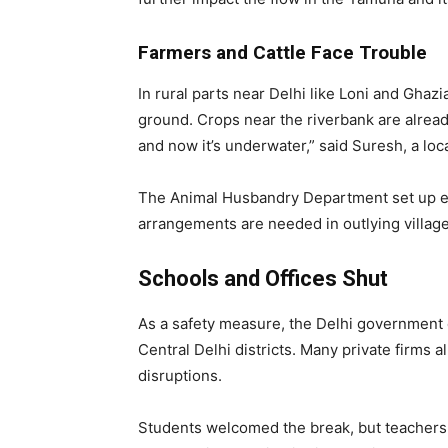
Farmers and Cattle Face Trouble
In rural parts near Delhi like Loni and Ghaz
ground. Crops near the riverbank are alrea
and now it’s underwater,” said Suresh, a loca
The Animal Husbandry Department set up em
arrangements are needed in outlying village
Schools and Offices Shut
As a safety measure, the Delhi government d
Central Delhi districts. Many private firms
disruptions.
Students welcomed the break, but teachers