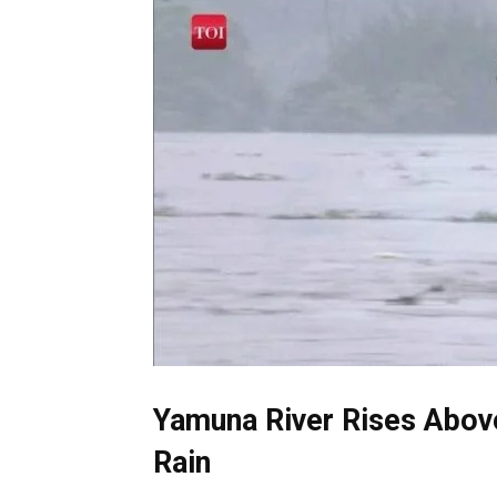
Yamuna River Rises Above
Rain