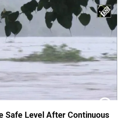
 Safe Level After Continuous