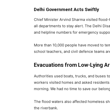
Delhi Government Acts Swiftly
Chief Minister Arvind Sharma visited flood-
all departments to stay alert. The Delhi Di
and helpline numbers for emergency suppo
More than 10,000 people have moved to tempo
school teachers, and civil defence teams are
Evacuations from Low-Lying A
Authorities used boats, trucks, and buses 
workers visited homes and asked residents 
morning. We had no time to save our belongi
The flood waters also affected homeless sh
the riverbank.