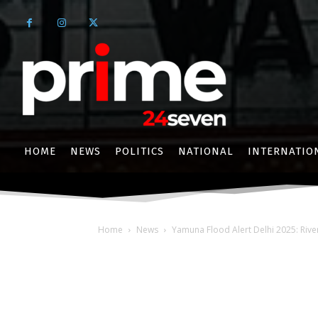
HOME
NEWS
POLITICS
NATIONAL
INTERNATIO
Home
News
Yamuna Flood Alert Delhi 2025: Riv