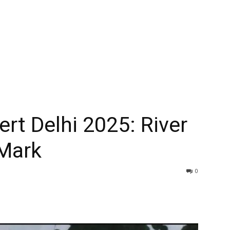
rt Delhi 2025: River
Mark
0