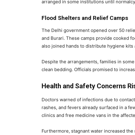
arranged in some institutions until normalcy
Flood Shelters and Relief Camps
The Delhi government opened over 50 relief
and Burari. These camps provide cooked foo
also joined hands to distribute hygiene kits
Despite the arrangements, families in some
clean bedding. Officials promised to increas
Health and Safety Concerns Ri
Doctors warned of infections due to contac
rashes, and fevers already surfaced in a f
clinics and free medicine vans in the affect
Furthermore, stagnant water increased the 