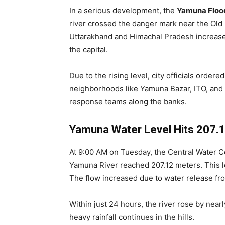
In a serious development, the
Yamuna Flood
river crossed the danger mark near the Old R
Uttarakhand and Himachal Pradesh increased
the capital.
Due to the rising level, city officials ord
neighborhoods like Yamuna Bazar, ITO, and p
response teams along the banks.
Yamuna Water Level Hits 207.
At 9:00 AM on Tuesday, the Central Water C
Yamuna River reached 207.12 meters. This l
The flow increased due to water release fr
Within just 24 hours, the river rose by nearly
heavy rainfall continues in the hills.