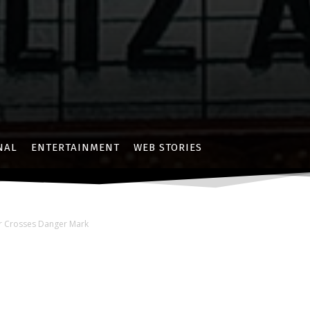
NAL
ENTERTAINMENT
WEB STORIES
er Crosses Danger Mark