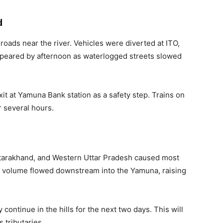
d
d roads near the river. Vehicles were diverted at ITO,
appeared by afternoon as waterlogged streets slowed
xit at Yamuna Bank station as a safety step. Trains on
r several hours.
ttarakhand, and Western Uttar Pradesh caused most
ed volume flowed downstream into the Yamuna, raising
 continue in the hills for the next two days. This will
 tributaries.