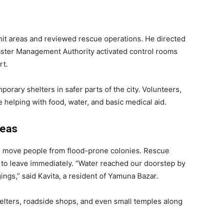
hit areas and reviewed rescue operations. He directed
saster Management Authority activated control rooms
rt.
rary shelters in safer parts of the city. Volunteers,
 helping with food, water, and basic medical aid.
reas
to move people from flood-prone colonies. Rescue
to leave immediately. “Water reached our doorstep by
ngs,” said Kavita, a resident of Yamuna Bazar.
elters, roadside shops, and even small temples along