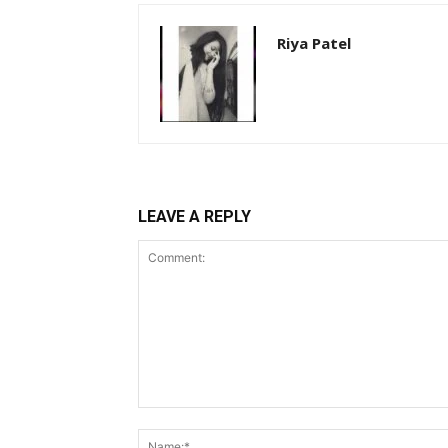
Riya Patel
LEAVE A REPLY