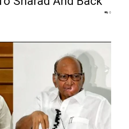
 To Sharad And Back
0