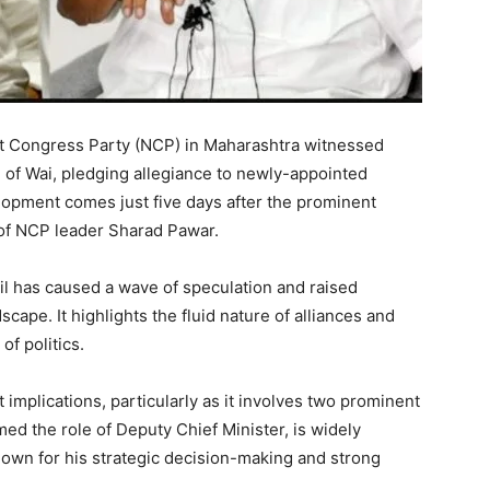
list Congress Party (NCP) in Maharashtra witnessed
of Wai, pledging allegiance to newly-appointed
lopment comes just five days after the prominent
mp of NCP leader Sharad Pawar.
l has caused a wave of speculation and raised
cape. It highlights the fluid nature of alliances and
of politics.
 implications, particularly as it involves two prominent
ed the role of Deputy Chief Minister, is widely
known for his strategic decision-making and strong