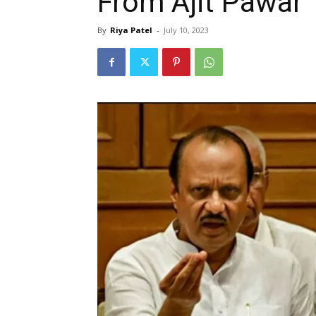
From Ajit Pawar
By
Riya Patel
-
July 10, 2023