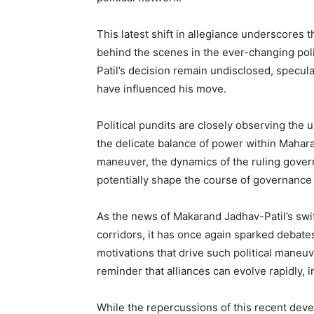
This latest shift in allegiance underscores 
behind the scenes in the ever-changing poli
Patil’s decision remain undisclosed, specul
have influenced his move.
Political pundits are closely observing the 
the delicate balance of power within Maharas
maneuver, the dynamics of the ruling gover
potentially shape the course of governance i
As the news of Makarand Jadhav-Patil’s swit
corridors, it has once again sparked debates 
motivations that drive such political maneuver
reminder that alliances can evolve rapidly, i
While the repercussions of this recent deve