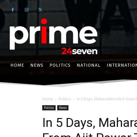
HOME
NEWS
POLITICS
NATIONAL
INTERNATIO
Home
Politics
In 5 Days, Maharashtra MLA Goes F
Politics
News
In 5 Days, Maha