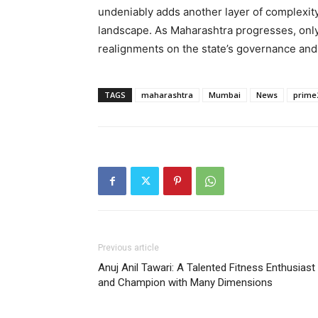
undeniably adds another layer of complexity 
landscape. As Maharashtra progresses, only 
realignments on the state’s governance and t
TAGS
maharashtra
Mumbai
News
prime
Previous article
Anuj Anil Tawari: A Talented Fitness Enthusiast
and Champion with Many Dimensions