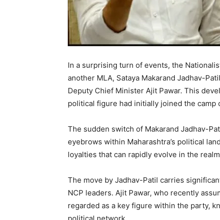
In a surprising turn of events, the Nationa
another MLA, Sataya Makarand Jadhav-Patil 
Deputy Chief Minister Ajit Pawar. This deve
political figure had initially joined the ca
The sudden switch of Makarand Jadhav-Pati
eyebrows within Maharashtra’s political lands
loyalties that can rapidly evolve in the realm 
The move by Jadhav-Patil carries significant
NCP leaders. Ajit Pawar, who recently assum
regarded as a key figure within the party, 
political network.