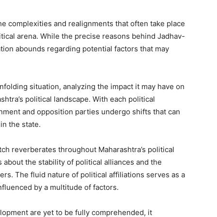
the complexities and realignments that often take place
tical arena. While the precise reasons behind Jadhav-
ation abounds regarding potential factors that may
unfolding situation, analyzing the impact it may have on
htra’s political landscape. With each political
nment and opposition parties undergo shifts that can
n the state.
ch reverberates throughout Maharashtra’s political
about the stability of political alliances and the
s. The fluid nature of political affiliations serves as a
nfluenced by a multitude of factors.
lopment are yet to be fully comprehended, it