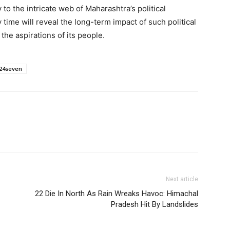
to the intricate web of Maharashtra’s political
time will reveal the long-term impact of such political
he aspirations of its people.
24seven
Next article
22 Die In North As Rain Wreaks Havoc: Himachal
Pradesh Hit By Landslides