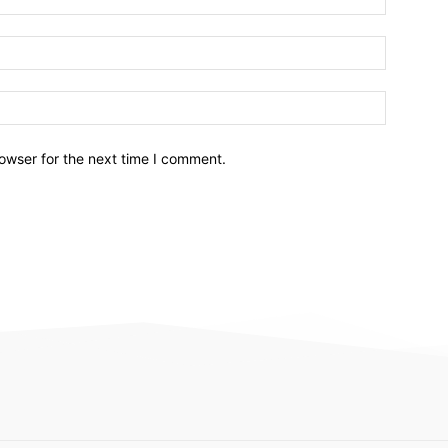
owser for the next time I comment.