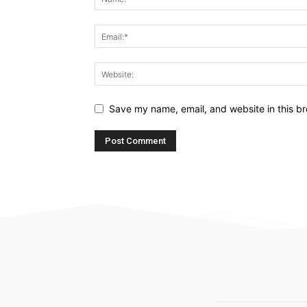
Save my name, email, and website in this br