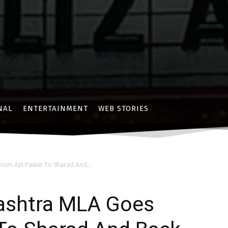
NAL
ENTERTAINMENT
WEB STORIES
rom Ajit Pawar To Sharad And...
rashtra MLA Goes