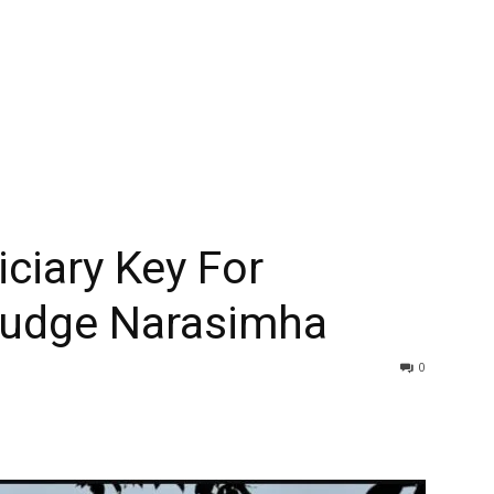
ciary Key For
Judge Narasimha
0