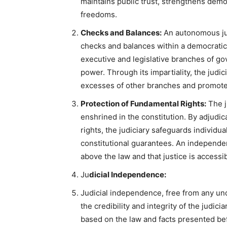
maintains public trust, strengthens democr
freedoms.
Checks and Balances:
An autonomous judi
checks and balances within a democratic 
executive and legislative branches of g
power. Through its impartiality, the judi
excesses of other branches and promotes
Protection of Fundamental Rights:
The j
enshrined in the constitution. By adjudic
rights, the judiciary safeguards individua
constitutional guarantees. An independent
above the law and that justice is accessibl
Ju
dicial Independence:
Judicial independence, free from any undu
the credibility and integrity of the judic
based on the law and facts presented be