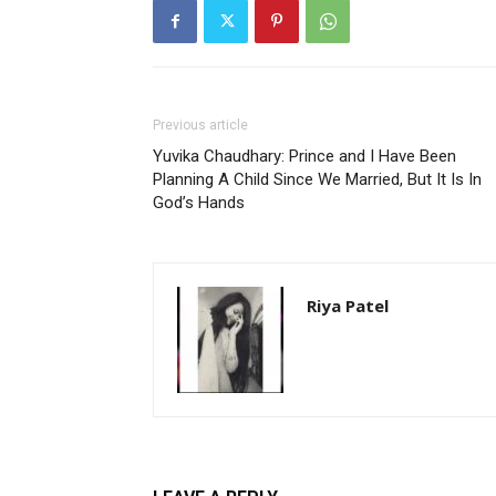
Previous article
Yuvika Chaudhary: Prince and I Have Been
Planning A Child Since We Married, But It Is In
God’s Hands
Riya Patel