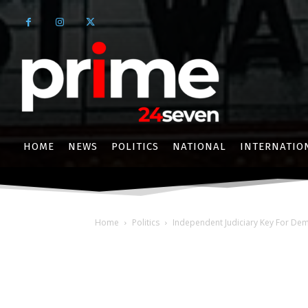
HOME
NEWS
POLITICS
NATIONAL
INTERNATIO
Home
Politics
Independent Judiciary Key For De