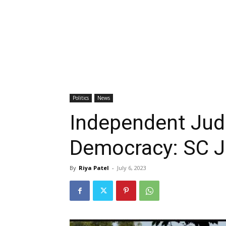
Politics
News
Independent Judi
Democracy: SC 
By
Riya Patel
-
July 6, 2023