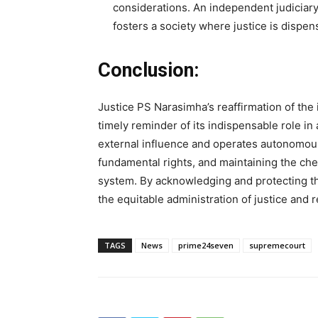
considerations. An independent judiciary
fosters a society where justice is dispens
Conclusion:
Justice PS Narasimha’s reaffirmation of the
timely reminder of its indispensable role in 
external influence and operates autonomousl
fundamental rights, and maintaining the ch
system. By acknowledging and protecting th
the equitable administration of justice and 
TAGS
News
prime24seven
supremecourt