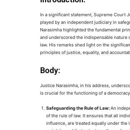
In a significant statement, Supreme Court J
played by an independent judiciary in safe
Narasimha highlighted the fundamental princ
and underscored the indispensable nature o
law. His remarks shed light on the significan
principles of justice, equality, and accountabi
Body:
Justice Narasimha, in his address, undersc
is crucial for the functioning of a democracy
Safeguarding the Rule of Law:
An indepe
of the rule of law. It ensures that all indi
influence, are treated equally under the l