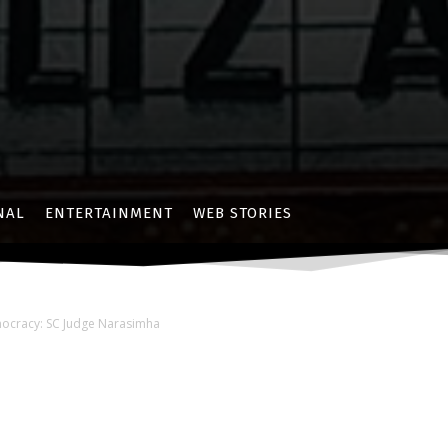
NAL
ENTERTAINMENT
WEB STORIES
mocracy: SC Judge Narasimha