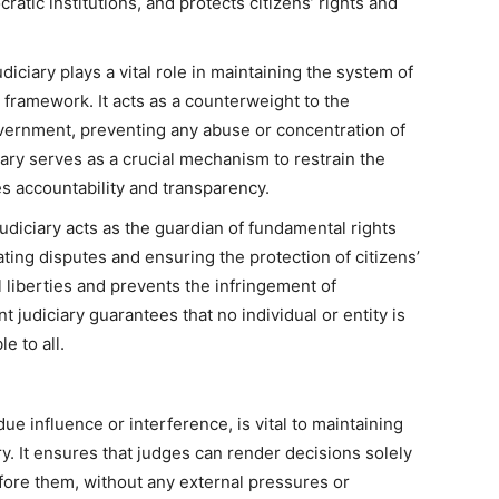
atic institutions, and protects citizens’ rights and
ciary plays a vital role in maintaining the system of
framework. It acts as a counterweight to the
overnment, preventing any abuse or concentration of
ciary serves as a crucial mechanism to restrain the
 accountability and transparency.
udiciary acts as the guardian of fundamental rights
ating disputes and ensuring the protection of citizens’
l liberties and prevents the infringement of
 judiciary guarantees that no individual or entity is
e to all.
e influence or interference, is vital to maintaining
iary. It ensures that judges can render decisions solely
fore them, without any external pressures or