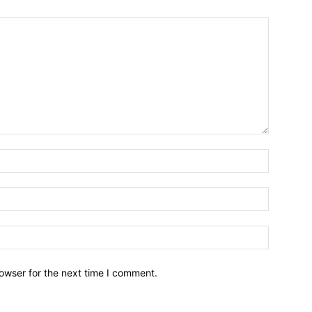
owser for the next time I comment.