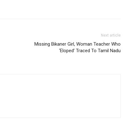
Next article
Missing Bikaner Girl, Woman Teacher Who
‘Eloped’ Traced To Tamil Nadu