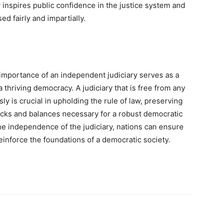
 inspires public confidence in the justice system and
ed fairly and impartially.
 importance of an independent judiciary serves as a
a thriving democracy. A judiciary that is free from any
y is crucial in upholding the rule of law, preserving
ecks and balances necessary for a robust democratic
e independence of the judiciary, nations can ensure
reinforce the foundations of a democratic society.