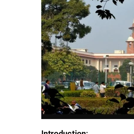
Introduction: