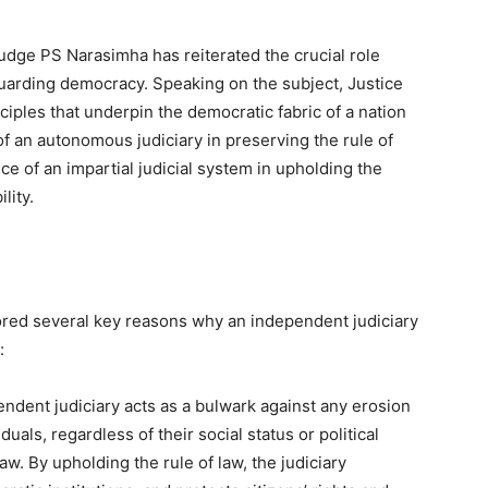
udge PS Narasimha has reiterated the crucial role
guarding democracy. Speaking on the subject, Justice
iples that underpin the democratic fabric of a nation
f an autonomous judiciary in preserving the rule of
ce of an impartial judicial system in upholding the
lity.
ored several key reasons why an independent judiciary
:
ndent judiciary acts as a bulwark against any erosion
viduals, regardless of their social status or political
aw. By upholding the rule of law, the judiciary