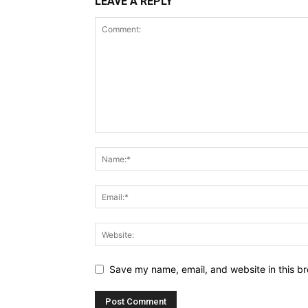
LEAVE A REPLY
Save my name, email, and website in this br