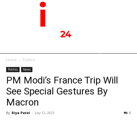
Home
Politics
Politics
News
PM Modi’s France Trip Will
See Special Gestures By
Macron
By
Riya Patel
-
July 12, 2023
0