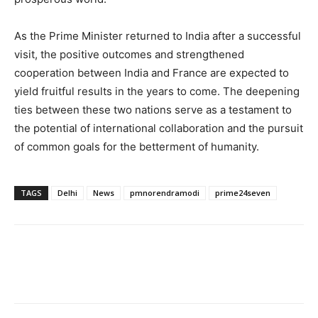
As the Prime Minister returned to India after a successful
visit, the positive outcomes and strengthened
cooperation between India and France are expected to
yield fruitful results in the years to come. The deepening
ties between these two nations serve as a testament to
the potential of international collaboration and the pursuit
of common goals for the betterment of humanity.
TAGS
Delhi
News
pmnorendramodi
prime24seven