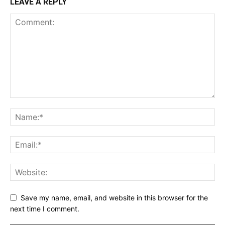
LEAVE A REPLY
Save my name, email, and website in this browser for the
next time I comment.