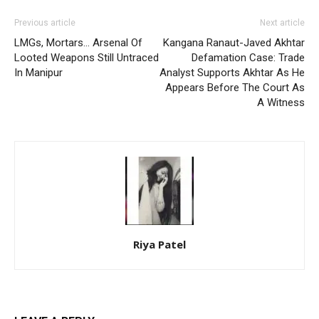
Previous article
Next article
LMGs, Mortars… Arsenal Of
Kangana Ranaut-Javed Akhtar
Looted Weapons Still Untraced
Defamation Case: Trade
In Manipur
Analyst Supports Akhtar As He
Appears Before The Court As
A Witness
Riya Patel