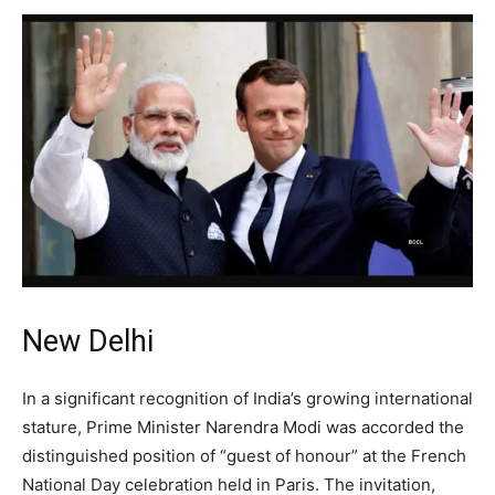
New Delhi
In a significant recognition of India’s growing international
stature, Prime Minister Narendra Modi was accorded the
distinguished position of “guest of honour” at the French
National Day celebration held in Paris. The invitation,