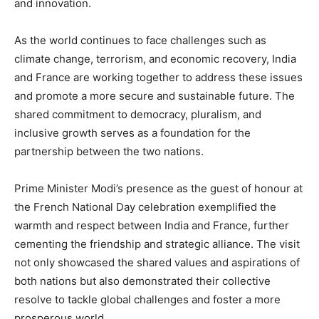
and innovation.
As the world continues to face challenges such as
climate change, terrorism, and economic recovery, India
and France are working together to address these issues
and promote a more secure and sustainable future. The
shared commitment to democracy, pluralism, and
inclusive growth serves as a foundation for the
partnership between the two nations.
Prime Minister Modi’s presence as the guest of honour at
the French National Day celebration exemplified the
warmth and respect between India and France, further
cementing the friendship and strategic alliance. The visit
not only showcased the shared values and aspirations of
both nations but also demonstrated their collective
resolve to tackle global challenges and foster a more
prosperous world.