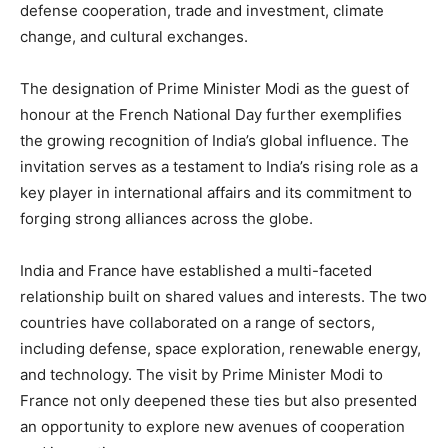
defense cooperation, trade and investment, climate
change, and cultural exchanges.
The designation of Prime Minister Modi as the guest of
honour at the French National Day further exemplifies
the growing recognition of India’s global influence. The
invitation serves as a testament to India’s rising role as a
key player in international affairs and its commitment to
forging strong alliances across the globe.
India and France have established a multi-faceted
relationship built on shared values and interests. The two
countries have collaborated on a range of sectors,
including defense, space exploration, renewable energy,
and technology. The visit by Prime Minister Modi to
France not only deepened these ties but also presented
an opportunity to explore new avenues of cooperation