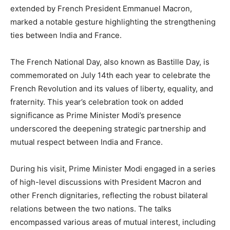
extended by French President Emmanuel Macron,
marked a notable gesture highlighting the strengthening
ties between India and France.
The French National Day, also known as Bastille Day, is
commemorated on July 14th each year to celebrate the
French Revolution and its values of liberty, equality, and
fraternity. This year’s celebration took on added
significance as Prime Minister Modi’s presence
underscored the deepening strategic partnership and
mutual respect between India and France.
During his visit, Prime Minister Modi engaged in a series
of high-level discussions with President Macron and
other French dignitaries, reflecting the robust bilateral
relations between the two nations. The talks
encompassed various areas of mutual interest, including