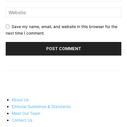
Save my name, email, and website in this browser for the
next time I comment.
© 2023 - 2026 | Prime 24 Seven. All Rights Reserved.
About Us
Editorial Guidelines & Standards
Meet Our Team
Contact Us