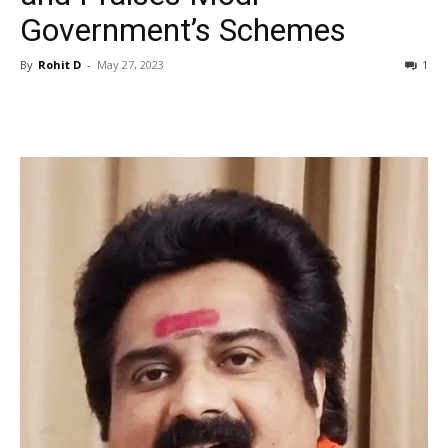
Government’s Schemes
By
Rohit D
-
May 27, 2023
1