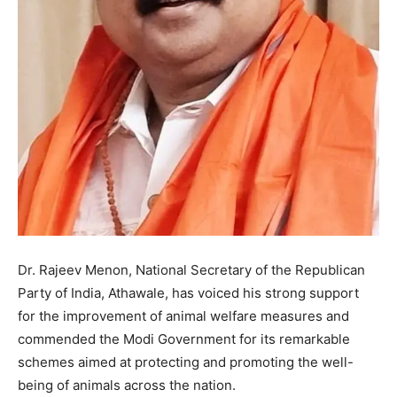
Dr. Rajeev Menon, National Secretary of the Republican
Party of India, Athawale, has voiced his strong support
for the improvement of animal welfare measures and
commended the Modi Government for its remarkable
schemes aimed at protecting and promoting the well-
being of animals across the nation.