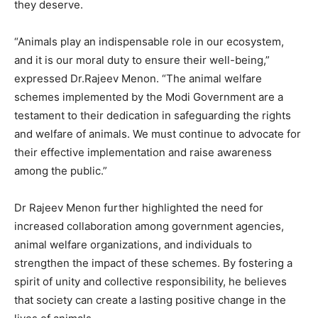
they deserve.
“Animals play an indispensable role in our ecosystem,
and it is our moral duty to ensure their well-being,”
expressed Dr.Rajeev Menon. “The animal welfare
schemes implemented by the Modi Government are a
testament to their dedication in safeguarding the rights
and welfare of animals. We must continue to advocate for
their effective implementation and raise awareness
among the public.”
Dr Rajeev Menon further highlighted the need for
increased collaboration among government agencies,
animal welfare organizations, and individuals to
strengthen the impact of these schemes. By fostering a
spirit of unity and collective responsibility, he believes
that society can create a lasting positive change in the