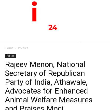
Home
Politics
Politics
Rajeev Menon, National
Secretary of Republican
Party of India, Athawale,
Advocates for Enhanced
Animal Welfare Measures
and Praises Modi