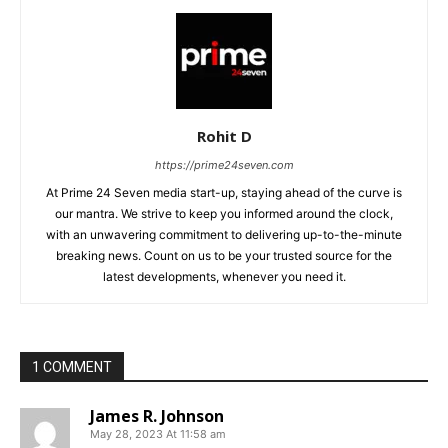
Rohit D
https://prime24seven.com
At Prime 24 Seven media start-up, staying ahead of the curve is
our mantra. We strive to keep you informed around the clock,
with an unwavering commitment to delivering up-to-the-minute
breaking news. Count on us to be your trusted source for the
latest developments, whenever you need it.
1 COMMENT
James R. Johnson
May 28, 2023 At 11:58 am