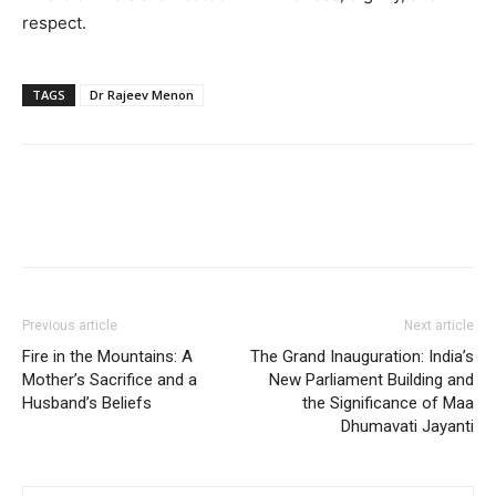
respect.
TAGS
Dr Rajeev Menon
Previous article
Next article
Fire in the Mountains: A
The Grand Inauguration: India’s
Mother’s Sacrifice and a
New Parliament Building and
Husband’s Beliefs
the Significance of Maa
Dhumavati Jayanti