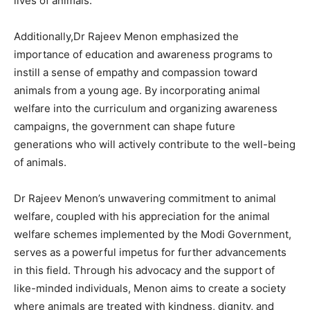
lives of animals.
Additionally,Dr Rajeev Menon emphasized the
importance of education and awareness programs to
instill a sense of empathy and compassion toward
animals from a young age. By incorporating animal
welfare into the curriculum and organizing awareness
campaigns, the government can shape future
generations who will actively contribute to the well-being
of animals.
Dr Rajeev Menon’s unwavering commitment to animal
welfare, coupled with his appreciation for the animal
welfare schemes implemented by the Modi Government,
serves as a powerful impetus for further advancements
in this field. Through his advocacy and the support of
like-minded individuals, Menon aims to create a society
where animals are treated with kindness, dignity, and