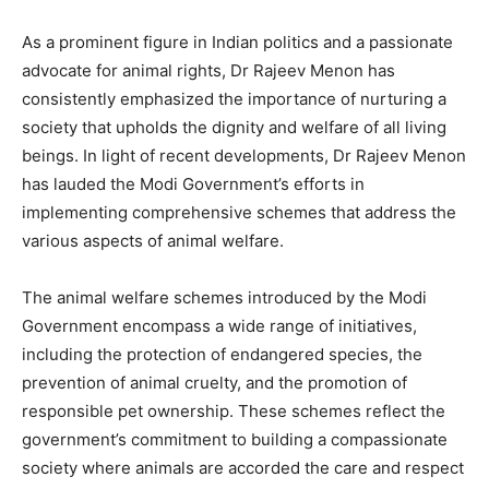
As a prominent figure in Indian politics and a passionate
advocate for animal rights, Dr Rajeev Menon has
consistently emphasized the importance of nurturing a
society that upholds the dignity and welfare of all living
beings. In light of recent developments, Dr Rajeev Menon
has lauded the Modi Government’s efforts in
implementing comprehensive schemes that address the
various aspects of animal welfare.
The animal welfare schemes introduced by the Modi
Government encompass a wide range of initiatives,
including the protection of endangered species, the
prevention of animal cruelty, and the promotion of
responsible pet ownership. These schemes reflect the
government’s commitment to building a compassionate
society where animals are accorded the care and respect