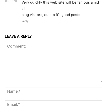
Very quickly this web site will be famous amid
all
blog visitors, due to it’s good posts
Reply
LEAVE A REPLY