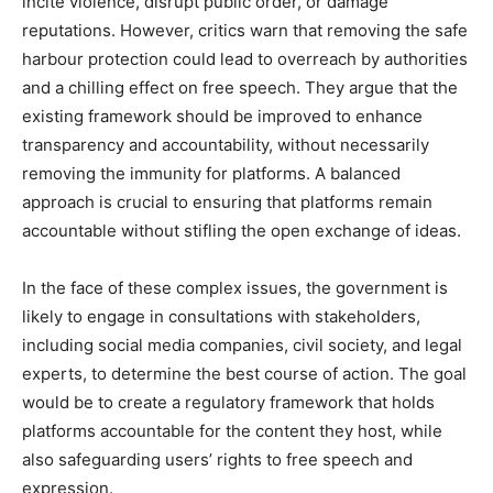
incite violence, disrupt public order, or damage
reputations. However, critics warn that removing the safe
harbour protection could lead to overreach by authorities
and a chilling effect on free speech. They argue that the
existing framework should be improved to enhance
transparency and accountability, without necessarily
removing the immunity for platforms. A balanced
approach is crucial to ensuring that platforms remain
accountable without stifling the open exchange of ideas.
In the face of these complex issues, the government is
likely to engage in consultations with stakeholders,
including social media companies, civil society, and legal
experts, to determine the best course of action. The goal
would be to create a regulatory framework that holds
platforms accountable for the content they host, while
also safeguarding users’ rights to free speech and
expression.