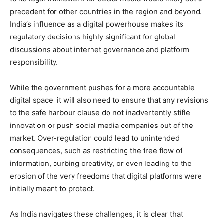
precedent for other countries in the region and beyond.
India’s influence as a digital powerhouse makes its
regulatory decisions highly significant for global
discussions about internet governance and platform
responsibility.
While the government pushes for a more accountable
digital space, it will also need to ensure that any revisions
to the safe harbour clause do not inadvertently stifle
innovation or push social media companies out of the
market. Over-regulation could lead to unintended
consequences, such as restricting the free flow of
information, curbing creativity, or even leading to the
erosion of the very freedoms that digital platforms were
initially meant to protect.
As India navigates these challenges, it is clear that