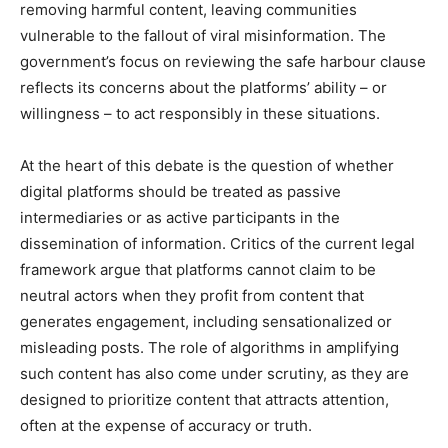
removing harmful content, leaving communities
vulnerable to the fallout of viral misinformation. The
government’s focus on reviewing the safe harbour clause
reflects its concerns about the platforms’ ability – or
willingness – to act responsibly in these situations.
At the heart of this debate is the question of whether
digital platforms should be treated as passive
intermediaries or as active participants in the
dissemination of information. Critics of the current legal
framework argue that platforms cannot claim to be
neutral actors when they profit from content that
generates engagement, including sensationalized or
misleading posts. The role of algorithms in amplifying
such content has also come under scrutiny, as they are
designed to prioritize content that attracts attention,
often at the expense of accuracy or truth.