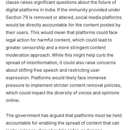
clause raises significant questions about the future of
digital platforms in India. If the immunity provided under
Section 79 is removed or altered, social media platforms
would be directly accountable for the content posted by
their users. This would mean that platforms could face
legal action for harmful content, which could lead to
greater censorship and a more stringent content
moderation approach. While this might help curb the
spread of misinformation, it could also raise concerns
about stifling free speech and restricting user
expression. Platforms would likely face immense
pressure to implement stricter content removal policies,
which could impact the diversity of voices and opinions
online.
The government has argued that platforms must be held
accountable for enabling the spread of content that can