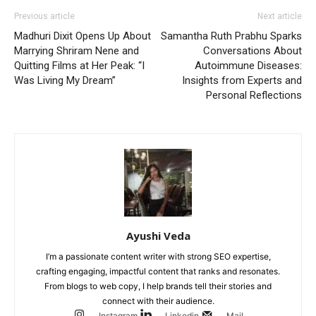
Previous article
Next article
Madhuri Dixit Opens Up About
Samantha Ruth Prabhu Sparks
Marrying Shriram Nene and
Conversations About
Quitting Films at Her Peak: “I
Autoimmune Diseases:
Was Living My Dream”
Insights from Experts and
Personal Reflections
Ayushi Veda
I’m a passionate content writer with strong SEO expertise,
crafting engaging, impactful content that ranks and resonates.
From blogs to web copy, I help brands tell their stories and
connect with their audience.
Instagram
Linkedin
Mail