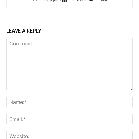
LEAVE A REPLY