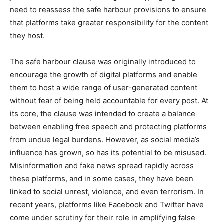
need to reassess the safe harbour provisions to ensure
that platforms take greater responsibility for the content
they host.
The safe harbour clause was originally introduced to
encourage the growth of digital platforms and enable
them to host a wide range of user-generated content
without fear of being held accountable for every post. At
its core, the clause was intended to create a balance
between enabling free speech and protecting platforms
from undue legal burdens. However, as social media’s
influence has grown, so has its potential to be misused.
Misinformation and fake news spread rapidly across
these platforms, and in some cases, they have been
linked to social unrest, violence, and even terrorism. In
recent years, platforms like Facebook and Twitter have
come under scrutiny for their role in amplifying false