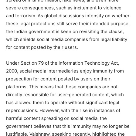
severe consequences, such as incitement to violence
and terrorism. As global discussions intensify on whether
these legal protections still serve their intended purpose,
the Indian government is keen on revisiting the clause,
which shields social media companies from legal liability
for content posted by their users.
Under Section 79 of the Information Technology Act,
2000, social media intermediaries enjoy immunity from
prosecution for content posted by users on their
platforms. This means that these companies are not
directly responsible for user-generated content, which
has allowed them to operate without significant legal
repercussions. However, with the rise in instances of
harmful content spreading on social media, the
government believes that this immunity may no longer be
justifiable. Vaishnaw, speaking recently, highlighted the