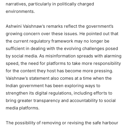
narratives, particularly in politically charged
environments.
Ashwini Vaishnaw’s remarks reflect the government’s
growing concern over these issues. He pointed out that
the current regulatory framework may no longer be
sufficient in dealing with the evolving challenges posed
by social media. As misinformation spreads with alarming
speed, the need for platforms to take more responsibility
for the content they host has become more pressing.
Vaishnaw’s statement also comes at a time when the
Indian government has been exploring ways to
strengthen its digital regulations, including efforts to
bring greater transparency and accountability to social
media platforms.
The possibility of removing or revising the safe harbour