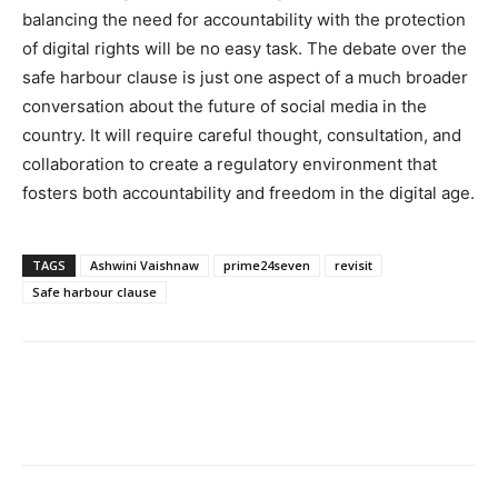
balancing the need for accountability with the protection
of digital rights will be no easy task. The debate over the
safe harbour clause is just one aspect of a much broader
conversation about the future of social media in the
country. It will require careful thought, consultation, and
collaboration to create a regulatory environment that
fosters both accountability and freedom in the digital age.
TAGS
Ashwini Vaishnaw
prime24seven
revisit
Safe harbour clause