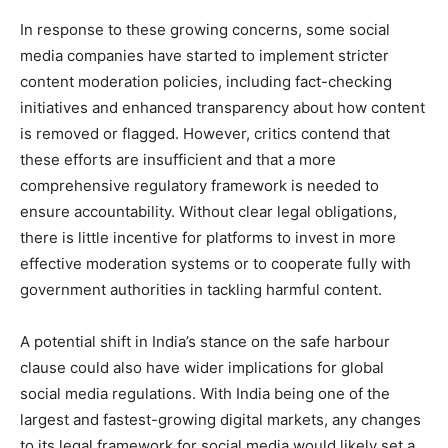
In response to these growing concerns, some social
media companies have started to implement stricter
content moderation policies, including fact-checking
initiatives and enhanced transparency about how content
is removed or flagged. However, critics contend that
these efforts are insufficient and that a more
comprehensive regulatory framework is needed to
ensure accountability. Without clear legal obligations,
there is little incentive for platforms to invest in more
effective moderation systems or to cooperate fully with
government authorities in tackling harmful content.
A potential shift in India’s stance on the safe harbour
clause could also have wider implications for global
social media regulations. With India being one of the
largest and fastest-growing digital markets, any changes
to its legal framework for social media would likely set a