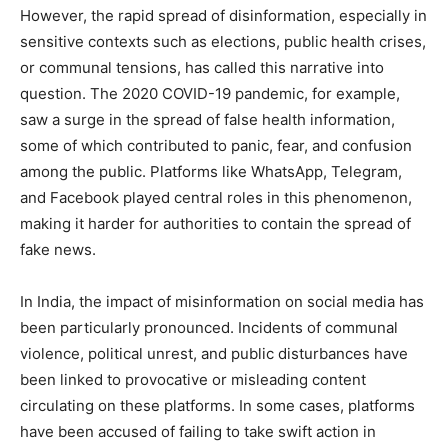
However, the rapid spread of disinformation, especially in
sensitive contexts such as elections, public health crises,
or communal tensions, has called this narrative into
question. The 2020 COVID-19 pandemic, for example,
saw a surge in the spread of false health information,
some of which contributed to panic, fear, and confusion
among the public. Platforms like WhatsApp, Telegram,
and Facebook played central roles in this phenomenon,
making it harder for authorities to contain the spread of
fake news.
In India, the impact of misinformation on social media has
been particularly pronounced. Incidents of communal
violence, political unrest, and public disturbances have
been linked to provocative or misleading content
circulating on these platforms. In some cases, platforms
have been accused of failing to take swift action in