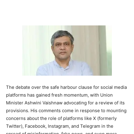
The debate over the safe harbour clause for social media
platforms has gained fresh momentum, with Union
Minister Ashwini Vaishnaw advocating for a review of its
provisions. His comments come in response to mounting
concerns about the role of platforms like X (formerly
Twitter), Facebook, Instagram, and Telegram in the
spread of misinformation, fake news, and even more