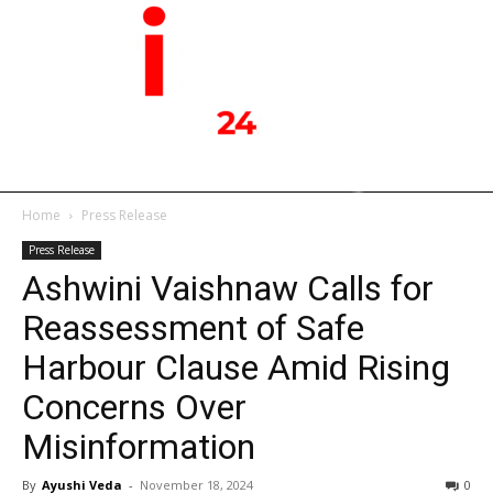
Home
Press Release
Press Release
Ashwini Vaishnaw Calls for
Reassessment of Safe
Harbour Clause Amid Rising
Concerns Over
Misinformation
By
Ayushi Veda
-
November 18, 2024
0