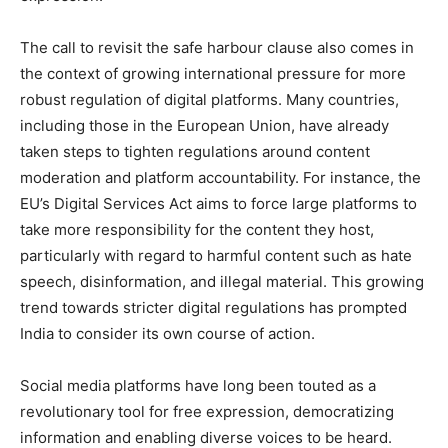
The call to revisit the safe harbour clause also comes in
the context of growing international pressure for more
robust regulation of digital platforms. Many countries,
including those in the European Union, have already
taken steps to tighten regulations around content
moderation and platform accountability. For instance, the
EU’s Digital Services Act aims to force large platforms to
take more responsibility for the content they host,
particularly with regard to harmful content such as hate
speech, disinformation, and illegal material. This growing
trend towards stricter digital regulations has prompted
India to consider its own course of action.
Social media platforms have long been touted as a
revolutionary tool for free expression, democratizing
information and enabling diverse voices to be heard.