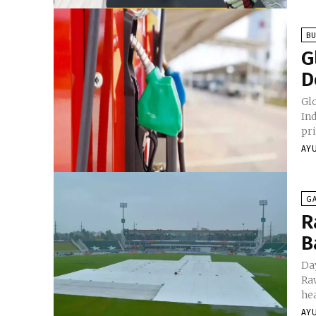
BU
G
D
Glo
In
pri
AY
G
R
B
Da
Ra
hea
AY