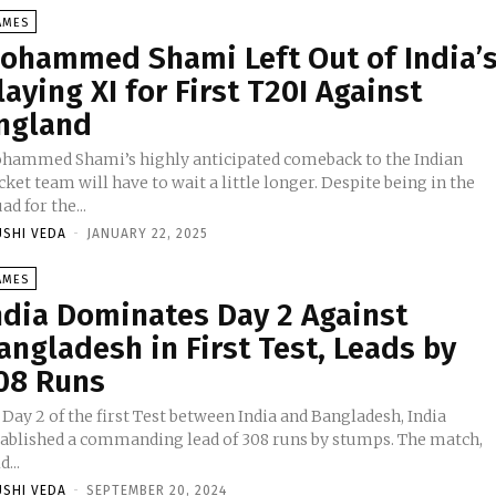
AMES
ohammed Shami Left Out of India’
laying XI for First T20I Against
ngland
hammed Shami’s highly anticipated comeback to the Indian
cket team will have to wait a little longer. Despite being in the
ad for the...
USHI VEDA
-
JANUARY 22, 2025
AMES
ndia Dominates Day 2 Against
angladesh in First Test, Leads by
08 Runs
Day 2 of the first Test between India and Bangladesh, India
tablished a commanding lead of 308 runs by stumps. The match,
d...
USHI VEDA
-
SEPTEMBER 20, 2024