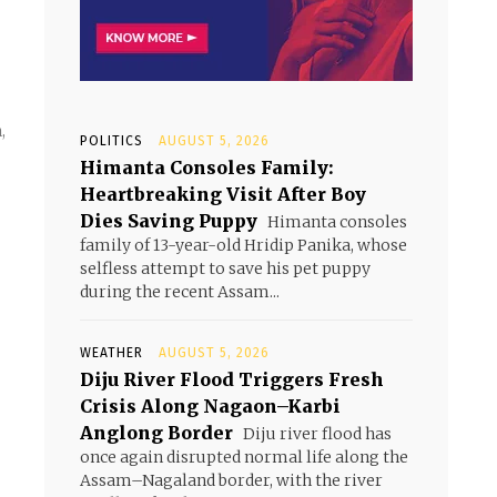
,
POLITICS
AUGUST 5, 2026
Himanta Consoles Family:
Heartbreaking Visit After Boy
Dies Saving Puppy
Himanta consoles
family of 13-year-old Hridip Panika, whose
selfless attempt to save his pet puppy
during the recent Assam...
WEATHER
AUGUST 5, 2026
Diju River Flood Triggers Fresh
Crisis Along Nagaon–Karbi
Anglong Border
Diju river flood has
once again disrupted normal life along the
Assam–Nagaland border, with the river