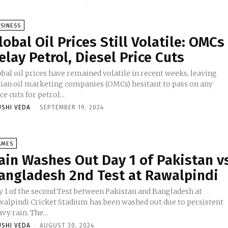
SINESS
lobal Oil Prices Still Volatile: OMCs
elay Petrol, Diesel Price Cuts
bal oil prices have remained volatile in recent weeks, leaving
dian oil marketing companies (OMCs) hesitant to pass on any
ce cuts for petrol...
USHI VEDA
-
SEPTEMBER 19, 2024
AMES
ain Washes Out Day 1 of Pakistan v
angladesh 2nd Test at Rawalpindi
y 1 of the second Test between Pakistan and Bangladesh at
walpindi Cricket Stadium has been washed out due to persistent
vy rain. The...
USHI VEDA
-
AUGUST 30, 2024