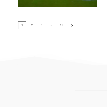
...
1
2
3
28