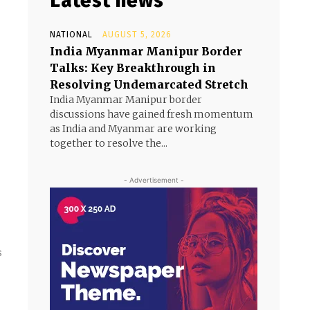
Latest news
NATIONAL
AUGUST 5, 2026
India Myanmar Manipur Border
Talks: Key Breakthrough in
Resolving Undemarcated Stretch
India Myanmar Manipur border
discussions have gained fresh momentum
as India and Myanmar are working
together to resolve the...
- Advertisement -
s