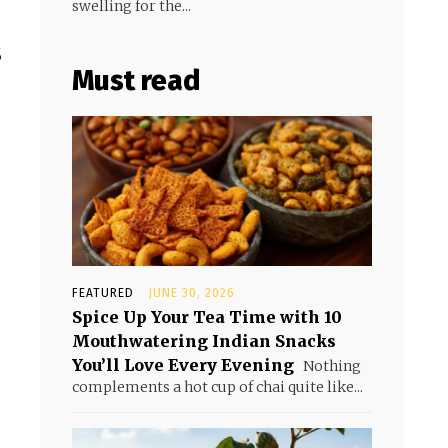
swelling for the...
s
Must read
FEATURED
JUNE 30, 2026
Spice Up Your Tea Time with 10
Mouthwatering Indian Snacks
You’ll Love Every Evening
Nothing
complements a hot cup of chai quite like...