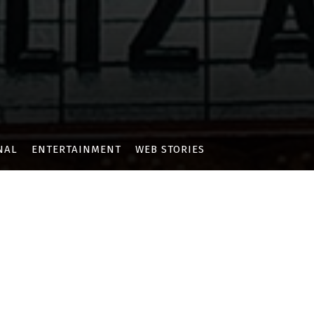
NAL
ENTERTAINMENT
WEB STORIES