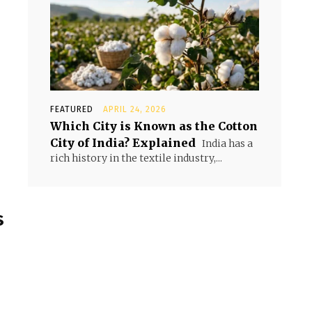
FEATURED
APRIL 24, 2026
Which City is Known as the Cotton
City of India? Explained
India has a
rich history in the textile industry,...
s