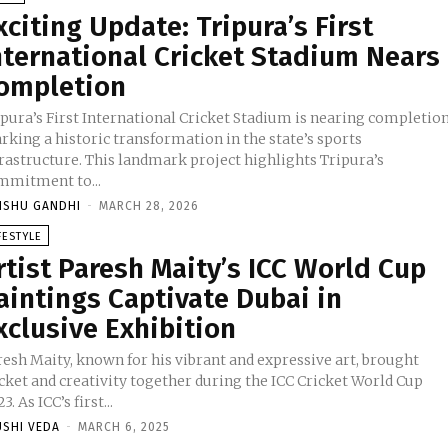
xciting Update: Tripura’s First
nternational Cricket Stadium Nears
ompletion
ipura’s First International Cricket Stadium is nearing completion
rking a historic transformation in the state’s sports
frastructure. This landmark project highlights Tripura’s
mmitment to...
NSHU GANDHI
-
MARCH 28, 2026
FESTYLE
rtist Paresh Maity’s ICC World Cup
aintings Captivate Dubai in
xclusive Exhibition
resh Maity, known for his vibrant and expressive art, brought
cket and creativity together during the ICC Cricket World Cup
3. As ICC’s first...
USHI VEDA
-
MARCH 6, 2025