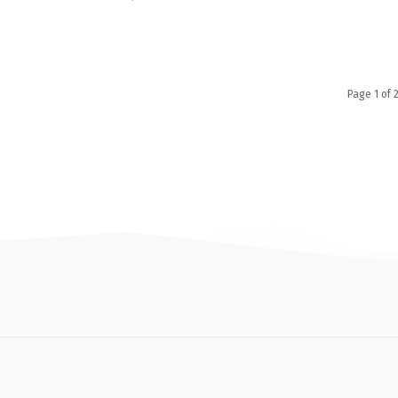
Page 1 of 