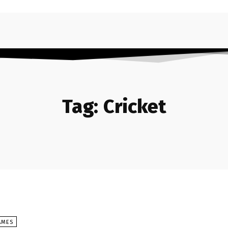
Tag:
Cricket
AMES