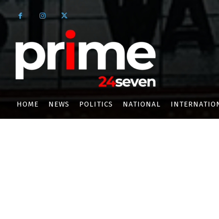
HOME
NEWS
POLITICS
NATIONAL
INTERNATIO