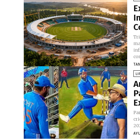
E
I
C
Tr
ma
in
co
TA
LI
A
P
E
Pa
cri
202
AY