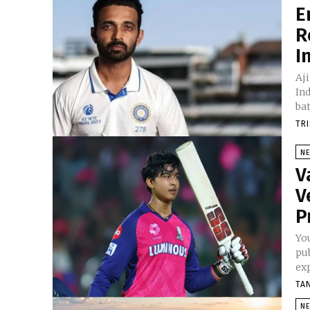
E
R
I
Aj
In
bat
TR
N
V
V
P
Yo
pu
exp
TA
N