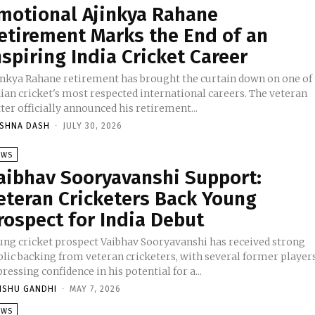
motional Ajinkya Rahane
etirement Marks the End of an
nspiring India Cricket Career
inkya Rahane retirement has brought the curtain down on one of
dian cricket's most respected international careers. The veteran
ter officially announced his retirement...
ISHNA DASH
-
JULY 30, 2026
EWS
aibhav Sooryavanshi Support:
eteran Cricketers Back Young
rospect for India Debut
ung cricket prospect Vaibhav Sooryavanshi has received strong
blic backing from veteran cricketers, with several former player
ressing confidence in his potential for a...
NSHU GANDHI
-
MAY 7, 2026
EWS