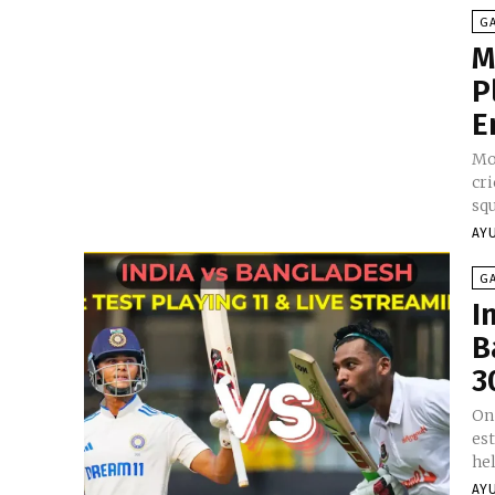
G
M
P
E
Mo
cri
squ
AY
G
I
B
3
On 
es
hel
AY