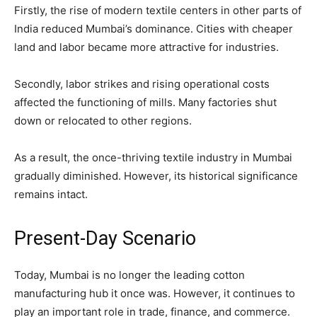
Firstly, the rise of modern textile centers in other parts of
India reduced Mumbai’s dominance. Cities with cheaper
land and labor became more attractive for industries.
Secondly, labor strikes and rising operational costs
affected the functioning of mills. Many factories shut
down or relocated to other regions.
As a result, the once-thriving textile industry in Mumbai
gradually diminished. However, its historical significance
remains intact.
Present-Day Scenario
Today, Mumbai is no longer the leading cotton
manufacturing hub it once was. However, it continues to
play an important role in trade, finance, and commerce.