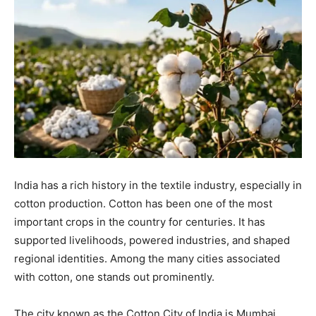
India has a rich history in the textile industry, especially in
cotton production. Cotton has been one of the most
important crops in the country for centuries. It has
supported livelihoods, powered industries, and shaped
regional identities. Among the many cities associated
with cotton, one stands out prominently.
The city known as the Cotton City of India is Mumbai.