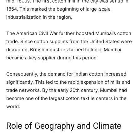
mid-1800s. The first cotton mill in the city was set up in
1854. This marked the beginning of large-scale
industrialization in the region.
The American Civil War further boosted Mumbai’s cotton
trade. Since cotton supplies from the United States were
disrupted, British industries turned to India. Mumbai
became a key supplier during this period.
Consequently, the demand for Indian cotton increased
significantly. This led to the rapid expansion of mills and
trade networks. By the early 20th century, Mumbai had
become one of the largest cotton textile centers in the
world.
Role of Geography and Climate