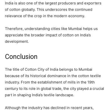
India is also one of the largest producers and exporters
of cotton globally. This underscores the continued
relevance of the crop in the modern economy.
Therefore, understanding cities like Mumbai helps us
appreciate the broader impact of cotton on India’s
development.
Conclusion
The title of Cotton City of India belongs to Mumbai
because of its historical dominance in the cotton textile
industry. From the establishment of mills in the 19th
century to its role in global trade, the city played a crucial
part in shaping India’s textile landscape.
Although the industry has declined in recent years,