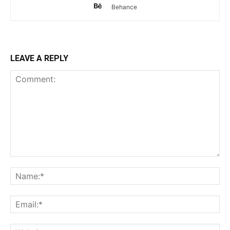
Behance
LEAVE A REPLY