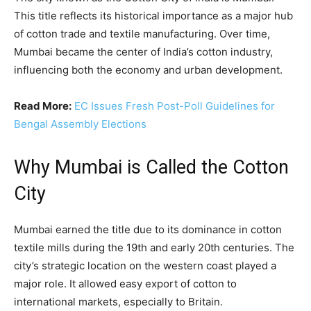
This title reflects its historical importance as a major hub
of cotton trade and textile manufacturing. Over time,
Mumbai became the center of India’s cotton industry,
influencing both the economy and urban development.
Read More:
EC Issues Fresh Post-Poll Guidelines for
Bengal Assembly Elections
Why Mumbai is Called the Cotton
City
Mumbai earned the title due to its dominance in cotton
textile mills during the 19th and early 20th centuries. The
city’s strategic location on the western coast played a
major role. It allowed easy export of cotton to
international markets, especially to Britain.