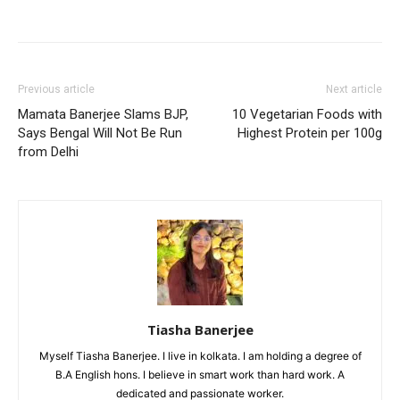
Previous article
Next article
Mamata Banerjee Slams BJP,
10 Vegetarian Foods with
Says Bengal Will Not Be Run
Highest Protein per 100g
from Delhi
Tiasha Banerjee
Myself Tiasha Banerjee. I live in kolkata. I am holding a degree of
B.A English hons. I believe in smart work than hard work. A
dedicated and passionate worker.