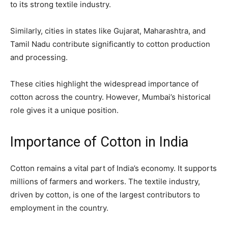
to its strong textile industry.
Similarly, cities in states like Gujarat, Maharashtra, and
Tamil Nadu contribute significantly to cotton production
and processing.
These cities highlight the widespread importance of
cotton across the country. However, Mumbai’s historical
role gives it a unique position.
Importance of Cotton in India
Cotton remains a vital part of India’s economy. It supports
millions of farmers and workers. The textile industry,
driven by cotton, is one of the largest contributors to
employment in the country.