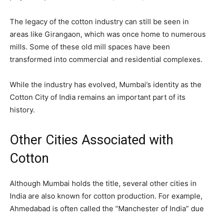
The legacy of the cotton industry can still be seen in
areas like Girangaon, which was once home to numerous
mills. Some of these old mill spaces have been
transformed into commercial and residential complexes.
While the industry has evolved, Mumbai’s identity as the
Cotton City of India remains an important part of its
history.
Other Cities Associated with
Cotton
Although Mumbai holds the title, several other cities in
India are also known for cotton production. For example,
Ahmedabad is often called the “Manchester of India” due