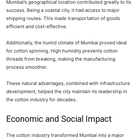
Mumbai’s geographical location contributed greatly to its
success. Being a coastal city, it had access to major
shipping routes. This made transportation of goods
efficient and cost-effective.
Additionally, the humid climate of Mumbai proved ideal
for cotton spinning. High humidity prevents cotton
threads from breaking, making the manufacturing
process smoother.
These natural advantages, combined with infrastructure
development, helped the city maintain its leadership in
the cotton industry for decades.
Economic and Social Impact
The cotton industry transformed Mumbai into a major