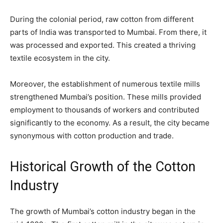
During the colonial period, raw cotton from different
parts of India was transported to Mumbai. From there, it
was processed and exported. This created a thriving
textile ecosystem in the city.
Moreover, the establishment of numerous textile mills
strengthened Mumbai’s position. These mills provided
employment to thousands of workers and contributed
significantly to the economy. As a result, the city became
synonymous with cotton production and trade.
Historical Growth of the Cotton
Industry
The growth of Mumbai’s cotton industry began in the