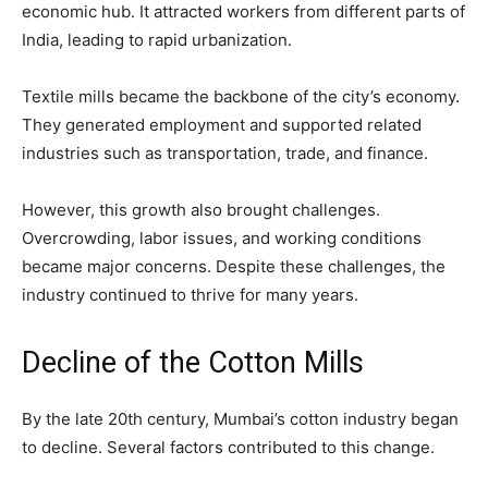
economic hub. It attracted workers from different parts of
India, leading to rapid urbanization.
Textile mills became the backbone of the city’s economy.
They generated employment and supported related
industries such as transportation, trade, and finance.
However, this growth also brought challenges.
Overcrowding, labor issues, and working conditions
became major concerns. Despite these challenges, the
industry continued to thrive for many years.
Decline of the Cotton Mills
By the late 20th century, Mumbai’s cotton industry began
to decline. Several factors contributed to this change.