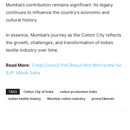
Mumbai’s contribution remains significant. Its legacy
continues to influence the country’s economic and
cultural history.
In essence, Mumbai’s journey as the Cotton City reflects
the growth, challenges, and transformation of India’s
textile industry over time.
Read More:
Tribal Council Poll Result Not Worrisome for
BJP: Manik Saha
TAGS
Cotton City of India
cotton production India
Indian textile history
Mumbai cotton industry
prime24seven