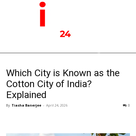
Which City is Known as the
Cotton City of India?
Explained
By
Tiasha Banerjee
-
April 24, 2026
0