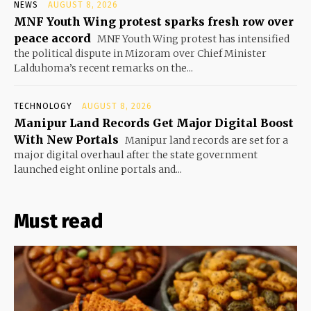
NEWS
AUGUST 8, 2026
MNF Youth Wing protest sparks fresh row over
peace accord
MNF Youth Wing protest has intensified
the political dispute in Mizoram over Chief Minister
Lalduhoma’s recent remarks on the...
TECHNOLOGY
AUGUST 8, 2026
Manipur Land Records Get Major Digital Boost
With New Portals
Manipur land records are set for a
major digital overhaul after the state government
launched eight online portals and...
Must read