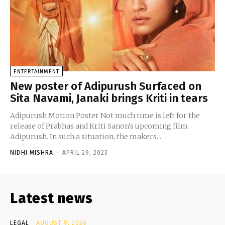
ENTERTAINMENT
New poster of Adipurush Surfaced on
Sita Navami, Janaki brings Kriti in tears
Adipurush Motion Poster Not much time is left for the
release of Prabhas and Kriti Sanon's upcoming film
Adipurush. In such a situation, the makers...
NIDHI MISHRA
-
APRIL 29, 2023
Latest news
LEGAL
AUGUST 9, 2026