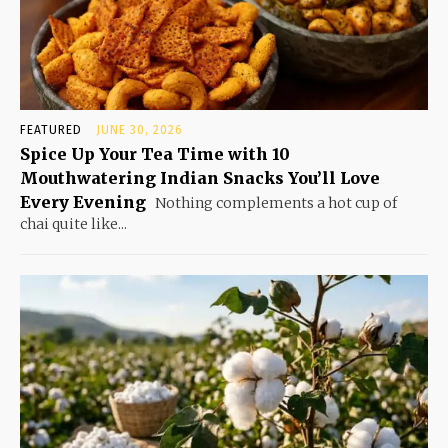
FEATURED
JUNE 30, 2026
Spice Up Your Tea Time with 10
Mouthwatering Indian Snacks You’ll Love
Every Evening
Nothing complements a hot cup of
chai quite like...