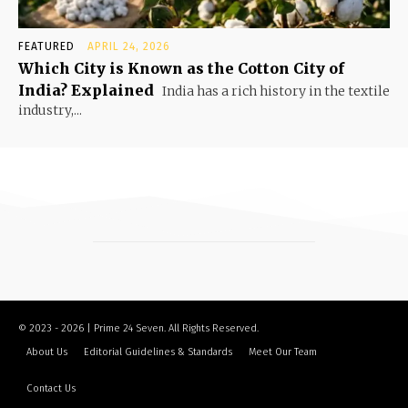
FEATURED
APRIL 24, 2026
Which City is Known as the Cotton City of
India? Explained
India has a rich history in the textile
industry,...
© 2023 - 2026 | Prime 24 Seven. All Rights Reserved.
About Us
Editorial Guidelines & Standards
Meet Our Team
Contact Us