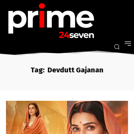
Tag:
Devdutt Gajanan