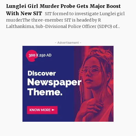
Lunglei Girl Murder Probe Gets Major Boost
With New SIT
SIT formed to investigate Lunglei girl
murderThe three-member SIT is headed by R
Lalthankima, Sub-Divisional Police Officer (SDPO) of...
- Advertisement -