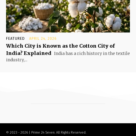
FEATURED
APRIL 24, 2026
Which City is Known as the Cotton City of
India? Explained
India has a rich history in the textile
industry,...
© 2023 - 2026 | Prime 24 Seven. All Rights Reserved.