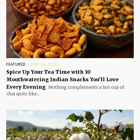
FEATURED
JUNE 30, 2026
Spice Up Your Tea Time with 10
Mouthwatering Indian Snacks You’ll Love
Every Evening
Nothing complements a hot cup of
chai quite like...