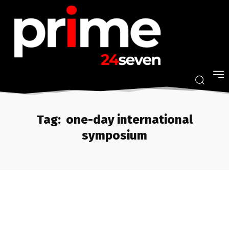
Tag:
one-day international
symposium