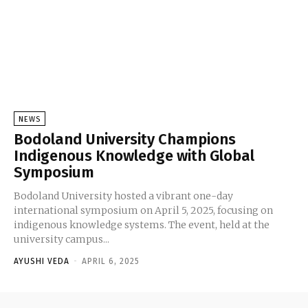
NEWS
Bodoland University Champions
Indigenous Knowledge with Global
Symposium
Bodoland University hosted a vibrant one-day
international symposium on April 5, 2025, focusing on
indigenous knowledge systems. The event, held at the
university campus...
AYUSHI VEDA
-
APRIL 6, 2025