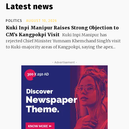
Latest news
POLITICS
AUGUST 10, 2026
Kuki Inpi Manipur Raises Strong Objection to
CM’s Kangpokpi Visit
Kuki Inpi Manipur has
rejected Chief Minister Yumnam Khemchand Singh’s visit
to Kuki-majority areas of Kangpokpi, saying the apex...
- Advertisement -