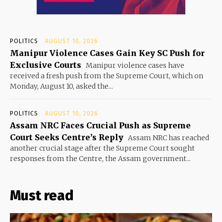
POLITICS
AUGUST 10, 2026
Manipur Violence Cases Gain Key SC Push for
Exclusive Courts
Manipur violence cases have
received a fresh push from the Supreme Court, which on
Monday, August 10, asked the...
POLITICS
AUGUST 10, 2026
Assam NRC Faces Crucial Push as Supreme
Court Seeks Centre’s Reply
Assam NRC has reached
another crucial stage after the Supreme Court sought
responses from the Centre, the Assam government...
Must read