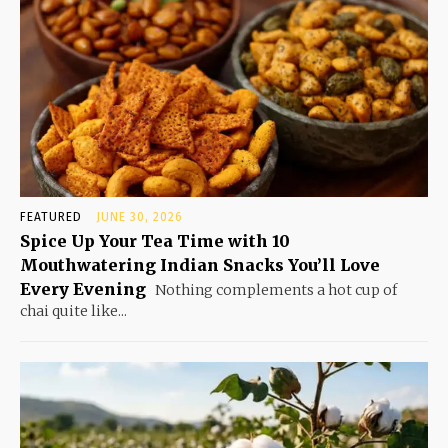
FEATURED
JUNE 30, 2026
Spice Up Your Tea Time with 10
Mouthwatering Indian Snacks You’ll Love
Every Evening
Nothing complements a hot cup of
chai quite like...