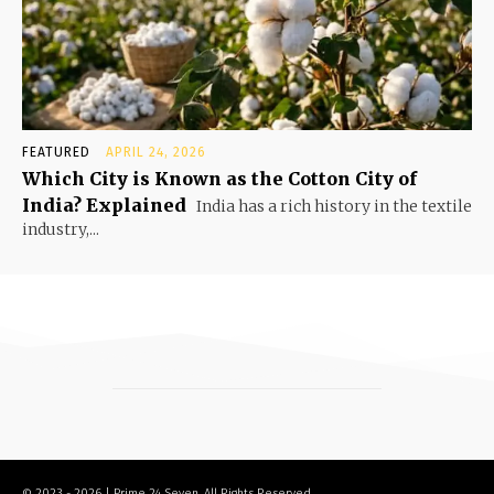
FEATURED
APRIL 24, 2026
Which City is Known as the Cotton City of
India? Explained
India has a rich history in the textile
industry,...
© 2023 - 2026 | Prime 24 Seven. All Rights Reserved.