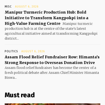
MISC
AUGUST 6, 2026
Manipur Turmeric Production Hub: Bold
Initiative to Transform Kangpokpi into a
High-Value Farming Centre
Manipur turmeric
production hub is at the centre of the state's latest
agricultural initiative aimed at transforming Kangpokpi
district...
POLITICS
AUGUST 6, 2026
Assam Flood Relief Fundraiser Row: Himanta’s
Strong Response to Overseas Donation Drive
Assam flood relief fundraiser has become the center of a
fresh political debate after Assam Chief Minister Himanta
Biswa...
Must read