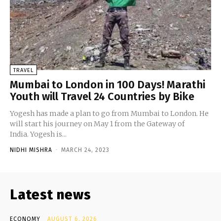
TRAVEL
Mumbai to London in 100 Days! Marathi
Youth will Travel 24 Countries by Bike
Yogesh has made a plan to go from Mumbai to London. He
will start his journey on May 1 from the Gateway of
India. Yogesh is...
NIDHI MISHRA
-
MARCH 24, 2023
Latest news
ECONOMY
AUGUST 6, 2026