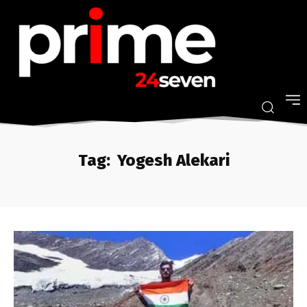
Tag:
Yogesh Alekari