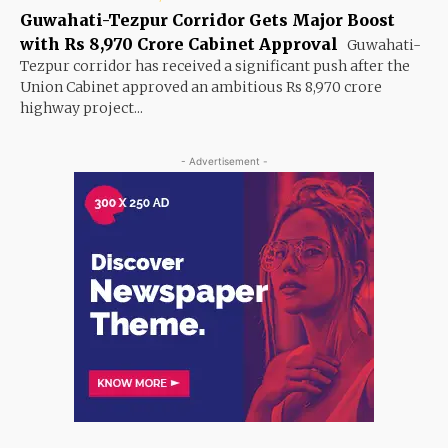
Guwahati-Tezpur Corridor Gets Major Boost
with Rs 8,970 Crore Cabinet Approval
Guwahati-
Tezpur corridor has received a significant push after the
Union Cabinet approved an ambitious Rs 8,970 crore
highway project...
- Advertisement -