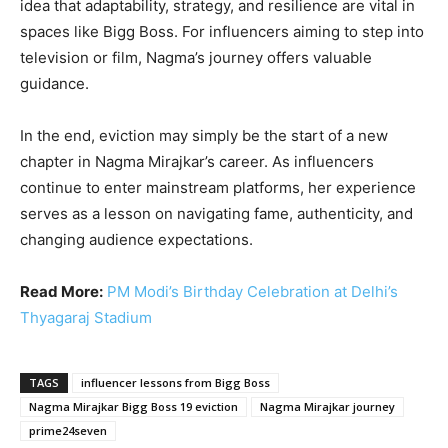
idea that adaptability, strategy, and resilience are vital in
spaces like Bigg Boss. For influencers aiming to step into
television or film, Nagma’s journey offers valuable
guidance.
In the end, eviction may simply be the start of a new
chapter in Nagma Mirajkar’s career. As influencers
continue to enter mainstream platforms, her experience
serves as a lesson on navigating fame, authenticity, and
changing audience expectations.
Read More:
PM Modi’s Birthday Celebration at Delhi’s
Thyagaraj Stadium
TAGS
influencer lessons from Bigg Boss
Nagma Mirajkar Bigg Boss 19 eviction
Nagma Mirajkar journey
prime24seven