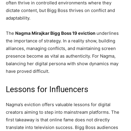
often thrive in controlled environments where they
dictate content, but Bigg Boss thrives on conflict and
adaptability.
The
Nagma Mirajkar Bigg Boss 19 eviction
underlines
the importance of strategy. In a reality show, building
alliances, managing conflicts, and maintaining screen
presence become as vital as authenticity. For Nagma,
balancing her digital persona with show dynamics may
have proved difficult.
Lessons for Influencers
Nagma’s eviction offers valuable lessons for digital
creators aiming to step into mainstream platforms. The
first takeaway is that online fame does not directly
translate into television success. Bigg Boss audiences