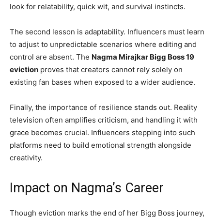
look for relatability, quick wit, and survival instincts.
The second lesson is adaptability. Influencers must learn
to adjust to unpredictable scenarios where editing and
control are absent. The
Nagma Mirajkar Bigg Boss 19
eviction
proves that creators cannot rely solely on
existing fan bases when exposed to a wider audience.
Finally, the importance of resilience stands out. Reality
television often amplifies criticism, and handling it with
grace becomes crucial. Influencers stepping into such
platforms need to build emotional strength alongside
creativity.
Impact on Nagma’s Career
Though eviction marks the end of her Bigg Boss journey,