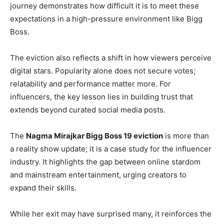
journey demonstrates how difficult it is to meet these
expectations in a high-pressure environment like Bigg
Boss.
The eviction also reflects a shift in how viewers perceive
digital stars. Popularity alone does not secure votes;
relatability and performance matter more. For
influencers, the key lesson lies in building trust that
extends beyond curated social media posts.
The
Nagma Mirajkar Bigg Boss 19 eviction
is more than
a reality show update; it is a case study for the influencer
industry. It highlights the gap between online stardom
and mainstream entertainment, urging creators to
expand their skills.
While her exit may have surprised many, it reinforces the