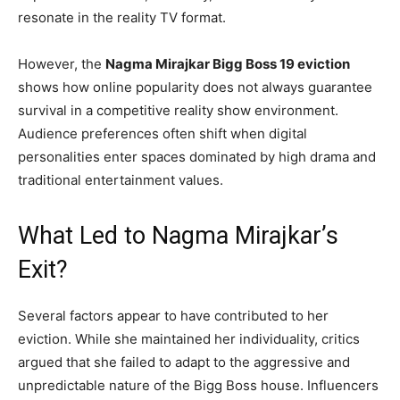
resonate in the reality TV format.
However, the
Nagma Mirajkar Bigg Boss 19 eviction
shows how online popularity does not always guarantee
survival in a competitive reality show environment.
Audience preferences often shift when digital
personalities enter spaces dominated by high drama and
traditional entertainment values.
What Led to Nagma Mirajkar’s
Exit?
Several factors appear to have contributed to her
eviction. While she maintained her individuality, critics
argued that she failed to adapt to the aggressive and
unpredictable nature of the Bigg Boss house. Influencers