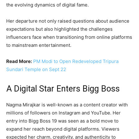
the evolving dynamics of digital fame.
Her departure not only raised questions about audience
expectations but also highlighted the challenges
influencers face when transitioning from online platforms
to mainstream entertainment.
Read More:
PM Modi to Open Redeveloped Tripura
Sundari Temple on Sept 22
A Digital Star Enters Bigg Boss
Nagma Mirajkar is well-known as a content creator with
millions of followers on Instagram and YouTube. Her
entry into Bigg Boss 19 was seen as a bold move to
expand her reach beyond digital platforms. Viewers
expected her charm, creativity, and authenticity to