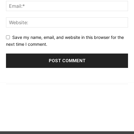
Save my name, email, and website in this browser for the
next time I comment.
© 2023 - 2026 | Prime 24 Seven. All Rights Reserved.
About Us
Editorial Guidelines & Standards
Meet Our Team
Contact Us