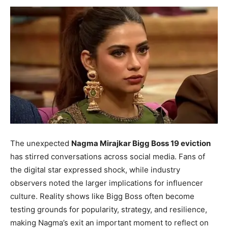
The unexpected
Nagma Mirajkar Bigg Boss 19 eviction
has stirred conversations across social media. Fans of
the digital star expressed shock, while industry
observers noted the larger implications for influencer
culture. Reality shows like Bigg Boss often become
testing grounds for popularity, strategy, and resilience,
making Nagma’s exit an important moment to reflect on