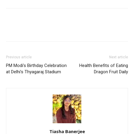
Previous article
Next article
PM Modi’s Birthday Celebration
Health Benefits of Eating
at Delhi’s Thyagaraj Stadium
Dragon Fruit Daily
Tiasha Banerjee