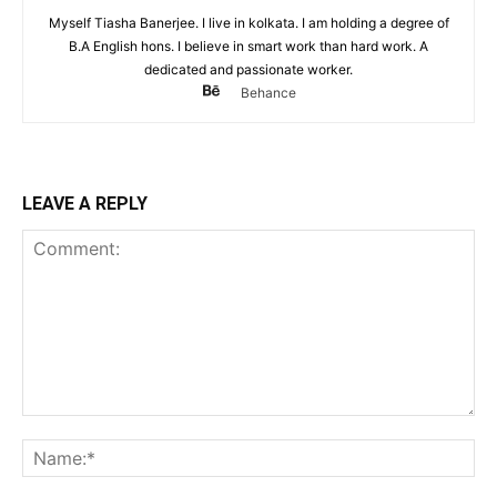
Myself Tiasha Banerjee. I live in kolkata. I am holding a degree of
B.A English hons. I believe in smart work than hard work. A
dedicated and passionate worker.
Behance
LEAVE A REPLY