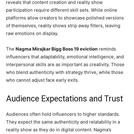
reveals that content creation and reality show
participation require different skill sets. While online
platforms allow creators to showcase polished versions
of themselves, reality shows strip away filters, leaving
raw emotions on display.
The
Nagma Mirajkar Bigg Boss 19 eviction
reminds
influencers that adaptability, emotional intelligence, and
interpersonal skills are as important as creativity. Those
who blend authenticity with strategy thrive, while those
who cannot adjust face early exits.
Audience Expectations and Trust
Audiences often hold influencers to higher standards.
They expect the same authenticity and relatability in a
reality show as they do in digital content. Nagma’s