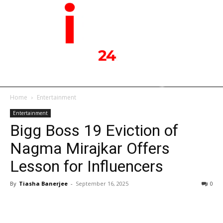
Home
Entertainment
Entertainment
Bigg Boss 19 Eviction of
Nagma Mirajkar Offers
Lesson for Influencers
By
Tiasha Banerjee
-
September 16, 2025
0