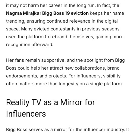
it may not harm her career in the long run. In fact, the
Nagma Mirajkar Bigg Boss 19 eviction
keeps her name
trending, ensuring continued relevance in the digital
space. Many evicted contestants in previous seasons
used the platform to rebrand themselves, gaining more
recognition afterward.
Her fans remain supportive, and the spotlight from Bigg
Boss could help her attract new collaborations, brand
endorsements, and projects. For influencers, visibility
often matters more than longevity on a single platform.
Reality TV as a Mirror for
Influencers
Bigg Boss serves as a mirror for the influencer industry. It