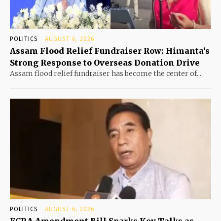
POLITICS
AUGUST 6, 2026
Assam Flood Relief Fundraiser Row: Himanta’s
Strong Response to Overseas Donation Drive
Assam flood relief fundraiser has become the center of...
POLITICS
AUGUST 6, 2026
FCRA Amendment Bill Sparks Key Talks as