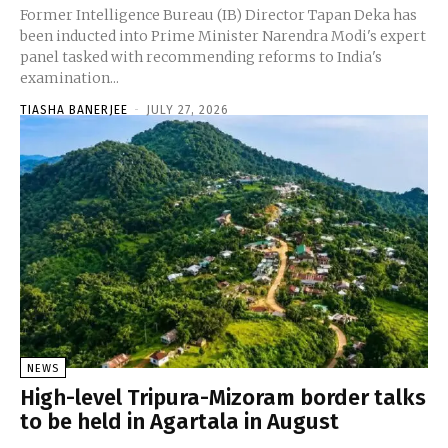
Former Intelligence Bureau (IB) Director Tapan Deka has
been inducted into Prime Minister Narendra Modi's expert
panel tasked with recommending reforms to India's
examination...
TIASHA BANERJEE
-
JULY 27, 2026
NEWS
High-level Tripura-Mizoram border talks
to be held in Agartala in August