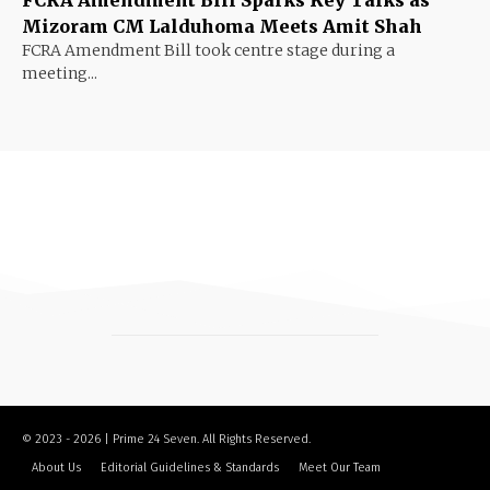
Mizoram CM Lalduhoma Meets Amit Shah
FCRA Amendment Bill took centre stage during a
meeting...
© 2023 - 2026 | Prime 24 Seven. All Rights Reserved.
About Us
Editorial Guidelines & Standards
Meet Our Team