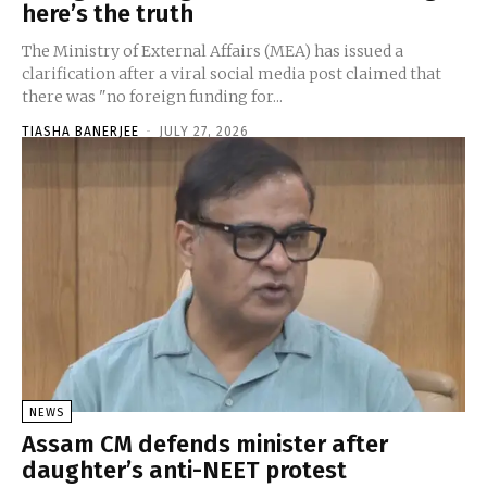
here’s the truth
The Ministry of External Affairs (MEA) has issued a
clarification after a viral social media post claimed that
there was "no foreign funding for...
TIASHA BANERJEE
-
JULY 27, 2026
NEWS
Assam CM defends minister after
daughter’s anti-NEET protest