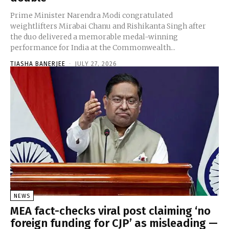
Prime Minister Narendra Modi congratulated
weightlifters Mirabai Chanu and Rishikanta Singh after
the duo delivered a memorable medal-winning
performance for India at the Commonwealth...
TIASHA BANERJEE
-
JULY 27, 2026
NEWS
MEA fact-checks viral post claiming ‘no
foreign funding for CJP’ as misleading —