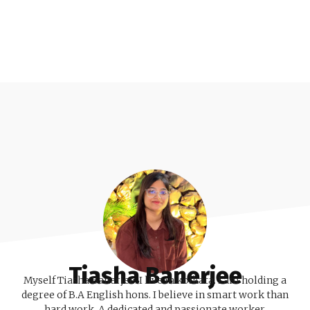
Tiasha Banerjee
Myself Tiasha Banerjee. I live in kolkata. I am holding a
degree of B.A English hons. I believe in smart work than
hard work. A dedicated and passionate worker.