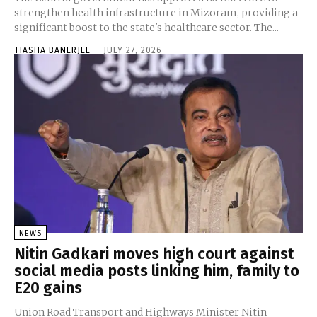
strengthen health infrastructure in Mizoram, providing a
significant boost to the state's healthcare sector. The...
TIASHA BANERJEE
-
JULY 27, 2026
NEWS
Nitin Gadkari moves high court against
social media posts linking him, family to
E20 gains
Union Road Transport and Highways Minister Nitin