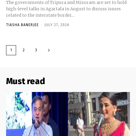
The governments of Tripura and Mizoram are set to hold
high-level talks in Agartala in August to discuss issues
related to the interstate border...
TIASHA BANERJEE
-
JULY 27, 2026
1
2
3
Must read