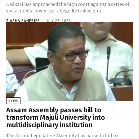
Gadkari has approached the high court against a series of
social media posts that allegedly linked him...
TIASHA BANERJEE
-
JULY 27, 2026
NEWS
Assam Assembly passes bill to
transform Majuli University into
multidisciplinary institution
The Assam Legislative Assembly has passed a bill to