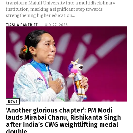
transform Majuli University into a multidisciplinary
institution, marking a significant step towards
strengthening higher education...
TIASHA BANERJEE
-
JULY 27, 2026
NEWS
‘Another glorious chapter’: PM Modi
lauds Mirabai Chanu, Rishikanta Singh
after India’s CWG weightlifting medal
double