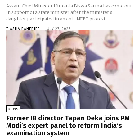
Assam Chief Minister Himanta Biswa Sarma has come out
in support of a state minister after the minister's
daughter participated in an anti-NEET protest,...
TIASHA BANERJEE
-
JULY 27, 2026
NEWS
Former IB director Tapan Deka joins PM
Modi’s expert panel to reform India’s
examination system