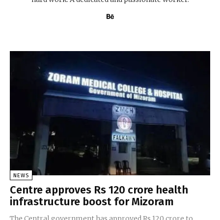
NEWS
Centre approves Rs 120 crore health
infrastructure boost for Mizoram
The Central government has approved Rs 120 crore to