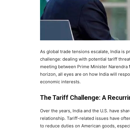
As global trade tensions escalate, India is 
challenge: dealing with potential tariff thr
meeting between Prime Minister Narendra 
horizon, all eyes are on how India will resp
economic interests.
The Tariff Challenge: A Recurr
Over the years, India and the U.S. have sha
relationship. Tariff-related issues have oft
to reduce duties on American goods, especial