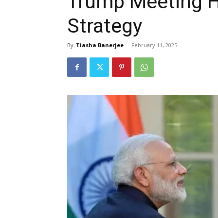
Trump Meeting H
Strategy
By
Tiasha Banerjee
-
February 11, 2025