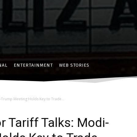
NAL
ENTERTAINMENT
WEB STORIES
i-Trump Meeting Holds Key to Trade...
r Tariff Talks: Modi-