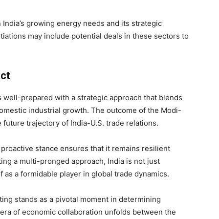
n India’s growing energy needs and its strategic
iations may include potential deals in these sectors to
ct
 is well-prepared with a strategic approach that blends
domestic industrial growth. The outcome of the Modi-
future trajectory of India-U.S. trade relations.
 proactive stance ensures that it remains resilient
ting a multi-pronged approach, India is not just
elf as a formidable player in global trade dynamics.
ing stands as a pivotal moment in determining
 era of economic collaboration unfolds between the