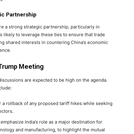
gic Partnership
e a strong strategic partnership, particularly in
s likely to leverage these ties to ensure that trade
ing shared interests in countering China’s economic
ience.
-Trump Meeting
iscussions are expected to be high on the agenda.
clude:
or a rollback of any proposed tariff hikes while seeking
ectors.
emphasize India’s role as a major destination for
nology and manufacturing, to highlight the mutual