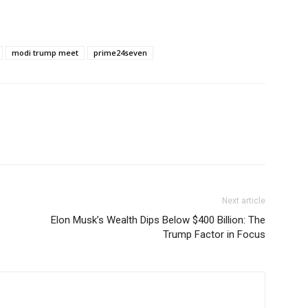
modi trump meet
prime24seven
Next article
Elon Musk’s Wealth Dips Below $400 Billion: The
Trump Factor in Focus