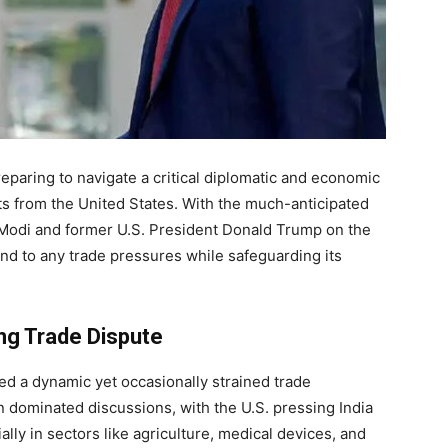
preparing to navigate a critical diplomatic and economic
eats from the United States. With the much-anticipated
Modi and former U.S. President Donald Trump on the
ond to any trade pressures while safeguarding its
ing Trade Dispute
red a dynamic yet occasionally strained trade
en dominated discussions, with the U.S. pressing India
ly in sectors like agriculture, medical devices, and