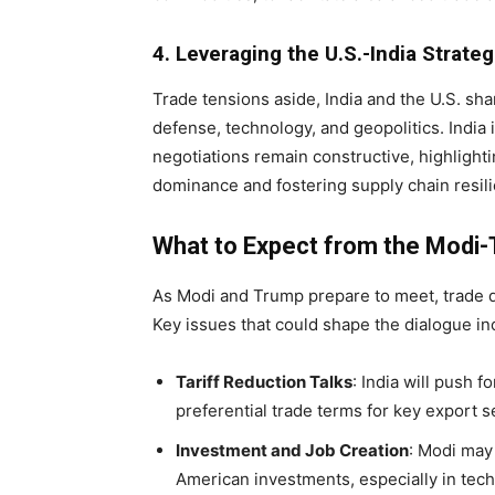
4. Leveraging the U.S.-India Strate
Trade tensions aside, India and the U.S. shar
defense, technology, and geopolitics. India i
negotiations remain constructive, highlight
dominance and fostering supply chain resil
What to Expect from the Modi
As Modi and Trump prepare to meet, trade d
Key issues that could shape the dialogue in
Tariff Reduction Talks
: India will push f
preferential trade terms for key export s
Investment and Job Creation
: Modi may 
American investments, especially in tech