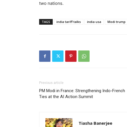
two nations.
TAGS
india tariff talks
india usa
Modi trump
Previous article
PM Modi in France: Strengthening Indo-French
Ties at the AI Action Summit
Tiasha Banerjee