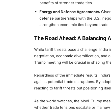
benefits of stronger trade ties.
Energy and Defense Agreements
: Give
defense partnerships with the U.S., negot
strengthen economic ties beyond trade.
The Road Ahead: A Balancing A
While tariff threats pose a challenge, India
negotiation, economic diversification, and 
Trump meeting will be crucial in shaping the 
Regardless of the immediate results, India’s
against potential trade disruptions. By adop
reacting to tariff threats but positioning its
As the world watches, the Modi-Trump meet
whether trade tensions escalate or if a new