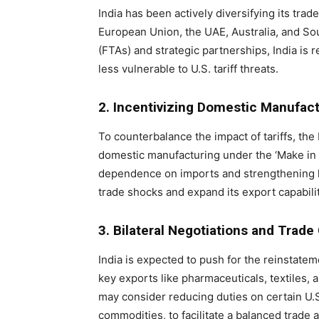
India has been actively diversifying its tra
European Union, the UAE, Australia, and So
(FTAs) and strategic partnerships, India is r
less vulnerable to U.S. tariff threats.
2. Incentivizing Domestic Manufac
To counterbalance the impact of tariffs, the
domestic manufacturing under the ‘Make in In
dependence on imports and strengthening loca
trade shocks and expand its export capabilit
3. Bilateral Negotiations and Trad
India is expected to push for the reinstatem
key exports like pharmaceuticals, textiles, 
may consider reducing duties on certain U.S
commodities, to facilitate a balanced trade