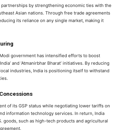
de partnerships by strengthening economic ties with the
utheast Asian nations. Through free trade agreements
educing its reliance on any single market, making it
turing
 Modi government has intensified efforts to boost
dia’ and ‘Atmanirbhar Bharat’ initiatives. By reducing
l industries, India is positioning itself to withstand
ies.
e Concessions
ent of its GSP status while negotiating lower tariffs on
and information technology services. In return, India
. goods, such as high-tech products and agricultural
 agreement.