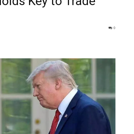
olds Key to Trade
0