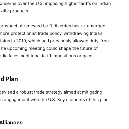
oncerns over the U.S. imposing higher tariffs on Indian
xtile products.
 prospect of renewed tariff disputes has re-emerged.
ore protectionist trade policy, withdrawing India’s
atus in 2019, which had previously allowed duty-free
. The upcoming meeting could shape the future of
dia faces additional tariff impositions or gains
ed Plan
 devised a robust trade strategy aimed at mitigating
mic engagement with the U.S. Key elements of this plan
Alliances