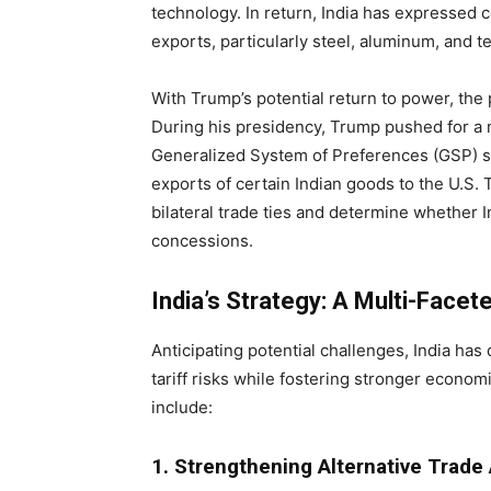
technology. In return, India has expressed c
exports, particularly steel, aluminum, and te
With Trump’s potential return to power, the
During his presidency, Trump pushed for a m
Generalized System of Preferences (GSP) st
exports of certain Indian goods to the U.S
bilateral trade ties and determine whether In
concessions.
India’s Strategy: A Multi-Facet
Anticipating potential challenges, India has
tariff risks while fostering stronger econo
include:
1. Strengthening Alternative Trade 