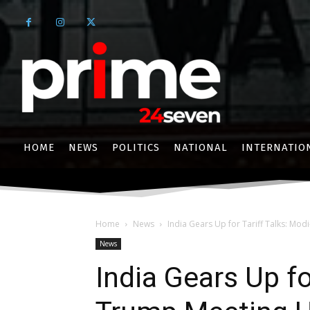
HOME
NEWS
POLITICS
NATIONAL
INTERNATIO
Home
News
India Gears Up for Tariff Talks: Mod
News
India Gears Up fo