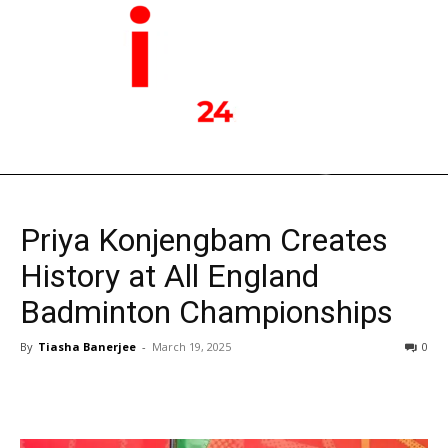
Priya Konjengbam Creates
History at All England
Badminton Championships
By
Tiasha Banerjee
-
March 19, 2025
0