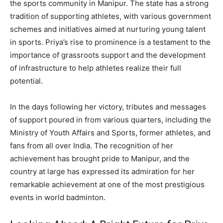
the sports community in Manipur. The state has a strong
tradition of supporting athletes, with various government
schemes and initiatives aimed at nurturing young talent
in sports. Priya’s rise to prominence is a testament to the
importance of grassroots support and the development
of infrastructure to help athletes realize their full
potential.
In the days following her victory, tributes and messages
of support poured in from various quarters, including the
Ministry of Youth Affairs and Sports, former athletes, and
fans from all over India. The recognition of her
achievement has brought pride to Manipur, and the
country at large has expressed its admiration for her
remarkable achievement at one of the most prestigious
events in world badminton.