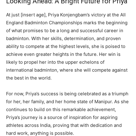
Looking Ahead: A Bright Future for Priya
At just [insert age], Priya Konjengbam’s victory at the All
England Badminton Championships marks the beginning
of what promises to be a long and successful career in
badminton. With her skills, determination, and proven
ability to compete at the highest levels, she is poised to
achieve even greater heights in the future. Her win is
likely to propel her into the upper echelons of
international badminton, where she will compete against
the best in the world.
For now, Priya’s success is being celebrated as a triumph
for her, her family, and her home state of Manipur. As she
continues to build on this remarkable achievement,
Priya’s journey is a source of inspiration for aspiring
athletes across India, proving that with dedication and
hard work, anything is possible.