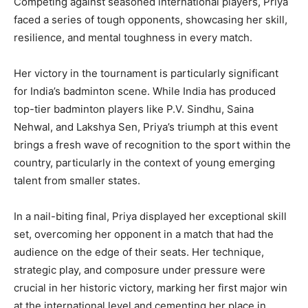
Competing against seasoned international players, Priya
faced a series of tough opponents, showcasing her skill,
resilience, and mental toughness in every match.
Her victory in the tournament is particularly significant
for India’s badminton scene. While India has produced
top-tier badminton players like P.V. Sindhu, Saina
Nehwal, and Lakshya Sen, Priya’s triumph at this event
brings a fresh wave of recognition to the sport within the
country, particularly in the context of young emerging
talent from smaller states.
In a nail-biting final, Priya displayed her exceptional skill
set, overcoming her opponent in a match that had the
audience on the edge of their seats. Her technique,
strategic play, and composure under pressure were
crucial in her historic victory, marking her first major win
at the international level and cementing her place in