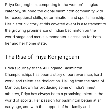
Priya Konjengbam, competing in the women’s singles
category, stunned the global badminton community with
her exceptional skills, determination, and sportsmanship.
Her historic victory at this coveted event is a testament to
the growing prominence of Indian badminton on the
world stage and marks a momentous occasion for both
her and her home state.
The Rise of Priya Konjengbam
Priya’s journey to the All England Badminton
Championships has been a story of perseverance, hard
work, and relentless dedication. Hailing from the state of
Manipur, known for producing some of India’s finest
athletes, Priya has always been a promising talent in the
world of sports. Her passion for badminton began at an
early age, and with the support of her family and