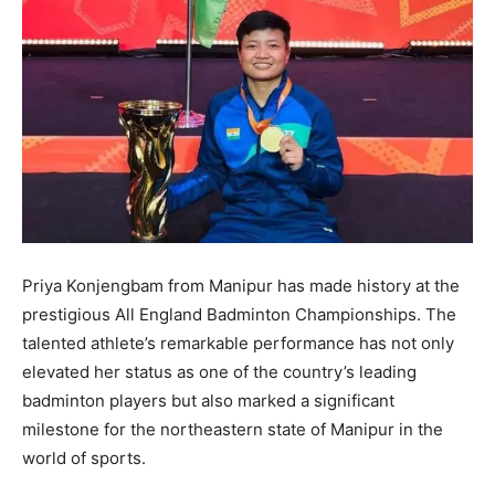
Priya Konjengbam from Manipur has made history at the
prestigious All England Badminton Championships. The
talented athlete’s remarkable performance has not only
elevated her status as one of the country’s leading
badminton players but also marked a significant
milestone for the northeastern state of Manipur in the
world of sports.