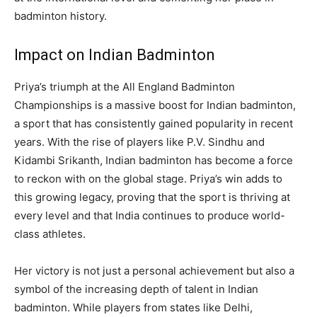
badminton history.
Impact on Indian Badminton
Priya’s triumph at the All England Badminton
Championships is a massive boost for Indian badminton,
a sport that has consistently gained popularity in recent
years. With the rise of players like P.V. Sindhu and
Kidambi Srikanth, Indian badminton has become a force
to reckon with on the global stage. Priya’s win adds to
this growing legacy, proving that the sport is thriving at
every level and that India continues to produce world-
class athletes.
Her victory is not just a personal achievement but also a
symbol of the increasing depth of talent in Indian
badminton. While players from states like Delhi,