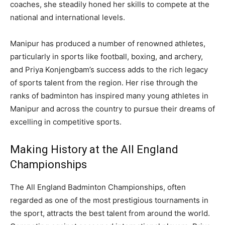
coaches, she steadily honed her skills to compete at the
national and international levels.
Manipur has produced a number of renowned athletes,
particularly in sports like football, boxing, and archery,
and Priya Konjengbam’s success adds to the rich legacy
of sports talent from the region. Her rise through the
ranks of badminton has inspired many young athletes in
Manipur and across the country to pursue their dreams of
excelling in competitive sports.
Making History at the All England
Championships
The All England Badminton Championships, often
regarded as one of the most prestigious tournaments in
the sport, attracts the best talent from around the world.