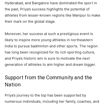
Hyderabad, and Bangalore have dominated the sport in
the past, Priya’s success highlights the potential of
athletes from lesser-known regions like Manipur to make
their mark on the global stage.
Moreover, her success at such a prestigious event is
likely to inspire more young athletes in northeastern
India to pursue badminton and other sports. The region
has long been recognized for its rich sporting culture,
and Priya’s historic win is sure to motivate the next
generation of athletes to aim higher and dream bigger.
Support from the Community and the
Nation
Priya’s journey to the top has been supported by
numerous individuals, including her family, coaches, and