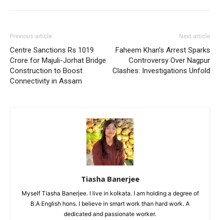
Previous article
Next article
Centre Sanctions Rs 1019
Faheem Khan’s Arrest Sparks
Crore for Majuli-Jorhat Bridge
Controversy Over Nagpur
Construction to Boost
Clashes: Investigations Unfold
Connectivity in Assam
Tiasha Banerjee
Myself Tiasha Banerjee. I live in kolkata. I am holding a degree of
B.A English hons. I believe in smart work than hard work. A
dedicated and passionate worker.