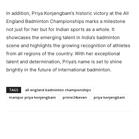
In addition, Priya Konjengbam’s historic victory at the All
England Badminton Championships marks a milestone
not just for her but for Indian sports as a whole. It
showcases the emerging talent in India’s badminton
scene and highlights the growing recognition of athletes
from all regions of the country. With her exceptional
talent and determination, Priya’s name is set to shine
brightly in the future of international badminton.
TAGS
all england badminton championships
manipur priya konjengbam
prime24seven
priya konjengbam