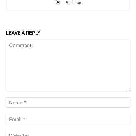
Behance
LEAVE A REPLY