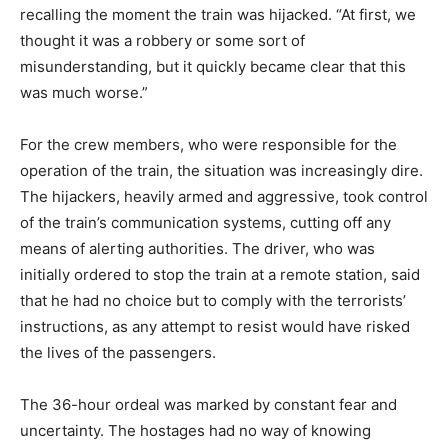
recalling the moment the train was hijacked. “At first, we
thought it was a robbery or some sort of
misunderstanding, but it quickly became clear that this
was much worse.”
For the crew members, who were responsible for the
operation of the train, the situation was increasingly dire.
The hijackers, heavily armed and aggressive, took control
of the train’s communication systems, cutting off any
means of alerting authorities. The driver, who was
initially ordered to stop the train at a remote station, said
that he had no choice but to comply with the terrorists’
instructions, as any attempt to resist would have risked
the lives of the passengers.
The 36-hour ordeal was marked by constant fear and
uncertainty. The hostages had no way of knowing