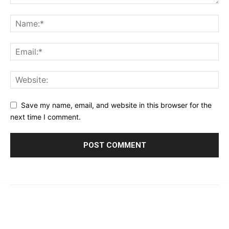
Save my name, email, and website in this browser for the
next time I comment.
© 2023 - 2026 | Prime 24 Seven. All Rights Reserved.