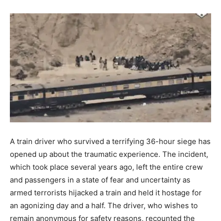
A train driver who survived a terrifying 36-hour siege has
opened up about the traumatic experience. The incident,
which took place several years ago, left the entire crew
and passengers in a state of fear and uncertainty as
armed terrorists hijacked a train and held it hostage for
an agonizing day and a half. The driver, who wishes to
remain anonymous for safety reasons, recounted the