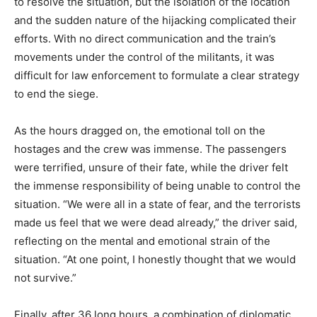
to resolve the situation, but the isolation of the location
and the sudden nature of the hijacking complicated their
efforts. With no direct communication and the train’s
movements under the control of the militants, it was
difficult for law enforcement to formulate a clear strategy
to end the siege.
As the hours dragged on, the emotional toll on the
hostages and the crew was immense. The passengers
were terrified, unsure of their fate, while the driver felt
the immense responsibility of being unable to control the
situation. “We were all in a state of fear, and the terrorists
made us feel that we were dead already,” the driver said,
reflecting on the mental and emotional strain of the
situation. “At one point, I honestly thought that we would
not survive.”
Finally, after 36 long hours, a combination of diplomatic