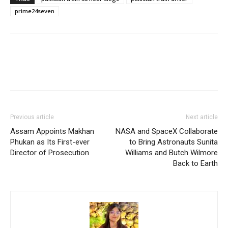
prime24seven
Previous article
Next article
Assam Appoints Makhan
NASA and SpaceX Collaborate
Phukan as Its First-ever
to Bring Astronauts Sunita
Director of Prosecution
Williams and Butch Wilmore
Back to Earth