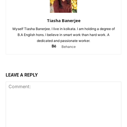
Tiasha Banerjee
Myself Tiasha Banerjee. I live in kolkata. I am holding a degree of
B.A English hons. I believe in smart work than hard work. A
dedicated and passionate worker.
Behance
LEAVE A REPLY