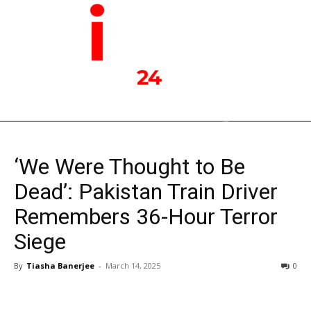
‘We Were Thought to Be
Dead’: Pakistan Train Driver
Remembers 36-Hour Terror
Siege
By
Tiasha Banerjee
-
March 14, 2025
0