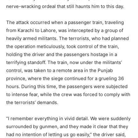
nerve-wracking ordeal that still haunts him to this day.
The attack occurred when a passenger train, traveling
from Karachi to Lahore, was intercepted by a group of
heavily armed militants. The terrorists, who had planned
the operation meticulously, took control of the train,
holding the driver and the passengers hostage in a
terrifying standoff. The train, now under the militants’
control, was taken to a remote area in the Punjab
province, where the siege continued for a grueling 36
hours. During this time, the passengers were subjected
to intense fear, while the crew was forced to comply with
the terrorists’ demands.
“I remember everything in vivid detail. We were suddenly
surrounded by gunmen, and they made it clear that they
had no intention of letting us go easily,” the driver said,