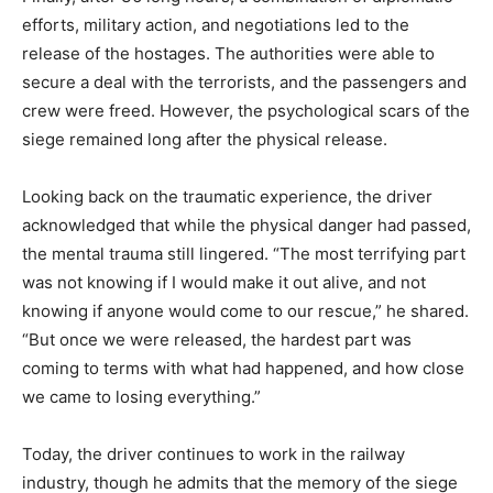
efforts, military action, and negotiations led to the
release of the hostages. The authorities were able to
secure a deal with the terrorists, and the passengers and
crew were freed. However, the psychological scars of the
siege remained long after the physical release.
Looking back on the traumatic experience, the driver
acknowledged that while the physical danger had passed,
the mental trauma still lingered. “The most terrifying part
was not knowing if I would make it out alive, and not
knowing if anyone would come to our rescue,” he shared.
“But once we were released, the hardest part was
coming to terms with what had happened, and how close
we came to losing everything.”
Today, the driver continues to work in the railway
industry, though he admits that the memory of the siege