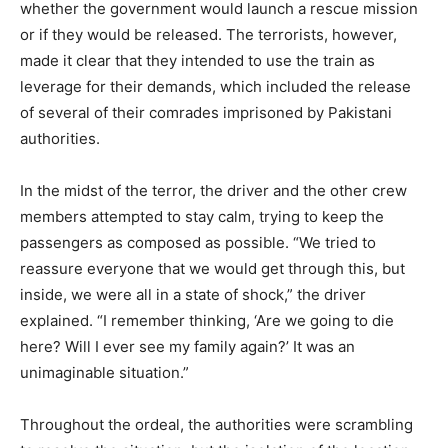
whether the government would launch a rescue mission
or if they would be released. The terrorists, however,
made it clear that they intended to use the train as
leverage for their demands, which included the release
of several of their comrades imprisoned by Pakistani
authorities.
In the midst of the terror, the driver and the other crew
members attempted to stay calm, trying to keep the
passengers as composed as possible. “We tried to
reassure everyone that we would get through this, but
inside, we were all in a state of shock,” the driver
explained. “I remember thinking, ‘Are we going to die
here? Will I ever see my family again?’ It was an
unimaginable situation.”
Throughout the ordeal, the authorities were scrambling