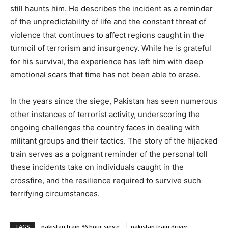
still haunts him. He describes the incident as a reminder
of the unpredictability of life and the constant threat of
violence that continues to affect regions caught in the
turmoil of terrorism and insurgency. While he is grateful
for his survival, the experience has left him with deep
emotional scars that time has not been able to erase.
In the years since the siege, Pakistan has seen numerous
other instances of terrorist activity, underscoring the
ongoing challenges the country faces in dealing with
militant groups and their tactics. The story of the hijacked
train serves as a poignant reminder of the personal toll
these incidents take on individuals caught in the
crossfire, and the resilience required to survive such
terrifying circumstances.
TAGS
pakistan train 36 hour siege
pakistan train driver