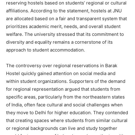
reserving hostels based on students’ regional or cultural
affiliations. According to the statement, hostels at JNU
are allocated based on a fair and transparent system that
prioritizes academic merit, needs, and overall student
welfare. The university stressed that its commitment to
diversity and equality remains a cornerstone of its
approach to student accommodation.
The controversy over regional reservations in Barak
Hostel quickly gained attention on social media and
within student organizations. Supporters of the demand
for regional representation argued that students from
specific areas, particularly from the northeastern states
of India, often face cultural and social challenges when
they move to Delhi for higher education. They contended
that creating spaces where students from similar cultural
or regional backgrounds can live and study together