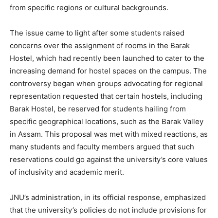
from specific regions or cultural backgrounds.
The issue came to light after some students raised
concerns over the assignment of rooms in the Barak
Hostel, which had recently been launched to cater to the
increasing demand for hostel spaces on the campus. The
controversy began when groups advocating for regional
representation requested that certain hostels, including
Barak Hostel, be reserved for students hailing from
specific geographical locations, such as the Barak Valley
in Assam. This proposal was met with mixed reactions, as
many students and faculty members argued that such
reservations could go against the university’s core values
of inclusivity and academic merit.
JNU’s administration, in its official response, emphasized
that the university’s policies do not include provisions for