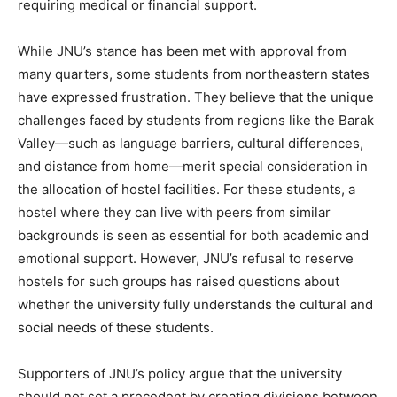
requiring medical or financial support.
While JNU’s stance has been met with approval from
many quarters, some students from northeastern states
have expressed frustration. They believe that the unique
challenges faced by students from regions like the Barak
Valley—such as language barriers, cultural differences,
and distance from home—merit special consideration in
the allocation of hostel facilities. For these students, a
hostel where they can live with peers from similar
backgrounds is seen as essential for both academic and
emotional support. However, JNU’s refusal to reserve
hostels for such groups has raised questions about
whether the university fully understands the cultural and
social needs of these students.
Supporters of JNU’s policy argue that the university
should not set a precedent by creating divisions between