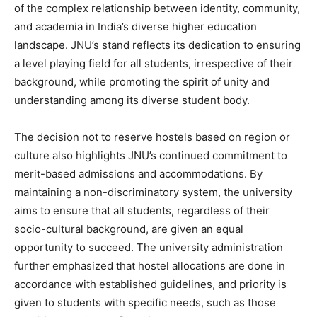
of the complex relationship between identity, community,
and academia in India’s diverse higher education
landscape. JNU’s stand reflects its dedication to ensuring
a level playing field for all students, irrespective of their
background, while promoting the spirit of unity and
understanding among its diverse student body.
The decision not to reserve hostels based on region or
culture also highlights JNU’s continued commitment to
merit-based admissions and accommodations. By
maintaining a non-discriminatory system, the university
aims to ensure that all students, regardless of their
socio-cultural background, are given an equal
opportunity to succeed. The university administration
further emphasized that hostel allocations are done in
accordance with established guidelines, and priority is
given to students with specific needs, such as those