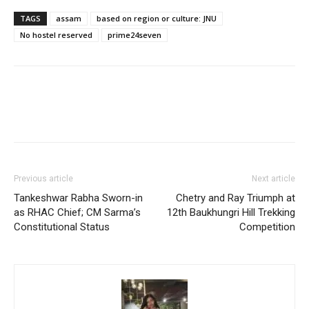
TAGS
assam
based on region or culture: JNU
No hostel reserved
prime24seven
Previous article
Next article
Tankeshwar Rabha Sworn-in
Chetry and Ray Triumph at
as RHAC Chief; CM Sarma’s
12th Baukhungri Hill Trekking
Constitutional Status
Competition