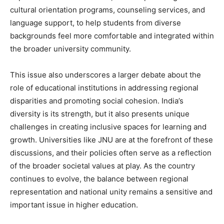
cultural orientation programs, counseling services, and
language support, to help students from diverse
backgrounds feel more comfortable and integrated within
the broader university community.
This issue also underscores a larger debate about the
role of educational institutions in addressing regional
disparities and promoting social cohesion. India’s
diversity is its strength, but it also presents unique
challenges in creating inclusive spaces for learning and
growth. Universities like JNU are at the forefront of these
discussions, and their policies often serve as a reflection
of the broader societal values at play. As the country
continues to evolve, the balance between regional
representation and national unity remains a sensitive and
important issue in higher education.