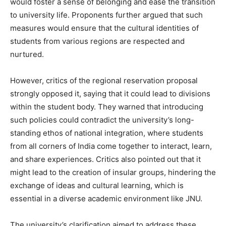
would foster a sense of belonging and ease the transition
to university life. Proponents further argued that such
measures would ensure that the cultural identities of
students from various regions are respected and
nurtured.
However, critics of the regional reservation proposal
strongly opposed it, saying that it could lead to divisions
within the student body. They warned that introducing
such policies could contradict the university’s long-
standing ethos of national integration, where students
from all corners of India come together to interact, learn,
and share experiences. Critics also pointed out that it
might lead to the creation of insular groups, hindering the
exchange of ideas and cultural learning, which is
essential in a diverse academic environment like JNU.
The university’s clarification aimed to address these