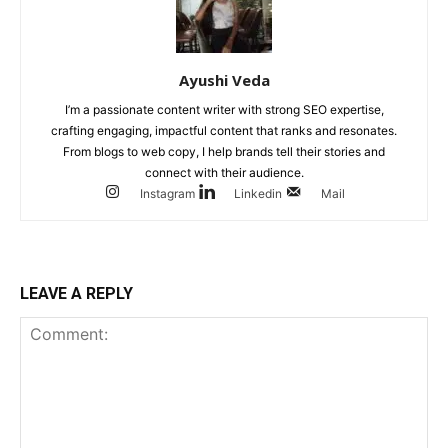
Ayushi Veda
I’m a passionate content writer with strong SEO expertise,
crafting engaging, impactful content that ranks and resonates.
From blogs to web copy, I help brands tell their stories and
connect with their audience.
Instagram
Linkedin
Mail
LEAVE A REPLY