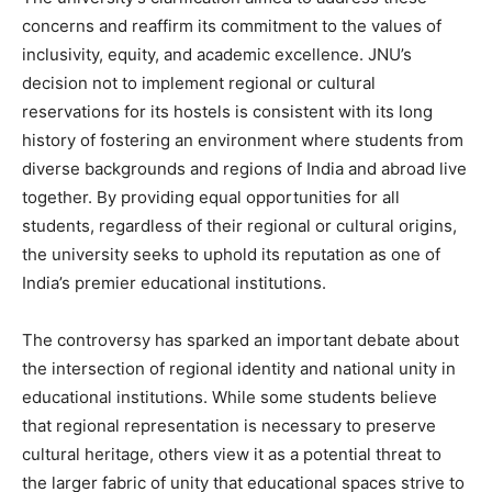
concerns and reaffirm its commitment to the values of
inclusivity, equity, and academic excellence. JNU’s
decision not to implement regional or cultural
reservations for its hostels is consistent with its long
history of fostering an environment where students from
diverse backgrounds and regions of India and abroad live
together. By providing equal opportunities for all
students, regardless of their regional or cultural origins,
the university seeks to uphold its reputation as one of
India’s premier educational institutions.
The controversy has sparked an important debate about
the intersection of regional identity and national unity in
educational institutions. While some students believe
that regional representation is necessary to preserve
cultural heritage, others view it as a potential threat to
the larger fabric of unity that educational spaces strive to