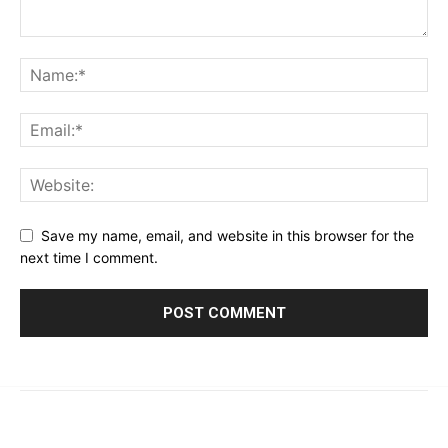
Save my name, email, and website in this browser for the
next time I comment.