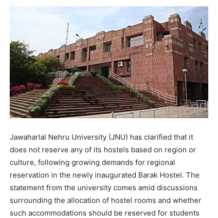
Jawaharlal Nehru University (JNU) has clarified that it
does not reserve any of its hostels based on region or
culture, following growing demands for regional
reservation in the newly inaugurated Barak Hostel. The
statement from the university comes amid discussions
surrounding the allocation of hostel rooms and whether
such accommodations should be reserved for students