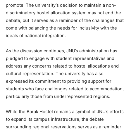
promote. The university’s decision to maintain a non-
discriminatory hostel allocation system may not end the
debate, but it serves as a reminder of the challenges that
come with balancing the needs for inclusivity with the
ideals of national integration.
As the discussion continues, JNU’s administration has
pledged to engage with student representatives and
address any concerns related to hostel allocations and
cultural representation. The university has also
expressed its commitment to providing support for
students who face challenges related to accommodation,
particularly those from underrepresented regions.
While the Barak Hostel remains a symbol of JNU’s efforts
to expand its campus infrastructure, the debate
surrounding regional reservations serves as a reminder