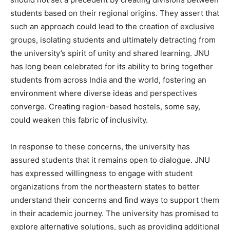
students based on their regional origins. They assert that
such an approach could lead to the creation of exclusive
groups, isolating students and ultimately detracting from
the university’s spirit of unity and shared learning. JNU
has long been celebrated for its ability to bring together
students from across India and the world, fostering an
environment where diverse ideas and perspectives
converge. Creating region-based hostels, some say,
could weaken this fabric of inclusivity.
In response to these concerns, the university has
assured students that it remains open to dialogue. JNU
has expressed willingness to engage with student
organizations from the northeastern states to better
understand their concerns and find ways to support them
in their academic journey. The university has promised to
explore alternative solutions, such as providing additional