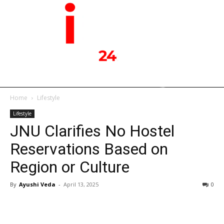
Home
Lifestyle
Lifestyle
JNU Clarifies No Hostel
Reservations Based on
Region or Culture
By
Ayushi Veda
-
April 13, 2025
0