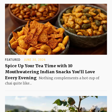
FEATURED
JUNE 30, 2026
Spice Up Your Tea Time with 10
Mouthwatering Indian Snacks You’ll Love
Every Evening
Nothing complements a hot cup of
chai quite like...