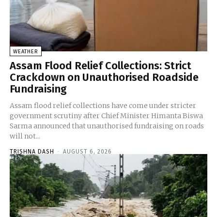
WEATHER
Assam Flood Relief Collections: Strict
Crackdown on Unauthorised Roadside
Fundraising
Assam flood relief collections have come under stricter
government scrutiny after Chief Minister Himanta Biswa
Sarma announced that unauthorised fundraising on roads
will not...
TRISHNA DASH
-
AUGUST 6, 2026