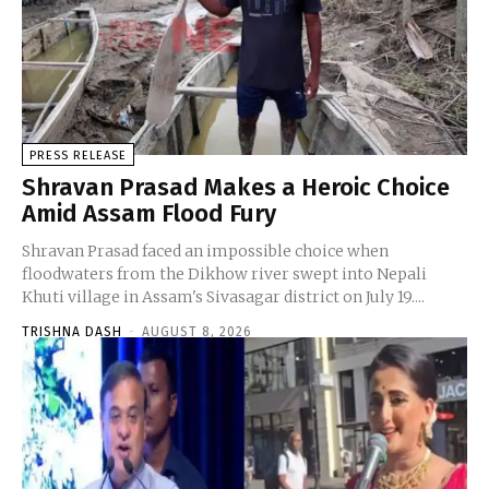
PRESS RELEASE
Shravan Prasad Makes a Heroic Choice
Amid Assam Flood Fury
Shravan Prasad faced an impossible choice when
floodwaters from the Dikhow river swept into Nepali
Khuti village in Assam's Sivasagar district on July 19....
TRISHNA DASH
-
AUGUST 8, 2026