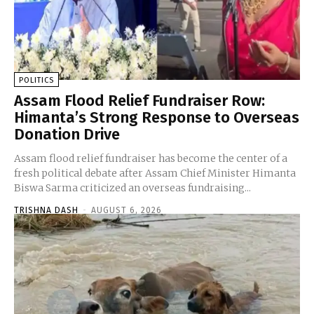
POLITICS
Assam Flood Relief Fundraiser Row:
Himanta’s Strong Response to Overseas
Donation Drive
Assam flood relief fundraiser has become the center of a
fresh political debate after Assam Chief Minister Himanta
Biswa Sarma criticized an overseas fundraising...
TRISHNA DASH
-
AUGUST 6, 2026