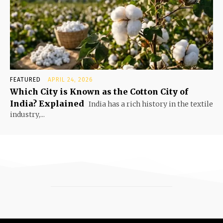
FEATURED
APRIL 24, 2026
Which City is Known as the Cotton City of
India? Explained
India has a rich history in the textile
industry,...