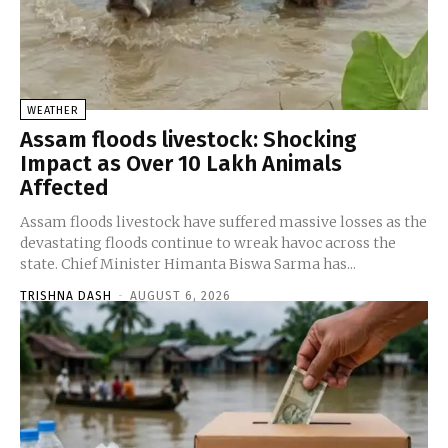
WEATHER
Assam floods livestock: Shocking
Impact as Over 10 Lakh Animals
Affected
Assam floods livestock have suffered massive losses as the
devastating floods continue to wreak havoc across the
state. Chief Minister Himanta Biswa Sarma has...
TRISHNA DASH
-
AUGUST 6, 2026