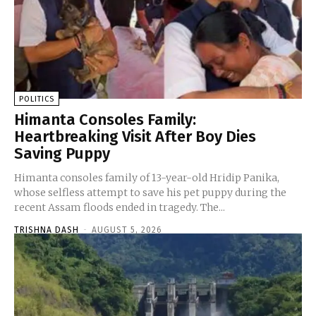
POLITICS
Himanta Consoles Family:
Heartbreaking Visit After Boy Dies
Saving Puppy
Himanta consoles family of 13-year-old Hridip Panika,
whose selfless attempt to save his pet puppy during the
recent Assam floods ended in tragedy. The...
TRISHNA DASH
-
AUGUST 5, 2026