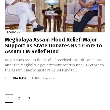
ECONOMY
Meghalaya Assam Flood Relief: Major
Support as State Donates Rs 1 Crore to
Assam CM Relief Fund
Meghalaya Assam flood relief received a significant boost
after the Meghalaya government contributed Rs 1 crore to
the Assam Chief Minister's Relief Fund to...
TRISHNA DASH
-
AUGUST 4, 2026
1
2
3