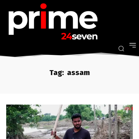
Tag:
assam