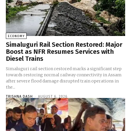
ECONOMY
Simaluguri Rail Section Restored: Major
Boost as NFR Resumes Services with
Diesel Trains
Simaluguri rail section restored marks a significant step
towards restoring normal railway connectivity in Assam
after severe flood damage disrupted train operations in
the...
TRISHNA DASH
-
AUGUST 6, 2026