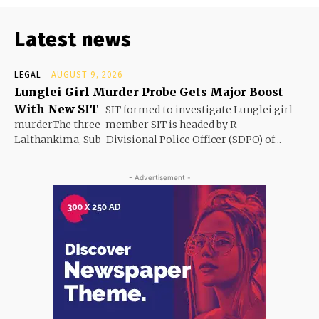
Latest news
LEGAL
AUGUST 9, 2026
Lunglei Girl Murder Probe Gets Major Boost
With New SIT
SIT formed to investigate Lunglei girl
murderThe three-member SIT is headed by R
Lalthankima, Sub-Divisional Police Officer (SDPO) of...
- Advertisement -