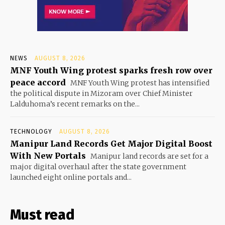
NEWS
AUGUST 8, 2026
MNF Youth Wing protest sparks fresh row over
peace accord
MNF Youth Wing protest has intensified
the political dispute in Mizoram over Chief Minister
Lalduhoma’s recent remarks on the...
TECHNOLOGY
AUGUST 8, 2026
Manipur Land Records Get Major Digital Boost
With New Portals
Manipur land records are set for a
major digital overhaul after the state government
launched eight online portals and...
Must read