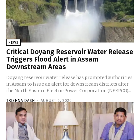
NEWS
Critical Doyang Reservoir Water Release
Triggers Flood Alert in Assam
Downstream Areas
Doyang reservoir water release has prompted authorities
in Assam to issue an alert for downstream districts after
the North Eastern Electric Power Corporation (NEEPCO)...
TRISHNA DASH
-
AUGUST 5, 2026