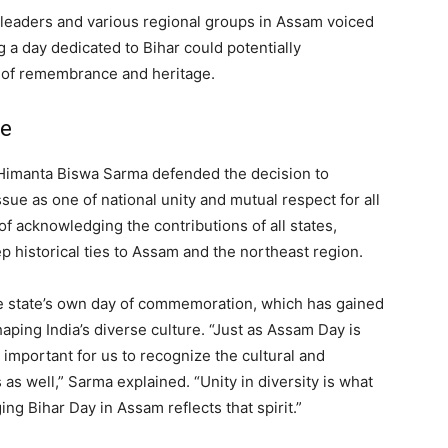
leaders and various regional groups in Assam voiced
 a day dedicated to Bihar could potentially
 of remembrance and heritage.
se
r Himanta Biswa Sarma defended the decision to
sue as one of national unity and mutual respect for all
of acknowledging the contributions of all states,
ep historical ties to Assam and the northeast region.
 state’s own day of commemoration, which has gained
shaping India’s diverse culture. “Just as Assam Day is
s important for us to recognize the cultural and
 as well,” Sarma explained. “Unity in diversity is what
g Bihar Day in Assam reflects that spirit.”