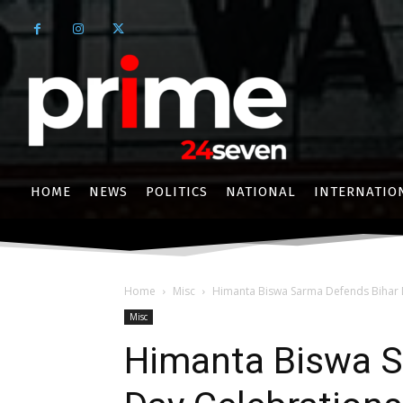
HOME
NEWS
POLITICS
NATIONAL
INTERNATIO
Home
Misc
Himanta Biswa Sarma Defends Bihar D
Misc
Himanta Biswa S