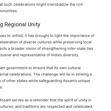
at such celebrations might overshadow the rich
ommunities.
g Regional Unity
es to unfold, it has brought to light the importance of
elebration of diverse cultures while preserving local
ects a broader vision of strengthening inter-state ties
clusive and representative of India’s diversity.
ssam government to ensure that its own cultural
rnal celebrations. The challenge will lie in striking a
 of other states while safeguarding Assam’s unique
s.
Assam serves as a reminder that the spirit of unity in
cultures, and traditions are respected and celebrated.