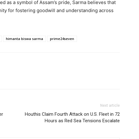
d as a symbol of Assam’s pride, Sarma believes that
nity for fostering goodwill and understanding across
himanta biswa sarma
prime24seven
Next article
er
Houthis Claim Fourth Attack on U.S. Fleet in 72
Hours as Red Sea Tensions Escalate