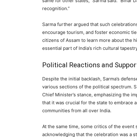
same for other states,” Sarma said. “Bihar Da
recognition.”
Sarma further argued that such celebration
encourage tourism, and foster economic ties
citizens of Assam to learn more about the his
essential part of India’s rich cultural tapestry
Political Reactions and Suppor
Despite the initial backlash, Sarma’s defen
various sections of the political spectrum.
Chief Minister’s stance, emphasizing the im
that it was crucial for the state to embrace 
communities from all over India.
At the same time, some critics of the event 
acknowledging that the celebration was a st