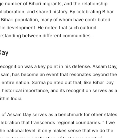
e number of Bihari migrants, and the relationship
llaboration, and shared history. By celebrating Bihar
 Bihari population, many of whom have contributed
omic development. He noted that such cultural
rstanding between different communities.
Day
ecognition was a key point in his defense. Assam Day,
Assam, has become an event that resonates beyond the
e entire nation. Sarma pointed out that, like Bihar Day,
historical importance, and its recognition serves as a
thin India.
 of Assam Day serves as a benchmark for other states
celebration that transcends regional boundaries. “If we
e national level, it only makes sense that we do the