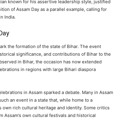
ian known for his assertive leadership style, justified
ition of Assam Day as a parallel example, calling for
n India.
Day
ark the formation of the state of Bihar. The event
torical significance, and contributions of Bihar to the
observed in Bihar, the occasion has now extended
ebrations in regions with large Bihari diaspora
lebrations in Assam sparked a debate. Many in Assam
uch an event in a state that, while home to a
s own rich cultural heritage and identity. Some critics
rom Assam’s own cultural festivals and historical