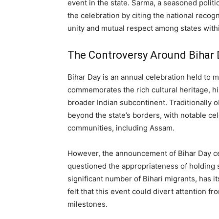
event in the state. Sarma, a seasoned politic
the celebration by citing the national recogn
unity and mutual respect among states withi
The Controversy Around Bihar 
Bihar Day is an annual celebration held to m
commemorates the rich cultural heritage, his
broader Indian subcontinent. Traditionally 
beyond the state’s borders, with notable cel
communities, including Assam.
However, the announcement of Bihar Day ce
questioned the appropriateness of holding s
significant number of Bihari migrants, has it
felt that this event could divert attention f
milestones.