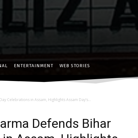
NAL
ENTERTAINMENT
WEB STORIES
ay Celebrations in Assam, Highlights Assam Day’s...
arma Defends Bihar