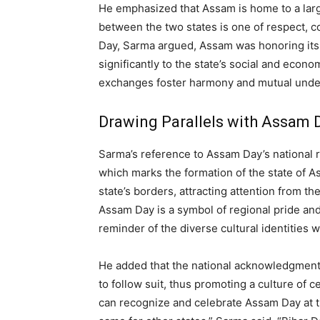
He emphasized that Assam is home to a larg
between the two states is one of respect, co
Day, Sarma argued, Assam was honoring its
significantly to the state’s social and econ
exchanges foster harmony and mutual unde
Drawing Parallels with Assam 
Sarma’s reference to Assam Day’s national r
which marks the formation of the state of 
state’s borders, attracting attention from th
Assam Day is a symbol of regional pride and 
reminder of the diverse cultural identities wi
He added that the national acknowledgment
to follow suit, thus promoting a culture of 
can recognize and celebrate Assam Day at th