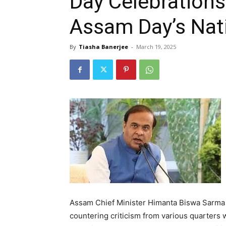
Day Celebrations
Assam Day’s Nat
By
Tiasha Banerjee
-
March 19, 2025
Assam Chief Minister Himanta Biswa Sarma 
countering criticism from various quarter