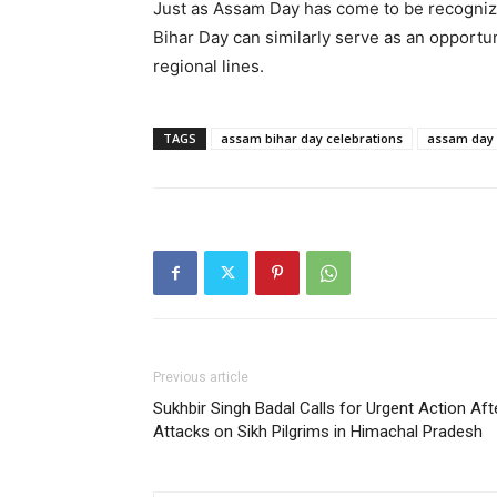
Just as Assam Day has come to be recognize
Bihar Day can similarly serve as an opportu
regional lines.
TAGS
assam bihar day celebrations
assam day
Previous article
Sukhbir Singh Badal Calls for Urgent Action Aft
Attacks on Sikh Pilgrims in Himachal Pradesh