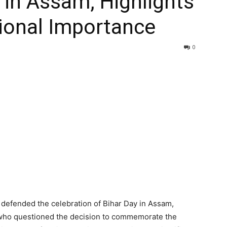
 in Assam, Highlights
ional Importance
0
defended the celebration of Bihar Day in Assam,
s who questioned the decision to commemorate the