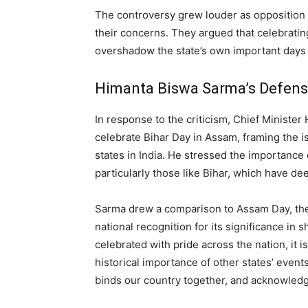
The controversy grew louder as opposition 
their concerns. They argued that celebrating
overshadow the state’s own important days
Himanta Biswa Sarma’s Defen
In response to the criticism, Chief Ministe
celebrate Bihar Day in Assam, framing the is
states in India. He stressed the importance 
particularly those like Bihar, which have de
Sarma drew a comparison to Assam Day, the
national recognition for its significance in 
celebrated with pride across the nation, it i
historical importance of other states’ events
binds our country together, and acknowledgin