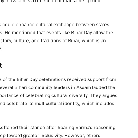
y in Assam is a reflection of that same spirit of
s could enhance cultural exchange between states,
. He mentioned that events like Bihar Day allow the
tory, culture, and traditions of Bihar, which is an
.
t
se of the Bihar Day celebrations received support from
 Several Bihari community leaders in Assam lauded the
portance of celebrating cultural diversity. They argued
and celebrate its multicultural identity, which includes
softened their stance after hearing Sarma’s reasoning,
ep toward greater inclusivity. However, others