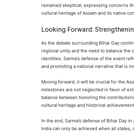
remained skeptical, expressing concerns th
cultural heritage of Assam and its native c
Looking Forward: Strengthenin
As the debate surrounding Bihar Day continu
regional unity and the need to balance the c
identities. Sarma’s defense of the event refl
and promoting a national narrative that is in
Moving forward, it will be crucial for the A
milestones are not neglected in favor of exte
balance between honoring the contributions
cultural heritage and historical achievement
In the end, Sarma’s defense of Bihar Day in 
India can only be achieved when all states, 