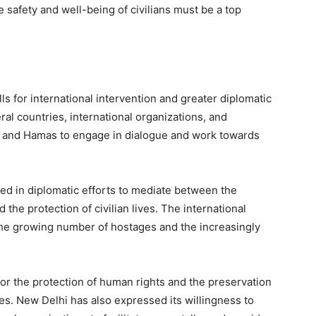
 safety and well-being of civilians must be a top
s for international intervention and greater diplomatic
ral countries, international organizations, and
l and Hamas to engage in dialogue and work towards
ed in diplomatic efforts to mediate between the
d the protection of civilian lives. The international
he growing number of hostages and the increasingly
 for the protection of human rights and the preservation
ones. New Delhi has also expressed its willingness to