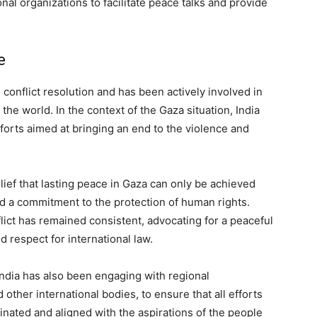
nal organizations to facilitate peace talks and provide
e
conflict resolution and has been actively involved in
he world. In the context of the Gaza situation, India
efforts aimed at bringing an end to the violence and
lief that lasting peace in Gaza can only be achieved
d a commitment to the protection of human rights.
nflict has remained consistent, advocating for a peaceful
 respect for international law.
 India has also been engaging with regional
other international bodies, to ensure that all efforts
inated and aligned with the aspirations of the people