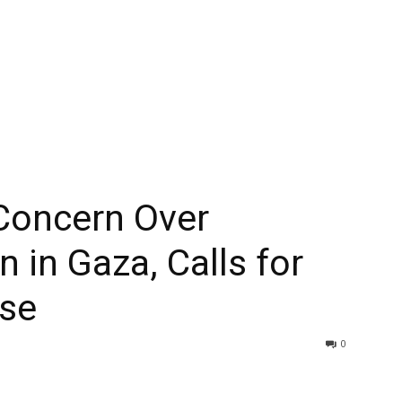
 Concern Over
 in Gaza, Calls for
se
0