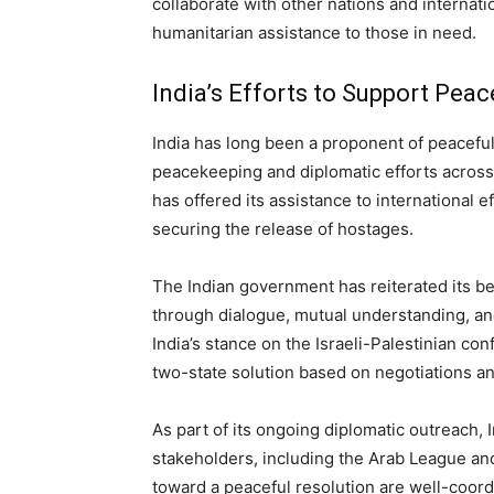
collaborate with other nations and internatio
humanitarian assistance to those in need.
India’s Efforts to Support Peac
India has long been a proponent of peaceful 
peacekeeping and diplomatic efforts across t
has offered its assistance to international 
securing the release of hostages.
The Indian government has reiterated its be
through dialogue, mutual understanding, an
India’s stance on the Israeli-Palestinian co
two-state solution based on negotiations and
As part of its ongoing diplomatic outreach,
stakeholders, including the Arab League and 
toward a peaceful resolution are well-coord