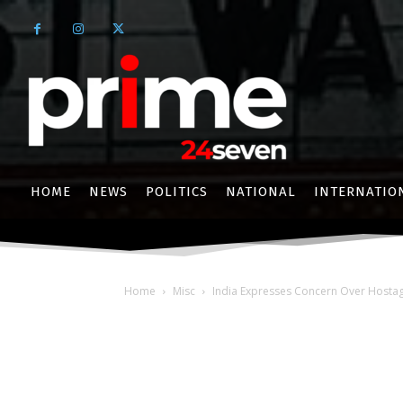
HOME
NEWS
POLITICS
NATIONAL
INTERNATIO
Home
Misc
India Expresses Concern Over Hostage