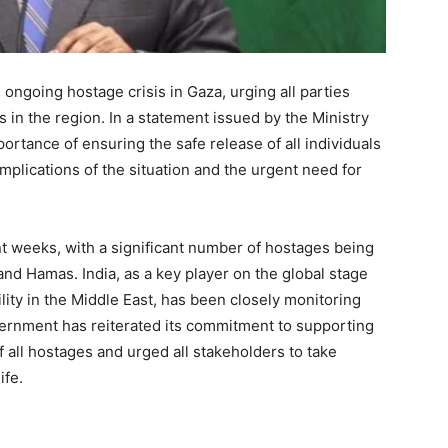
ongoing hostage crisis in Gaza, urging all parties
s in the region. In a statement issued by the Ministry
portance of ensuring the safe release of all individuals
implications of the situation and the urgent need for
nt weeks, with a significant number of hostages being
 and Hamas. India, as a key player on the global stage
lity in the Middle East, has been closely monitoring
ernment has reiterated its commitment to supporting
f all hostages and urged all stakeholders to take
ife.