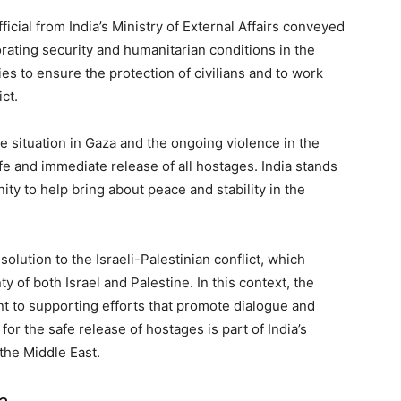
fficial from India’s Ministry of External Affairs conveyed
rating security and humanitarian conditions in the
es to ensure the protection of civilians and to work
ct.
 situation in Gaza and the ongoing violence in the
e and immediate release of all hostages. India stands
ty to help bring about peace and stability in the
solution to the Israeli-Palestinian conflict, which
 of both Israel and Palestine. In this context, the
t to supporting efforts that promote dialogue and
for the safe release of hostages is part of India’s
the Middle East.