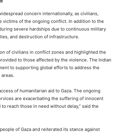
a
idespread concern internationally, as civilians,
ictims of the ongoing conflict. In addition to the
uring severe hardships due to continuous military
ies, and destruction of infrastructure.
on of civilians in conflict zones and highlighted the
rovided to those affected by the violence. The Indian
nt to supporting global efforts to address the
 areas.
access of humanitarian aid to Gaza. The ongoing
ervices are exacerbating the suffering of innocent
 aid to reach those in need without delay,” said the
 people of Gaza and reiterated its stance against