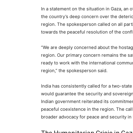
In a statement on the situation in Gaza, an o
the country’s deep concern over the deterio
region. The spokesperson called on all parti
towards the peaceful resolution of the confli
“We are deeply concerned about the hostage
region. Our primary concern remains the saf
ready to work with the international communi
region,” the spokesperson said.
India has consistently called for a two-state 
would guarantee the security and sovereignty
Indian government reiterated its commitmen
peaceful coexistence in the region. The call 
broader advocacy for peace and security in 