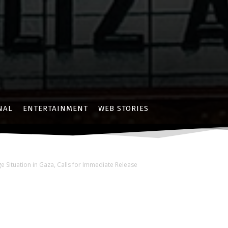
NAL
ENTERTAINMENT
WEB STORIES
 Situation in Gaza, Calls for Immediate Release