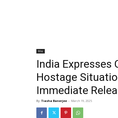
Misc
India Expresses
Hostage Situation
Immediate Relea
By
Tiasha Banerjee
-
March 19, 2025