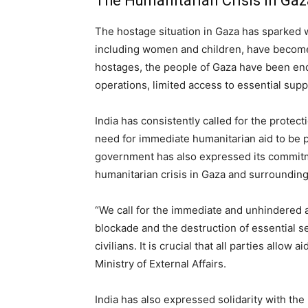
The Humanitarian Crisis in Gaz
The hostage situation in Gaza has sparked w
including women and children, have become v
hostages, the people of Gaza have been end
operations, limited access to essential suppl
India has consistently called for the protecti
need for immediate humanitarian aid to be p
government has also expressed its commitme
humanitarian crisis in Gaza and surrounding
“We call for the immediate and unhindered 
blockade and the destruction of essential s
civilians. It is crucial that all parties allow
Ministry of External Affairs.
India has also expressed solidarity with the