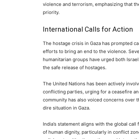
violence and terrorism, emphasizing that the
priority.
International Calls for Action
The hostage crisis in Gaza has prompted call
efforts to bring an end to the violence. Seve
humanitarian groups have urged both Israe
the safe release of hostages.
The United Nations has been actively involv
conflicting parties, urging for a ceasefire an
community has also voiced concerns over t
dire situation in Gaza.
India’s statement aligns with the global call
of human dignity, particularly in conflict z