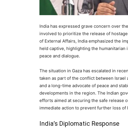
India has expressed grave concern over the 
involved to prioritize the release of hostage
of External Affairs, India emphasized the im
held captive, highlighting the humanitarian 
peace and dialogue.
The situation in Gaza has escalated in rece
taken as part of the conflict between Israel
and a long-time advocate of peace and stabi
developments in the region. The Indian gov
efforts aimed at securing the safe release o
immediate action to prevent further loss of l
India’s Diplomatic Response