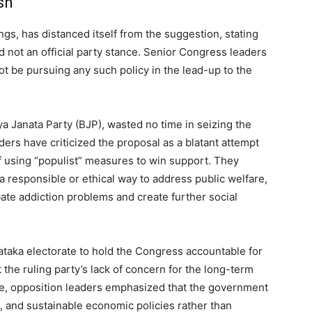
sh
s, has distanced itself from the suggestion, stating
d not an official party stance. Senior Congress leaders
not be pursuing any such policy in the lead-up to the
ya Janata Party (BJP), wasted no time in seizing the
ers have criticized the proposal as a blatant attempt
of using “populist” measures to win support. They
a responsible or ethical way to address public welfare,
te addiction problems and create further social
taka electorate to hold the Congress accountable for
t the ruling party’s lack of concern for the long-term
e, opposition leaders emphasized that the government
, and sustainable economic policies rather than