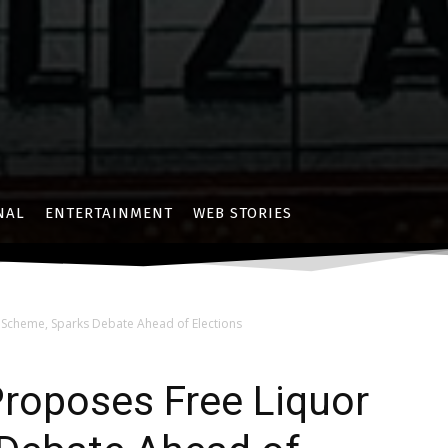
NAL
ENTERTAINMENT
WEB STORIES
Scheme, Sparks Debate Ahead of Elections
roposes Free Liquor