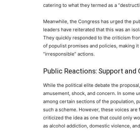
catering to what they termed as a “destruct
Meanwhile, the Congress has urged the publi
leaders have reiterated that this was an iso
They quickly responded to the criticism fro
of populist promises and policies, making it
“irresponsible” actions.
Public Reactions: Support and 
While the political elite debate the proposal
amusement, shock, and concern. In some ur
among certain sections of the population, pa
such a scheme. However, these voices are 
criticized the idea as one that could only w
as alcohol addiction, domestic violence, an