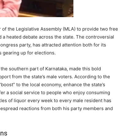
of the Legislative Assembly (MLA) to provide two free
d a heated debate across the state. The controversial
ngress party, has attracted attention both for its
s gearing up for elections.
the southern part of Karnataka, made this bold
ort from the state’s male voters. According to the
“boost” to the local economy, enhance the state’s
ffer a social service to people who enjoy consuming
tles of liquor every week to every male resident has
widespread reactions from both his party members and
ons