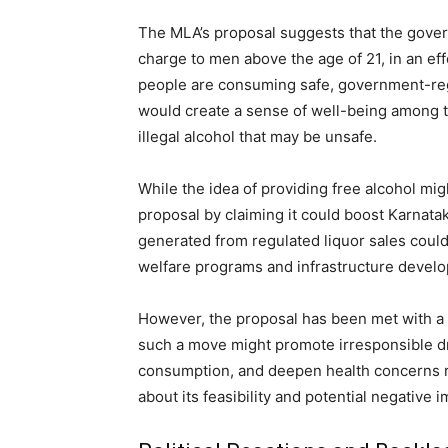
The MLA’s proposal suggests that the gover
charge to men above the age of 21, in an effo
people are consuming safe, government-regu
would create a sense of well-being among t
illegal alcohol that may be unsafe.
While the idea of providing free alcohol m
proposal by claiming it could boost Karnata
generated from regulated liquor sales could
welfare programs and infrastructure devel
However, the proposal has been met with a g
such a move might promote irresponsible dri
consumption, and deepen health concerns re
about its feasibility and potential negative