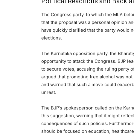
Political Reactions and Backla
The Congress party, to which the MLA belong
that the proposal was a personal opinion an
have quickly clarified that the party would 
elections.
The Karnataka opposition party, the Bharati
opportunity to attack the Congress. BJP lead
to secure votes, accusing the ruling party 
argued that promoting free alcohol was not 
and warned that such a move could exacerba
unrest.
The BJP’s spokesperson called on the Karna
this suggestion, warning that it might reflec
consequences of such policies. Furthermor
should be focused on education, healthcare