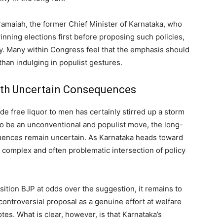
maiah, the former Chief Minister of Karnataka, who
ning elections first before proposing such policies,
rty. Many within Congress feel that the emphasis should
han indulging in populist gestures.
ith Uncertain Consequences
e free liquor to men has certainly stirred up a storm
 to be an unconventional and populist move, the long-
quences remain uncertain. As Karnataka heads toward
he complex and often problematic intersection of policy
ition BJP at odds over the suggestion, it remains to
controversial proposal as a genuine effort at welfare
otes. What is clear, however, is that Karnataka’s