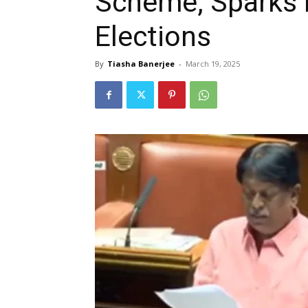
Scheme, Sparks 
Elections
By
Tiasha Banerjee
-
March 19, 2025