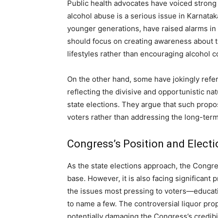
Public health advocates have voiced strong 
alcohol abuse is a serious issue in Karnatak
younger generations, have raised alarms in
should focus on creating awareness about t
lifestyles rather than encouraging alcohol 
On the other hand, some have jokingly referr
reflecting the divisive and opportunistic na
state elections. They argue that such propo
voters rather than addressing the long-term
Congress’s Position and Electi
As the state elections approach, the Congres
base. However, it is also facing significant
the issues most pressing to voters—educati
to name a few. The controversial liquor propo
potentially damaging the Congress’s credibil