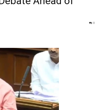
Debate Ahead of
0