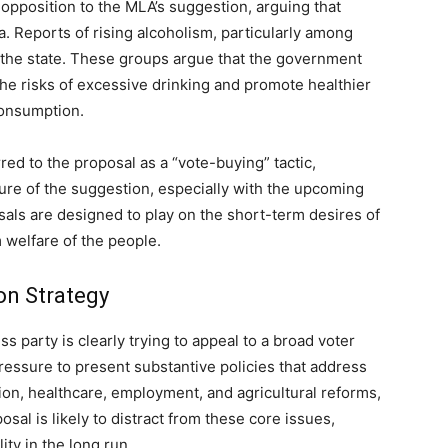
opposition to the MLA’s suggestion, arguing that
a. Reports of rising alcoholism, particularly among
 the state. These groups argue that the government
he risks of excessive drinking and promote healthier
consumption.
ed to the proposal as a “vote-buying” tactic,
ture of the suggestion, especially with the upcoming
sals are designed to play on the short-term desires of
 welfare of the people.
on Strategy
s party is clearly trying to appeal to a broad voter
 pressure to present substantive policies that address
on, healthcare, employment, and agricultural reforms,
sal is likely to distract from these core issues,
ity in the long run.