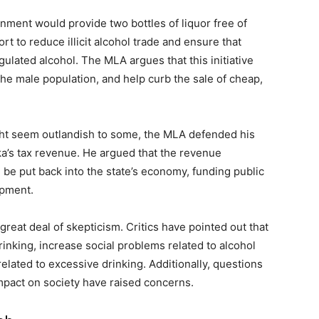
nment would provide two bottles of liquor free of
rt to reduce illicit alcohol trade and ensure that
lated alcohol. The MLA argues that this initiative
he male population, and help curb the sale of cheap,
ight seem outlandish to some, the MLA defended his
ka’s tax revenue. He argued that the revenue
 be put back into the state’s economy, funding public
opment.
reat deal of skepticism. Critics have pointed out that
nking, increase social problems related to alcohol
lated to excessive drinking. Additionally, questions
 impact on society have raised concerns.