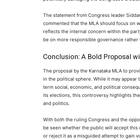
The statement from Congress leader Siddara
commented that the MLA should focus on win
reflects the internal concern within the pa
be on more responsible governance rather t
Conclusion: A Bold Proposal w
The proposal by the Karnataka MLA to provid
in the political sphere. While it may appear
term social, economic, and political conse
its elections, this controversy highlights t
and politics.
With both the ruling Congress and the oppos
be seen whether the public will accept this 
or reject it as a misguided attempt to gain v