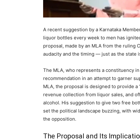
A recent suggestion by a Karnataka Member 
liquor bottles every week to men has ignite
proposal, made by an MLA from the ruling Co
audacity and the timing — just as the state i
The MLA, who represents a constituency in 
recommendation in an attempt to garner supp
MLA, the proposal is designed to provide a 
revenue collection from liquor sales, and o
alcohol. His suggestion to give two free bot
set the political landscape buzzing, with 
the opposition.
The Proposal and Its Implicati