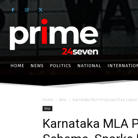
HOME
NEWS
POLITICS
NATIONAL
INTERNATIO
Home
Misc
Karnataka MLA Proposes Free Liquor 
Misc
Karnataka MLA P