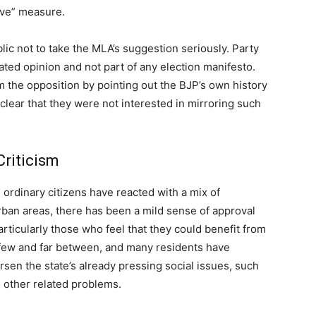
ive” measure.
c not to take the MLA’s suggestion seriously. Party
lated opinion and not part of any election manifesto.
m the opposition by pointing out the BJP’s own history
 clear that they were not interested in mirroring such
Criticism
, ordinary citizens have reacted with a mix of
ban areas, there has been a mild sense of approval
rticularly those who feel that they could benefit from
few and far between, and many residents have
orsen the state’s already pressing social issues, such
d other related problems.