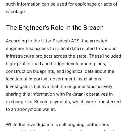
such information can be used for espionage or acts of
sabotage.
The Engineer’s Role in the Breach
According to the Uttar Pradesh ATS, the arrested
engineer had access to critical data related to various
infrastructure projects across the state. These included
high-profile road and bridge development plans,
construction blueprints, and logistical data about the
location of important government installations.
Investigators believe that the engineer was actively
sharing this information with Pakistani operatives in
exchange for Bitcoin payments, which were transferred
to an anonymous wallet.
While the investigation is still ongoing, authorities