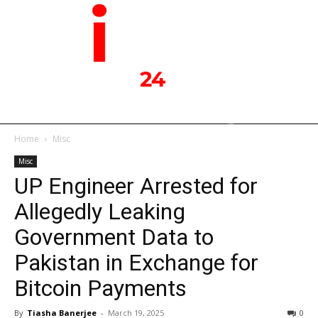
Home
Misc
Misc
UP Engineer Arrested for
Allegedly Leaking
Government Data to
Pakistan in Exchange for
Bitcoin Payments
By
Tiasha Banerjee
-
March 19, 2025
0