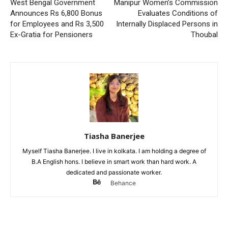
West Bengal Government
Manipur Women’s Commission
Announces Rs 6,800 Bonus
Evaluates Conditions of
for Employees and Rs 3,500
Internally Displaced Persons in
Ex-Gratia for Pensioners
Thoubal
Tiasha Banerjee
Myself Tiasha Banerjee. I live in kolkata. I am holding a degree of
B.A English hons. I believe in smart work than hard work. A
dedicated and passionate worker.
Behance