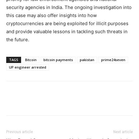
security agencies in India. The ongoing investigation into
this case may also offer insights into how
cryptocurrencies are being exploited for illicit purposes
and provide valuable lessons in tackling such threats in
the future.
TAGS
Bitcoin
bitcoin payments
pakistan
prime24seven
UP engineer arrested
Previous article
Next article