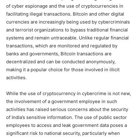
of cyber espionage and the use of cryptocurrencies in
facilitating illegal transactions. Bitcoin and other digital
currencies are increasingly being used by cybercriminals
and terrorist organizations to bypass traditional financial
systems and remain untraceable. Unlike regular financial
transactions, which are monitored and regulated by
banks and governments, Bitcoin transactions are
decentralized and can be conducted anonymously,
making it a popular choice for those involved in illicit
activities.
While the use of cryptocurrency in cybercrime is not new,
the involvement of a government employee in such
activities has raised serious concerns about the security
of India’s sensitive information. The use of public sector
employees to access and leak government data poses a
significant risk to national security, particularly when