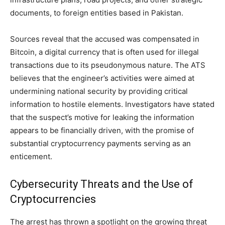
documents, to foreign entities based in Pakistan.
Sources reveal that the accused was compensated in
Bitcoin, a digital currency that is often used for illegal
transactions due to its pseudonymous nature. The ATS
believes that the engineer’s activities were aimed at
undermining national security by providing critical
information to hostile elements. Investigators have stated
that the suspect’s motive for leaking the information
appears to be financially driven, with the promise of
substantial cryptocurrency payments serving as an
enticement.
Cybersecurity Threats and the Use of
Cryptocurrencies
The arrest has thrown a spotlight on the growing threat