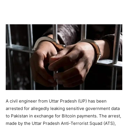
A civil engineer from Uttar Pradesh (UP) has been
arrested for allegedly leaking sensitive government data
to Pakistan in exchange for Bitcoin payments. The arrest,
made by the Uttar Pradesh Anti-Terrorist Squad (ATS),