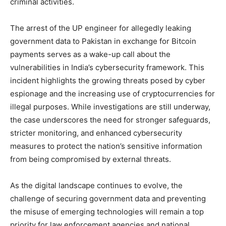
criminal activities.
The arrest of the UP engineer for allegedly leaking
government data to Pakistan in exchange for Bitcoin
payments serves as a wake-up call about the
vulnerabilities in India’s cybersecurity framework. This
incident highlights the growing threats posed by cyber
espionage and the increasing use of cryptocurrencies for
illegal purposes. While investigations are still underway,
the case underscores the need for stronger safeguards,
stricter monitoring, and enhanced cybersecurity
measures to protect the nation’s sensitive information
from being compromised by external threats.
As the digital landscape continues to evolve, the
challenge of securing government data and preventing
the misuse of emerging technologies will remain a top
priority for law enforcement agencies and national