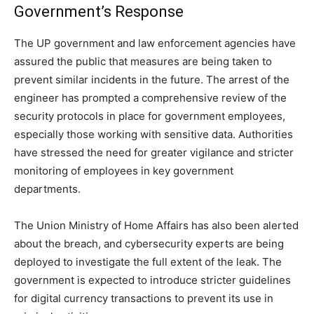
Government’s Response
The UP government and law enforcement agencies have
assured the public that measures are being taken to
prevent similar incidents in the future. The arrest of the
engineer has prompted a comprehensive review of the
security protocols in place for government employees,
especially those working with sensitive data. Authorities
have stressed the need for greater vigilance and stricter
monitoring of employees in key government
departments.
The Union Ministry of Home Affairs has also been alerted
about the breach, and cybersecurity experts are being
deployed to investigate the full extent of the leak. The
government is expected to introduce stricter guidelines
for digital currency transactions to prevent its use in