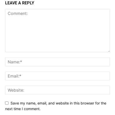
LEAVE A REPLY
Save my name, email, and website in this browser for the
next time I comment.