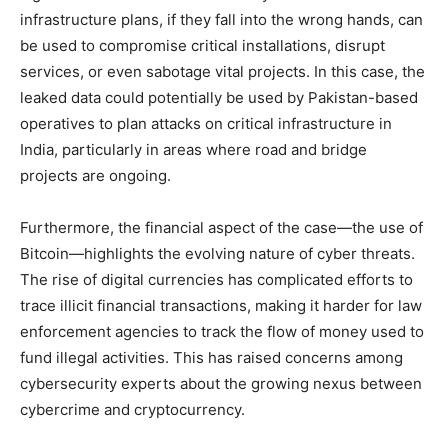
infrastructure plans, if they fall into the wrong hands, can
be used to compromise critical installations, disrupt
services, or even sabotage vital projects. In this case, the
leaked data could potentially be used by Pakistan-based
operatives to plan attacks on critical infrastructure in
India, particularly in areas where road and bridge
projects are ongoing.
Furthermore, the financial aspect of the case—the use of
Bitcoin—highlights the evolving nature of cyber threats.
The rise of digital currencies has complicated efforts to
trace illicit financial transactions, making it harder for law
enforcement agencies to track the flow of money used to
fund illegal activities. This has raised concerns among
cybersecurity experts about the growing nexus between
cybercrime and cryptocurrency.