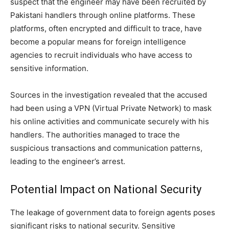
suspect that the engineer may have been recruited by
Pakistani handlers through online platforms. These
platforms, often encrypted and difficult to trace, have
become a popular means for foreign intelligence
agencies to recruit individuals who have access to
sensitive information.
Sources in the investigation revealed that the accused
had been using a VPN (Virtual Private Network) to mask
his online activities and communicate securely with his
handlers. The authorities managed to trace the
suspicious transactions and communication patterns,
leading to the engineer’s arrest.
Potential Impact on National Security
The leakage of government data to foreign agents poses
significant risks to national security. Sensitive