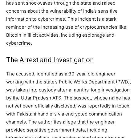
has sent shockwaves through the state and raised
concerns about the vulnerability of India’s sensitive
information to cybercrimes. This incident is a stark
reminder of the increasing use of cryptocurrencies like
Bitcoin in illicit activities, including espionage and
cybercrime.
The Arrest and Investigation
The accused, identified as a 30-year-old engineer
working with the state’s Public Works Department (PWD),
was taken into custody after a months-long investigation
by the Uttar Pradesh ATS. The suspect, whose name has
not yet been officially disclosed, was reportedly in touch
with Pakistani handlers via encrypted communication
channels. The authorities allege that the engineer
provided sensitive government data, including
infrastructure plans, road projects, and other strategic