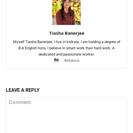
Tiasha Banerjee
Myself Tiasha Banerjee. I live in kolkata. I am holding a degree of
B.A English hons. I believe in smart work than hard work. A
dedicated and passionate worker.
Behance
LEAVE A REPLY