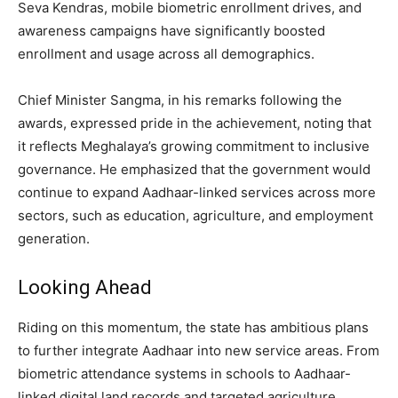
Seva Kendras, mobile biometric enrollment drives, and
awareness campaigns have significantly boosted
enrollment and usage across all demographics.
Chief Minister Sangma, in his remarks following the
awards, expressed pride in the achievement, noting that
it reflects Meghalaya’s growing commitment to inclusive
governance. He emphasized that the government would
continue to expand Aadhaar-linked services across more
sectors, such as education, agriculture, and employment
generation.
Looking Ahead
Riding on this momentum, the state has ambitious plans
to further integrate Aadhaar into new service areas. From
biometric attendance systems in schools to Aadhaar-
linked digital land records and targeted agriculture