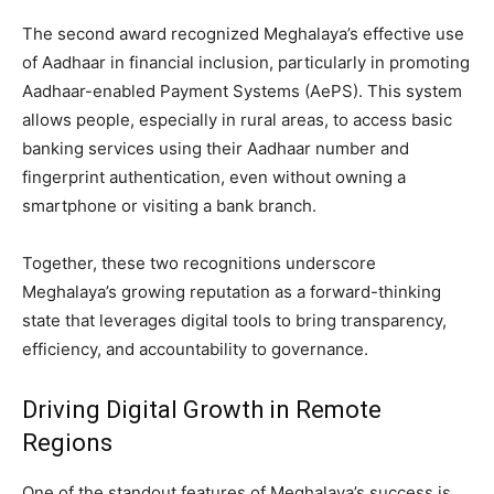
The second award recognized Meghalaya’s effective use
of Aadhaar in financial inclusion, particularly in promoting
Aadhaar-enabled Payment Systems (AePS). This system
allows people, especially in rural areas, to access basic
banking services using their Aadhaar number and
fingerprint authentication, even without owning a
smartphone or visiting a bank branch.
Together, these two recognitions underscore
Meghalaya’s growing reputation as a forward-thinking
state that leverages digital tools to bring transparency,
efficiency, and accountability to governance.
Driving Digital Growth in Remote
Regions
One of the standout features of Meghalaya’s success is