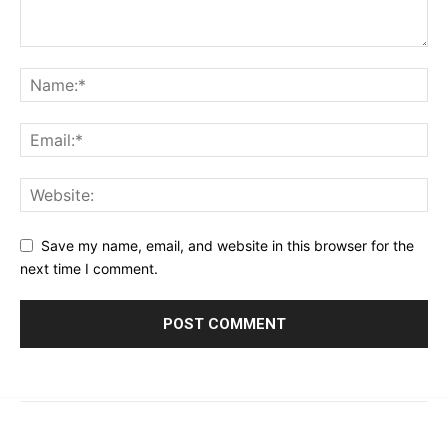
Save my name, email, and website in this browser for the
next time I comment.