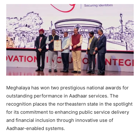
Meghalaya has won two prestigious national awards for
outstanding performance in Aadhaar services. The
recognition places the northeastern state in the spotlight
for its commitment to enhancing public service delivery
and financial inclusion through innovative use of
Aadhaar-enabled systems.