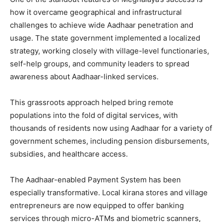
how it overcame geographical and infrastructural
challenges to achieve wide Aadhaar penetration and
usage. The state government implemented a localized
strategy, working closely with village-level functionaries,
self-help groups, and community leaders to spread
awareness about Aadhaar-linked services.
This grassroots approach helped bring remote
populations into the fold of digital services, with
thousands of residents now using Aadhaar for a variety of
government schemes, including pension disbursements,
subsidies, and healthcare access.
The Aadhaar-enabled Payment System has been
especially transformative. Local kirana stores and village
entrepreneurs are now equipped to offer banking
services through micro-ATMs and biometric scanners,