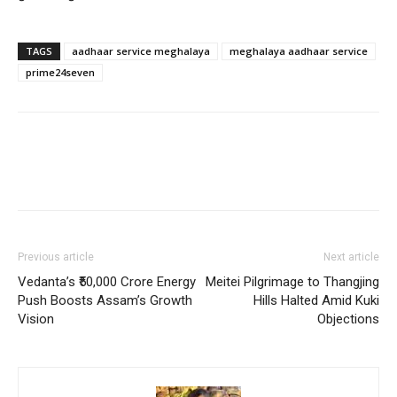
TAGS
aadhaar service meghalaya
meghalaya aadhaar service
prime24seven
Previous article
Next article
Vedanta’s ₹50,000 Crore Energy
Meitei Pilgrimage to Thangjing
Push Boosts Assam’s Growth
Hills Halted Amid Kuki
Vision
Objections