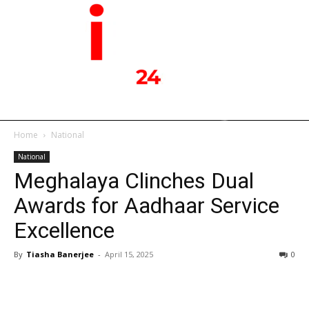
Home
National
National
Meghalaya Clinches Dual
Awards for Aadhaar Service
Excellence
By
Tiasha Banerjee
-
April 15, 2025
0