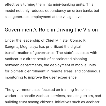
effectively turning them into mini-banking units. This
model not only reduces dependency on urban banks but
also generates employment at the village level.
Government’s Role in Driving the Vision
Under the leadership of Chief Minister Conrad K.
Sangma, Meghalaya has prioritized the digital
transformation of governance. The state’s success with
Aadhaar is a direct result of coordinated planning
between departments, the deployment of mobile units
for biometric enrollment in remote areas, and continuous
monitoring to improve the user experience.
The government also focused on training front-line
workers to handle Aadhaar services, reducing errors, and
building trust among citizens. Initiatives such as Aadhaar