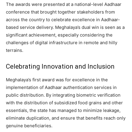
The awards were presented at a national-level Aadhaar
conference that brought together stakeholders from
across the country to celebrate excellence in Aadhaar-
based service delivery. Meghalaya’s dual win is seen as a
significant achievement, especially considering the
challenges of digital infrastructure in remote and hilly
terrains.
Celebrating Innovation and Inclusion
Meghalaya’s first award was for excellence in the
implementation of Aadhaar authentication services in
public distribution. By integrating biometric verification
with the distribution of subsidized food grains and other
essentials, the state has managed to minimize leakage,
eliminate duplication, and ensure that benefits reach only
genuine beneficiaries.