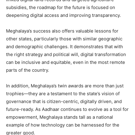
subsidies, the roadmap for the future is focused on
deepening digital access and improving transparency.
Meghalaya’s success also offers valuable lessons for
other states, particularly those with similar geographic
and demographic challenges. It demonstrates that with
the right strategy and political will, digital transformation
can be inclusive and equitable, even in the most remote
parts of the country.
In addition, Meghalaya’s twin awards are more than just
trophies—they are a testament to the state’s vision of
governance that is citizen-centric, digitally driven, and
future-ready. As Aadhaar continues to evolve as a tool for
empowerment, Meghalaya stands tall as a national
example of how technology can be harnessed for the
greater good.