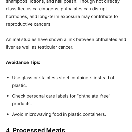
shampoos, lotions, and nail polish. Though not directly
classified as carcinogens, phthalates can disrupt
hormones, and long-term exposure may contribute to
reproductive cancers.
Animal studies have shown a link between phthalates and
liver as well as testicular cancer.
Avoidance Tips:
Use glass or stainless steel containers instead of
plastic.
Check personal care labels for “phthalate-free”
products.
Avoid microwaving food in plastic containers.
4.
Processed Meats