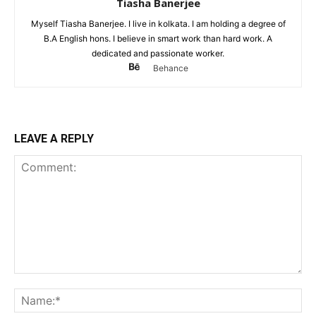
Tiasha Banerjee
Myself Tiasha Banerjee. I live in kolkata. I am holding a degree of
B.A English hons. I believe in smart work than hard work. A
dedicated and passionate worker.
Behance
LEAVE A REPLY