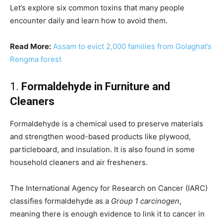
Let’s explore six common toxins that many people
encounter daily and learn how to avoid them.
Read More:
Assam to evict 2,000 families from Golaghat’s
Rengma forest
1.
Formaldehyde in Furniture and
Cleaners
Formaldehyde is a chemical used to preserve materials
and strengthen wood-based products like plywood,
particleboard, and insulation. It is also found in some
household cleaners and air fresheners.
The International Agency for Research on Cancer (IARC)
classifies formaldehyde as a
Group 1 carcinogen
,
meaning there is enough evidence to link it to cancer in