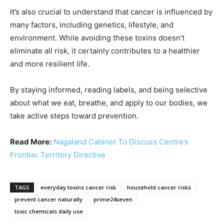
It’s also crucial to understand that cancer is influenced by
many factors, including genetics, lifestyle, and
environment. While avoiding these toxins doesn’t
eliminate all risk, it certainly contributes to a healthier
and more resilient life.
By staying informed, reading labels, and being selective
about what we eat, breathe, and apply to our bodies, we
take active steps toward prevention.
Read More:
Nagaland Cabinet To Discuss Centre’s
Frontier Territory Directive
TAGS
everyday toxins cancer risk
household cancer risks
prevent cancer naturally
prime24seven
toxic chemicals daily use