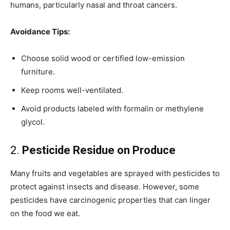
humans, particularly nasal and throat cancers.
Avoidance Tips:
Choose solid wood or certified low-emission
furniture.
Keep rooms well-ventilated.
Avoid products labeled with formalin or methylene
glycol.
2.
Pesticide Residue on Produce
Many fruits and vegetables are sprayed with pesticides to
protect against insects and disease. However, some
pesticides have carcinogenic properties that can linger
on the food we eat.