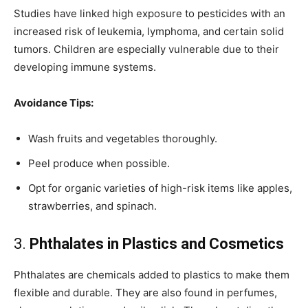
Studies have linked high exposure to pesticides with an
increased risk of leukemia, lymphoma, and certain solid
tumors. Children are especially vulnerable due to their
developing immune systems.
Avoidance Tips:
Wash fruits and vegetables thoroughly.
Peel produce when possible.
Opt for organic varieties of high-risk items like apples,
strawberries, and spinach.
3.
Phthalates in Plastics and Cosmetics
Phthalates are chemicals added to plastics to make them
flexible and durable. They are also found in perfumes,