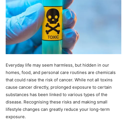
Everyday life may seem harmless, but hidden in our
homes, food, and personal care routines are chemicals
that could raise the risk of cancer. While not all toxins
cause cancer directly, prolonged exposure to certain
substances has been linked to various types of the
disease. Recognising these risks and making small
lifestyle changes can greatly reduce your long-term
exposure.