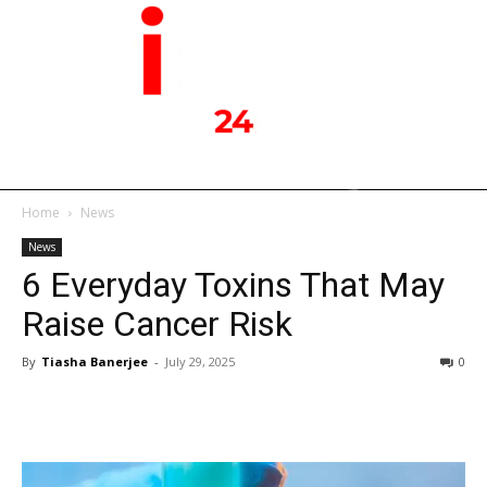
Home
News
News
6 Everyday Toxins That May
Raise Cancer Risk
By
Tiasha Banerjee
-
July 29, 2025
0