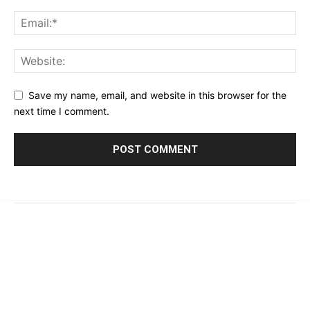
Save my name, email, and website in this browser for the
next time I comment.
© 2023 - 2026 | Prime 24 Seven. All Rights Reserved.
About Us
Editorial Guidelines & Standards
Meet Our Team
Contact Us