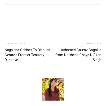
Previous article
Next article
Nagaland Cabinet To Discuss
‘Ashamed Gaurav Gogoi is
Centre’s Frontier Territory
from Northeast,’ says N Biren
Directive
Singh