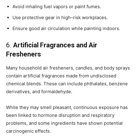
Avoid inhaling fuel vapors or paint fumes.
Use protective gear in high-risk workplaces.
Ensure good air circulation while painting indoors.
6.
Artificial Fragrances and Air
Fresheners
Many household air fresheners, candles, and body sprays
contain artificial fragrances made from undisclosed
chemical blends. These can include phthalates, benzene
derivatives, and formaldehyde.
While they may smell pleasant, continuous exposure has
been linked to hormone disruption and respiratory
problems, and some ingredients have shown potential
carcinogenic effects.