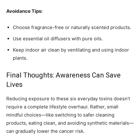
Avoidance Tips:
Choose fragrance-free or naturally scented products.
Use essential oil diffusers with pure oils.
Keep indoor air clean by ventilating and using indoor
plants.
Final Thoughts: Awareness Can Save
Lives
Reducing exposure to these six everyday toxins doesn’t
require a complete lifestyle overhaul. Rather, small
mindful choices—like switching to safer cleaning
products, eating clean, and avoiding synthetic materials—
can gradually lower the cancer risk.