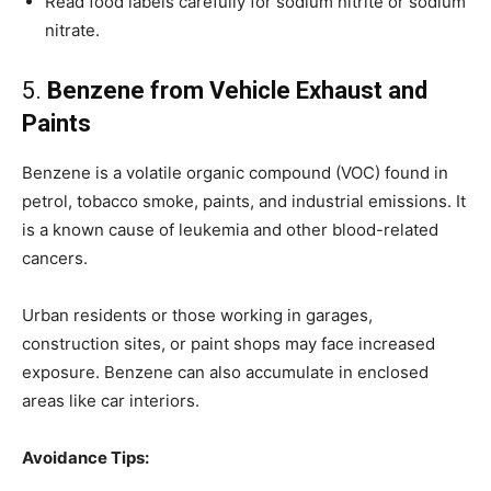
Read food labels carefully for sodium nitrite or sodium
nitrate.
5.
Benzene from Vehicle Exhaust and
Paints
Benzene is a volatile organic compound (VOC) found in
petrol, tobacco smoke, paints, and industrial emissions. It
is a known cause of leukemia and other blood-related
cancers.
Urban residents or those working in garages,
construction sites, or paint shops may face increased
exposure. Benzene can also accumulate in enclosed
areas like car interiors.
Avoidance Tips: