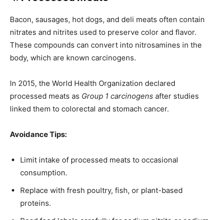
Bacon, sausages, hot dogs, and deli meats often contain
nitrates and nitrites used to preserve color and flavor.
These compounds can convert into nitrosamines in the
body, which are known carcinogens.
In 2015, the World Health Organization declared
processed meats as
Group 1 carcinogens
after studies
linked them to colorectal and stomach cancer.
Avoidance Tips:
Limit intake of processed meats to occasional
consumption.
Replace with fresh poultry, fish, or plant-based
proteins.