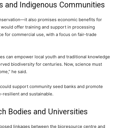
es and Indigenous Communities
onservation—it also promises economic benefits for
y would offer training and support in processing
e for commercial use, with a focus on fair-trade
res can empower local youth and traditional knowledge
rved biodiversity for centuries. Now, science must
ome,” he said.
k could support community seed banks and promote
-resilient and sustainable.
ch Bodies and Universities
oposed linkages between the bioresource centre and