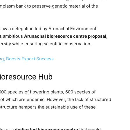
mplasm bank to preserve genetic material of the
 saw a delegation led by Arunachal Environment
’s ambitious
Arunachal bioresource centre proposal
,
ersity while ensuring scientific conservation.
ng, Boosts Export Success
ioresource Hub
00 species of flowering plants, 600 species of
 of which are endemic. However, the lack of structured
structure hampers the sustainable use of these
ls for a
dedicated bioresource centre
that would