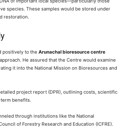
 DNA of important local species—particularly those
sive species. These samples would be stored under
d restoration.
ly
positively to the
Arunachal bioresource centre
ve approach. He assured that the Centre would examine
ating it into the National Mission on Bioresources and
tailed project report (DPR), outlining costs, scientific
-term benefits.
neled through institutions like the National
 Council of Forestry Research and Education (ICFRE).