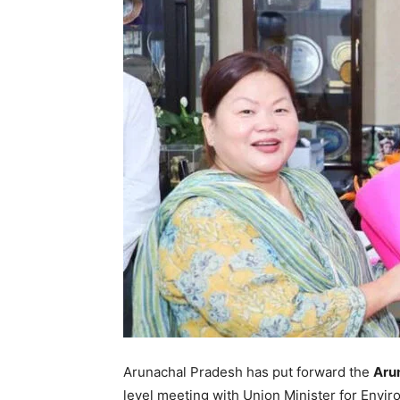
Arunachal Pradesh has put forward the
Aru
level meeting with Union Minister for Envi