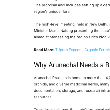
The proposal also includes setting up a ger
region’s unique flora.
The high-level meeting, held in New Delhi,
Minister Mama Natung presenting the state
aimed at harnessing the region’s rich biodiv
Read More:
Tripura Expands Organic Farmi
Why Arunachal Needs a B
Arunachal Pradesh is home to more than 4,0
orchids, and diverse medicinal herbs, many
documentation, storage, and research infra
resources.
To address this gap, the state’s proposal cal