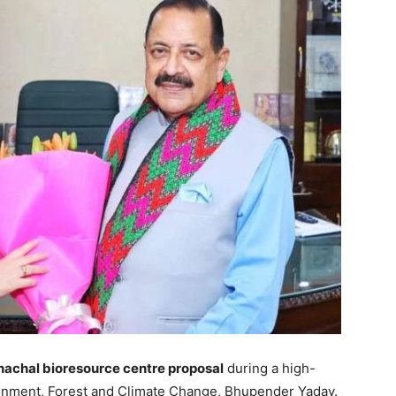
nachal bioresource centre proposal
during a high-
ronment, Forest and Climate Change, Bhupender Yadav.