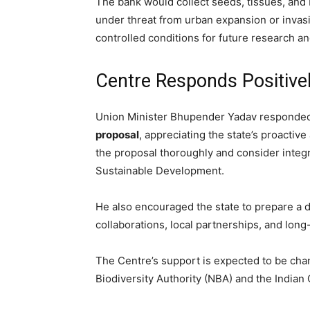
The bank would collect seeds, tissues, and
under threat from urban expansion or inva
controlled conditions for future research an
Centre Responds Positive
Union Minister Bhupender Yadav responded 
proposal
, appreciating the state’s proacti
the proposal thoroughly and consider integr
Sustainable Development.
He also encouraged the state to prepare a de
collaborations, local partnerships, and long
The Centre’s support is expected to be chan
Biodiversity Authority (NBA) and the Indian