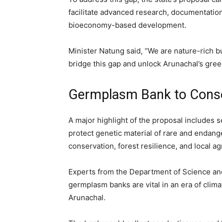
facilitate advanced research, documentation,
bioeconomy-based development.
Minister Natung said, “We are nature-rich b
bridge this gap and unlock Arunachal’s green
Germplasm Bank to Conse
A major highlight of the proposal includes s
protect genetic material of rare and endange
conservation, forest resilience, and local ag
Experts from the Department of Science an
germplasm banks are vital in an era of clima
Arunachal.