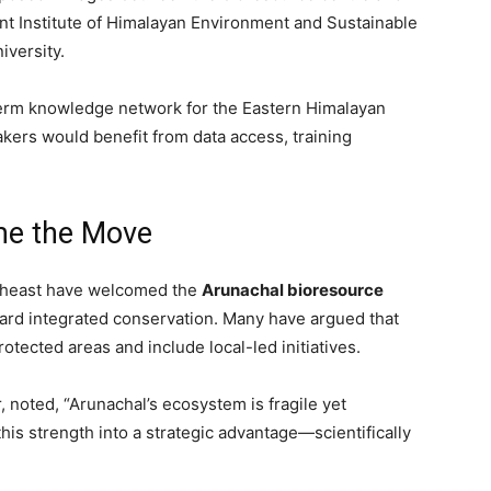
Pant Institute of Himalayan Environment and Sustainable
versity.
term knowledge network for the Eastern Himalayan
kers would benefit from data access, training
me the Move
rtheast have welcomed the
Arunachal bioresource
toward integrated conservation. Many have argued that
otected areas and include local-led initiatives.
, noted, “Arunachal’s ecosystem is fragile yet
his strength into a strategic advantage—scientifically