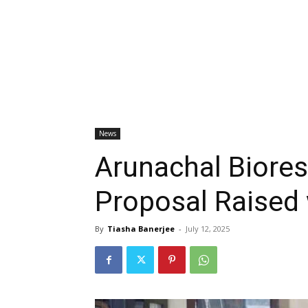
News
Arunachal Biore
Proposal Raised 
By
Tiasha Banerjee
-
July 12, 2025