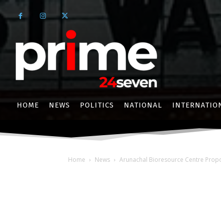
HOME
NEWS
POLITICS
NATIONAL
INTERNATIO
Home
News
Arunachal Bioresource Centre Propo