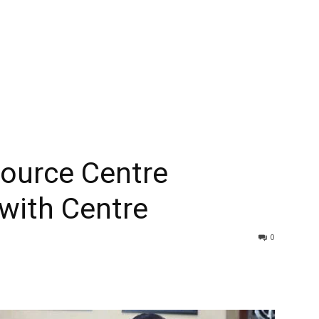
source Centre
with Centre
0