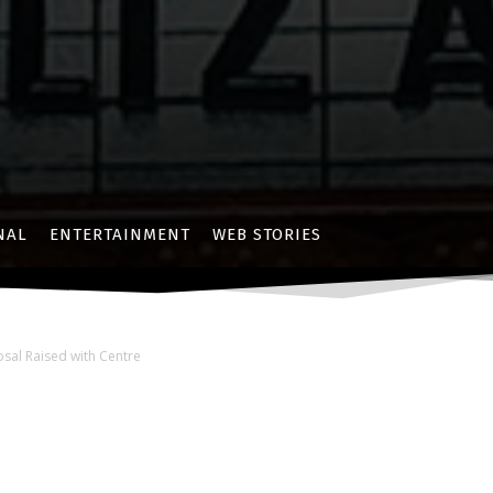
NAL
ENTERTAINMENT
WEB STORIES
sal Raised with Centre