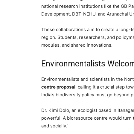
national research institutions like the GB 
Development, DBT-NEHU, and Arunachal Uni
These collaborations aim to create a long-
region. Students, researchers, and policyma
modules, and shared innovations.
Environmentalists Welco
Environmentalists and scientists in the No
centre proposal
, calling it a crucial step 
India’s biodiversity policy must go beyond pr
Dr. Kimi Dolo, an ecologist based in Itanagar
powerful. A bioresource centre would turn t
and socially.”