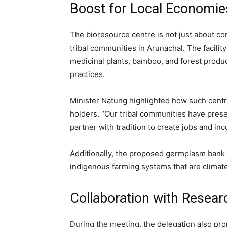
Boost for Local Economi
The bioresource centre is not just about c
tribal communities in Arunachal. The facilit
medicinal plants, bamboo, and forest produc
practices.
Minister Natung highlighted how such cent
holders. “Our tribal communities have prese
partner with tradition to create jobs and inc
Additionally, the proposed germplasm ban
indigenous farming systems that are climate
Collaboration with Resear
During the meeting, the delegation also pr