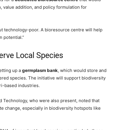
 value addition, and policy formulation for
ut technology-poor. A bioresource centre will help
 potential.”
rve Local Species
etting up a
germplasm bank
, which would store and
red species. The initiative will support biodiversity
ri-based industries.
d Technology, who were also present, noted that
te change, especially in biodiversity hotspots like