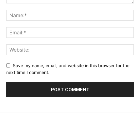
Save my name, email, and website in this browser for the
next time I comment.
© 2023 - 2026 | Prime 24 Seven. All Rights Reserved.