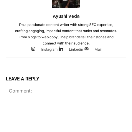
Ayushi Veda
I’m a passionate content writer with strong SEO expertise,
crafting engaging, impactful content that ranks and resonates.
From blogs to web copy, I help brands tell their stories and
connect with their audience.
Instagram
Linkedin
Mail
LEAVE A REPLY