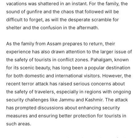
vacations was shattered in an instant. For the family, the
sound of gunfire and the chaos that followed will be
difficult to forget, as will the desperate scramble for
shelter and the confusion in the aftermath.
As the family from Assam prepares to return, their
experience has also drawn attention to the larger issue of
the safety of tourists in conflict zones. Pahalgam, known
for its scenic beauty, has long been a popular destination
for both domestic and international visitors. However, the
recent terror attack has raised serious concerns about
the safety of travelers, especially in regions with ongoing
security challenges like Jammu and Kashmir. The attack
has prompted discussions about enhancing security
measures and ensuring better protection for tourists in
such areas.