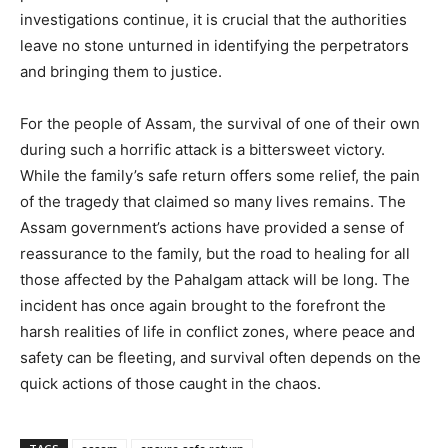
investigations continue, it is crucial that the authorities
leave no stone unturned in identifying the perpetrators
and bringing them to justice.
For the people of Assam, the survival of one of their own
during such a horrific attack is a bittersweet victory.
While the family’s safe return offers some relief, the pain
of the tragedy that claimed so many lives remains. The
Assam government’s actions have provided a sense of
reassurance to the family, but the road to healing for all
those affected by the Pahalgam attack will be long. The
incident has once again brought to the forefront the
harsh realities of life in conflict zones, where peace and
safety can be fleeting, and survival often depends on the
quick actions of those caught in the chaos.