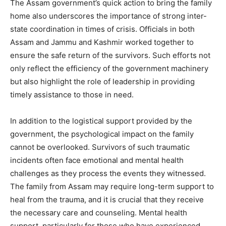
The Assam government’s quick action to bring the family
home also underscores the importance of strong inter-
state coordination in times of crisis. Officials in both
Assam and Jammu and Kashmir worked together to
ensure the safe return of the survivors. Such efforts not
only reflect the efficiency of the government machinery
but also highlight the role of leadership in providing
timely assistance to those in need.
In addition to the logistical support provided by the
government, the psychological impact on the family
cannot be overlooked. Survivors of such traumatic
incidents often face emotional and mental health
challenges as they process the events they witnessed.
The family from Assam may require long-term support to
heal from the trauma, and it is crucial that they receive
the necessary care and counseling. Mental health
support, particularly for those who have experienced