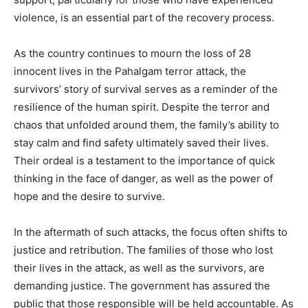
violence, is an essential part of the recovery process.
As the country continues to mourn the loss of 28
innocent lives in the Pahalgam terror attack, the
survivors’ story of survival serves as a reminder of the
resilience of the human spirit. Despite the terror and
chaos that unfolded around them, the family’s ability to
stay calm and find safety ultimately saved their lives.
Their ordeal is a testament to the importance of quick
thinking in the face of danger, as well as the power of
hope and the desire to survive.
In the aftermath of such attacks, the focus often shifts to
justice and retribution. The families of those who lost
their lives in the attack, as well as the survivors, are
demanding justice. The government has assured the
public that those responsible will be held accountable. As