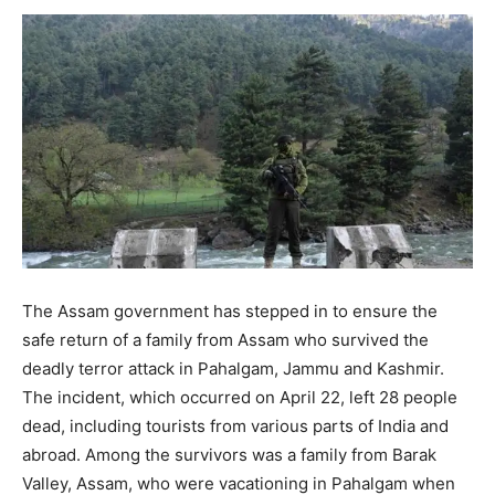
The Assam government has stepped in to ensure the
safe return of a family from Assam who survived the
deadly terror attack in Pahalgam, Jammu and Kashmir.
The incident, which occurred on April 22, left 28 people
dead, including tourists from various parts of India and
abroad. Among the survivors was a family from Barak
Valley, Assam, who were vacationing in Pahalgam when