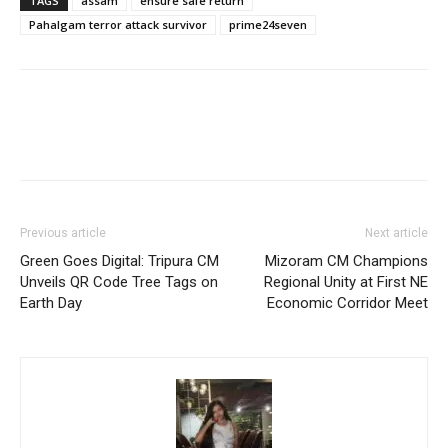
TAGS
assam
ensure safe return
Pahalgam terror attack survivor
prime24seven
Previous article
Next article
Green Goes Digital: Tripura CM
Mizoram CM Champions
Unveils QR Code Tree Tags on
Regional Unity at First NE
Earth Day
Economic Corridor Meet