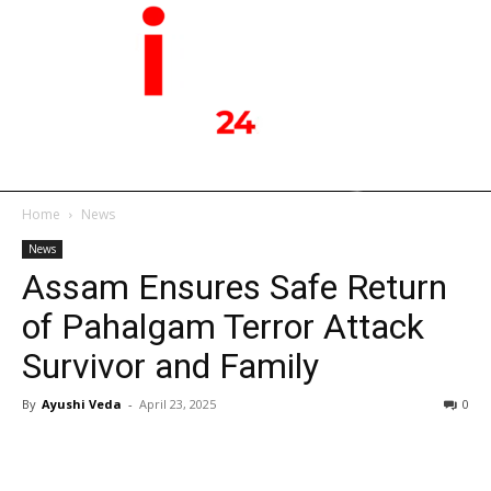
Home
News
News
Assam Ensures Safe Return
of Pahalgam Terror Attack
Survivor and Family
By
Ayushi Veda
-
April 23, 2025
0