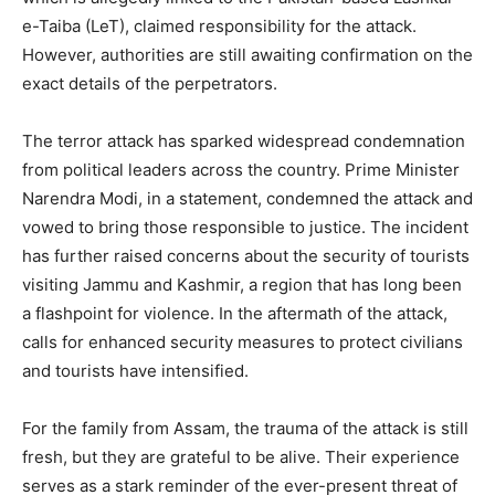
e-Taiba (LeT), claimed responsibility for the attack.
However, authorities are still awaiting confirmation on the
exact details of the perpetrators.
The terror attack has sparked widespread condemnation
from political leaders across the country. Prime Minister
Narendra Modi, in a statement, condemned the attack and
vowed to bring those responsible to justice. The incident
has further raised concerns about the security of tourists
visiting Jammu and Kashmir, a region that has long been
a flashpoint for violence. In the aftermath of the attack,
calls for enhanced security measures to protect civilians
and tourists have intensified.
For the family from Assam, the trauma of the attack is still
fresh, but they are grateful to be alive. Their experience
serves as a stark reminder of the ever-present threat of