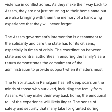
violence in conflict zones. As they make their way back to
Assam, they are not just returning to their home state but
are also bringing with them the memory of a harrowing
experience that they will never forget.
The Assam government’s intervention is a testament to
the solidarity and care the state has for its citizens,
especially in times of crisis. The coordination between
state and central authorities in ensuring the family’s safe
return demonstrates the commitment of the
administration to provide support when it matters most.
The terror attack in Pahalgam has left deep scars on the
minds of those who survived, including the family from
Assam. As they make their way back home, the emotional
toll of the experience will likely linger. The sense of
safety and security that many take for granted during