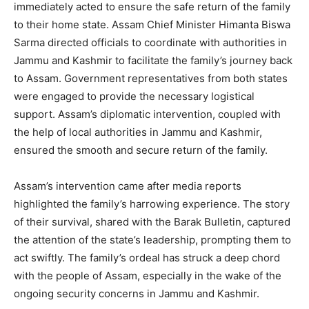
immediately acted to ensure the safe return of the family
to their home state. Assam Chief Minister Himanta Biswa
Sarma directed officials to coordinate with authorities in
Jammu and Kashmir to facilitate the family’s journey back
to Assam. Government representatives from both states
were engaged to provide the necessary logistical
support. Assam’s diplomatic intervention, coupled with
the help of local authorities in Jammu and Kashmir,
ensured the smooth and secure return of the family.
Assam’s intervention came after media reports
highlighted the family’s harrowing experience. The story
of their survival, shared with the Barak Bulletin, captured
the attention of the state’s leadership, prompting them to
act swiftly. The family’s ordeal has struck a deep chord
with the people of Assam, especially in the wake of the
ongoing security concerns in Jammu and Kashmir.