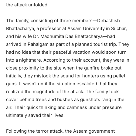
the attack unfolded.
The family, consisting of three members—Debashish
Bhattacharya, a professor at Assam University in Silchar,
and his wife Dr. Madhumita Das Bhattacharya—had
arrived in Pahalgam as part of a planned tourist trip. They
had no idea that their peaceful vacation would soon turn
into a nightmare. According to their account, they were in
close proximity to the site when the gunfire broke out.
Initially, they mistook the sound for hunters using pellet
guns. It wasn’t until the situation escalated that they
realized the magnitude of the attack. The family took
cover behind trees and bushes as gunshots rang in the
air. Their quick thinking and calmness under pressure
ultimately saved their lives.
Following the terror attack, the Assam government