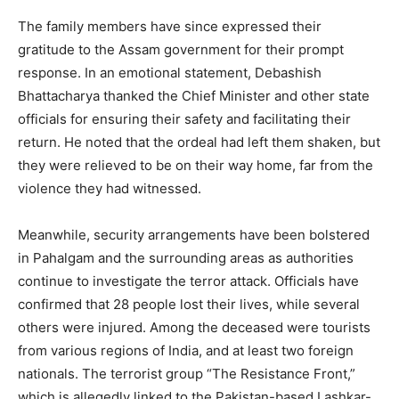
The family members have since expressed their
gratitude to the Assam government for their prompt
response. In an emotional statement, Debashish
Bhattacharya thanked the Chief Minister and other state
officials for ensuring their safety and facilitating their
return. He noted that the ordeal had left them shaken, but
they were relieved to be on their way home, far from the
violence they had witnessed.
Meanwhile, security arrangements have been bolstered
in Pahalgam and the surrounding areas as authorities
continue to investigate the terror attack. Officials have
confirmed that 28 people lost their lives, while several
others were injured. Among the deceased were tourists
from various regions of India, and at least two foreign
nationals. The terrorist group “The Resistance Front,”
which is allegedly linked to the Pakistan-based Lashkar-