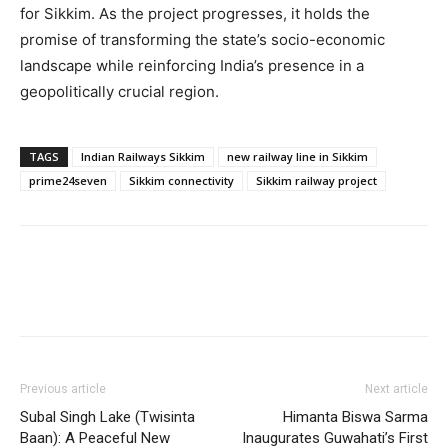
for Sikkim. As the project progresses, it holds the
promise of transforming the state’s socio-economic
landscape while reinforcing India’s presence in a
geopolitically crucial region.
TAGS
Indian Railways Sikkim
new railway line in Sikkim
prime24seven
Sikkim connectivity
Sikkim railway project
Previous article
Next article
Subal Singh Lake (Twisinta
Himanta Biswa Sarma
Baan): A Peaceful New
Inaugurates Guwahati’s First