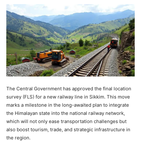
The Central Government has approved the final location
survey (FLS) for a new railway line in Sikkim. This move
marks a milestone in the long-awaited plan to integrate
the Himalayan state into the national railway network,
which will not only ease transportation challenges but
also boost tourism, trade, and strategic infrastructure in
the region.