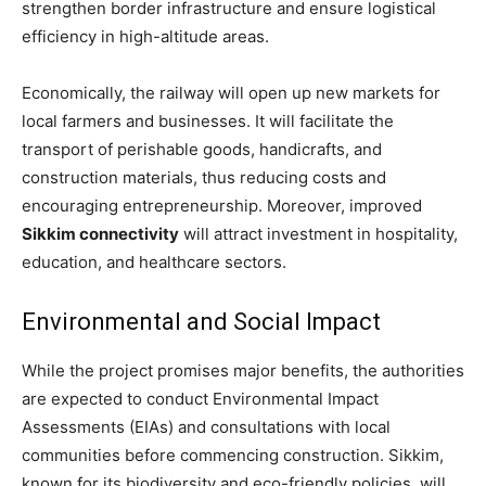
strengthen border infrastructure and ensure logistical
efficiency in high-altitude areas.
Economically, the railway will open up new markets for
local farmers and businesses. It will facilitate the
transport of perishable goods, handicrafts, and
construction materials, thus reducing costs and
encouraging entrepreneurship. Moreover, improved
Sikkim connectivity
will attract investment in hospitality,
education, and healthcare sectors.
Environmental and Social Impact
While the project promises major benefits, the authorities
are expected to conduct Environmental Impact
Assessments (EIAs) and consultations with local
communities before commencing construction. Sikkim,
known for its biodiversity and eco-friendly policies, will