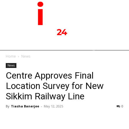
Home
News
News
Centre Approves Final
Location Survey for New
Sikkim Railway Line
By
Tiasha Banerjee
-
May 12, 2025
0