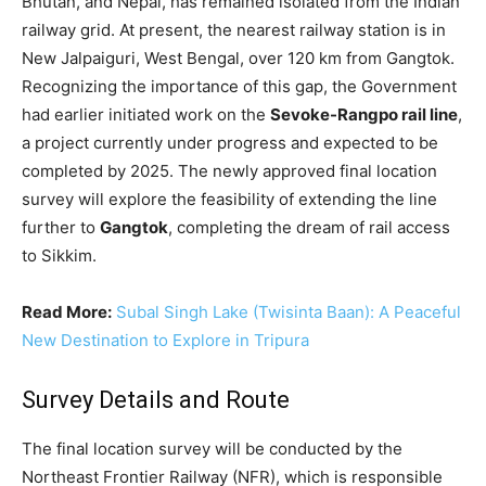
Bhutan, and Nepal, has remained isolated from the Indian
railway grid. At present, the nearest railway station is in
New Jalpaiguri, West Bengal, over 120 km from Gangtok.
Recognizing the importance of this gap, the Government
had earlier initiated work on the
Sevoke-Rangpo rail line
,
a project currently under progress and expected to be
completed by 2025. The newly approved final location
survey will explore the feasibility of extending the line
further to
Gangtok
, completing the dream of rail access
to Sikkim.
Read More:
Subal Singh Lake (Twisinta Baan): A Peaceful
New Destination to Explore in Tripura
Survey Details and Route
The final location survey will be conducted by the
Northeast Frontier Railway (NFR), which is responsible