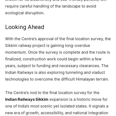
require careful handling of the landscape to avoid
ecological disruption.
Looking Ahead
With the Centre’s approval of the final location survey, the
Sikkim railway project is gaining long-overdue
momentum. Once the survey is complete and the route is
finalized, construction work could begin within a few
years, subject to funding and necessary clearances. The
Indian Railways is also exploring tunneling and viaduct
technologies to overcome the difficult Himalayan terrain.
The Centre’s nod to the final location survey for the
Indian Railways Sikkim
expansion is a historic move for
one of India’s most scenic yet isolated states. It signals a
new era of growth, accessibility, and national integration