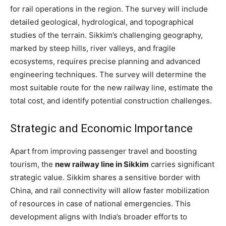
for rail operations in the region. The survey will include
detailed geological, hydrological, and topographical
studies of the terrain. Sikkim’s challenging geography,
marked by steep hills, river valleys, and fragile
ecosystems, requires precise planning and advanced
engineering techniques. The survey will determine the
most suitable route for the new railway line, estimate the
total cost, and identify potential construction challenges.
Strategic and Economic Importance
Apart from improving passenger travel and boosting
tourism, the
new railway line in Sikkim
carries significant
strategic value. Sikkim shares a sensitive border with
China, and rail connectivity will allow faster mobilization
of resources in case of national emergencies. This
development aligns with India’s broader efforts to