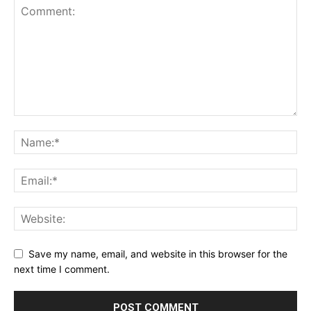
Save my name, email, and website in this browser for the
next time I comment.