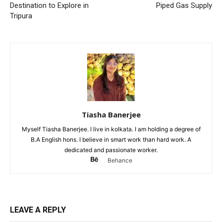
Destination to Explore in
Piped Gas Supply
Tripura
Tiasha Banerjee
Myself Tiasha Banerjee. I live in kolkata. I am holding a degree of
B.A English hons. I believe in smart work than hard work. A
dedicated and passionate worker.
Behance
LEAVE A REPLY