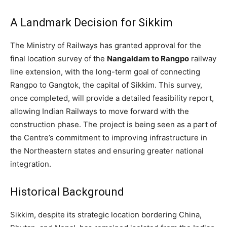
A Landmark Decision for Sikkim
The Ministry of Railways has granted approval for the
final location survey of the
Nangaldam to Rangpo
railway
line extension, with the long-term goal of connecting
Rangpo to Gangtok, the capital of Sikkim. This survey,
once completed, will provide a detailed feasibility report,
allowing Indian Railways to move forward with the
construction phase. The project is being seen as a part of
the Centre’s commitment to improving infrastructure in
the Northeastern states and ensuring greater national
integration.
Historical Background
Sikkim, despite its strategic location bordering China,