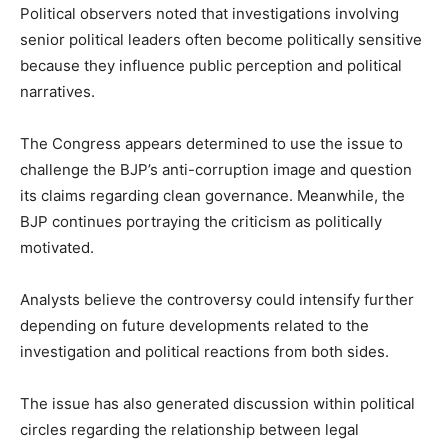
Political observers noted that investigations involving
senior political leaders often become politically sensitive
because they influence public perception and political
narratives.
The Congress appears determined to use the issue to
challenge the BJP’s anti-corruption image and question
its claims regarding clean governance. Meanwhile, the
BJP continues portraying the criticism as politically
motivated.
Analysts believe the controversy could intensify further
depending on future developments related to the
investigation and political reactions from both sides.
The issue has also generated discussion within political
circles regarding the relationship between legal