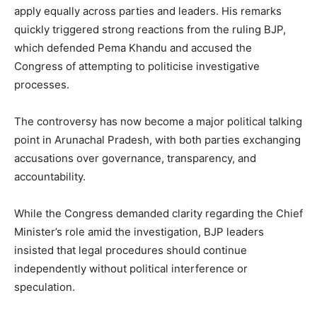
apply equally across parties and leaders. His remarks
quickly triggered strong reactions from the ruling BJP,
which defended Pema Khandu and accused the
Congress of attempting to politicise investigative
processes.
The controversy has now become a major political talking
point in Arunachal Pradesh, with both parties exchanging
accusations over governance, transparency, and
accountability.
While the Congress demanded clarity regarding the Chief
Minister’s role amid the investigation, BJP leaders
insisted that legal procedures should continue
independently without political interference or
speculation.