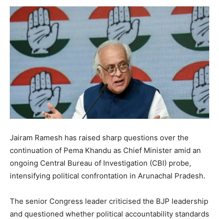
Jairam Ramesh has raised sharp questions over the
continuation of Pema Khandu as Chief Minister amid an
ongoing Central Bureau of Investigation (CBI) probe,
intensifying political confrontation in Arunachal Pradesh.
The senior Congress leader criticised the BJP leadership
and questioned whether political accountability standards