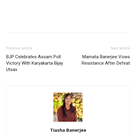
Previous article
Next article
BJP Celebrates Assam Poll
Mamata Banerjee Vows
Victory With Karyakarta Bijay
Resistance After Defeat
Utsav
Tiasha Banerjee