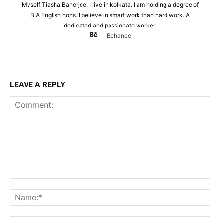
Myself Tiasha Banerjee. I live in kolkata. I am holding a degree of
B.A English hons. I believe in smart work than hard work. A
dedicated and passionate worker.
Behance
LEAVE A REPLY