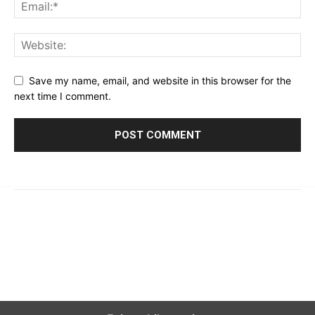
Save my name, email, and website in this browser for the
next time I comment.
© 2023 - 2026 | Prime 24 Seven. All Rights Reserved.
About Us
Editorial Guidelines & Standards
Meet Our Team
Contact Us