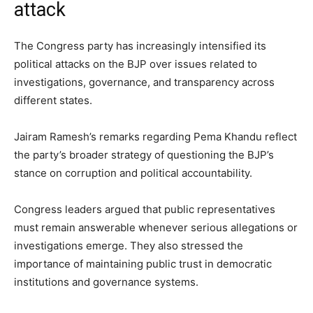
attack
The Congress party has increasingly intensified its
political attacks on the BJP over issues related to
investigations, governance, and transparency across
different states.
Jairam Ramesh’s remarks regarding Pema Khandu reflect
the party’s broader strategy of questioning the BJP’s
stance on corruption and political accountability.
Congress leaders argued that public representatives
must remain answerable whenever serious allegations or
investigations emerge. They also stressed the
importance of maintaining public trust in democratic
institutions and governance systems.