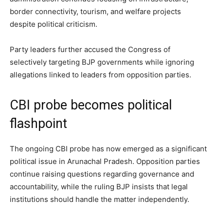
border connectivity, tourism, and welfare projects
despite political criticism.
Party leaders further accused the Congress of
selectively targeting BJP governments while ignoring
allegations linked to leaders from opposition parties.
CBI probe becomes political
flashpoint
The ongoing CBI probe has now emerged as a significant
political issue in Arunachal Pradesh. Opposition parties
continue raising questions regarding governance and
accountability, while the ruling BJP insists that legal
institutions should handle the matter independently.