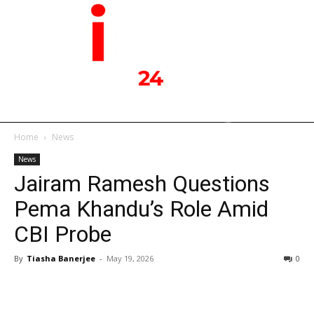
Home
News
News
Jairam Ramesh Questions
Pema Khandu’s Role Amid
CBI Probe
By
Tiasha Banerjee
-
May 19, 2026
0