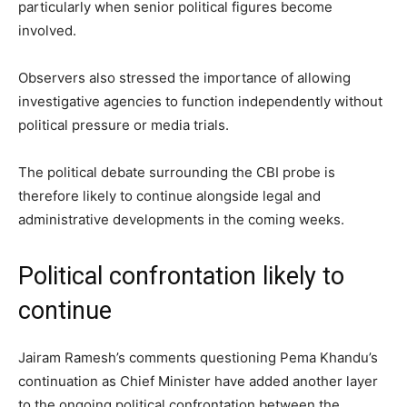
particularly when senior political figures become
involved.
Observers also stressed the importance of allowing
investigative agencies to function independently without
political pressure or media trials.
The political debate surrounding the CBI probe is
therefore likely to continue alongside legal and
administrative developments in the coming weeks.
Political confrontation likely to
continue
Jairam Ramesh’s comments questioning Pema Khandu’s
continuation as Chief Minister have added another layer
to the ongoing political confrontation between the