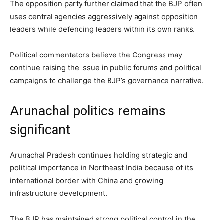
The opposition party further claimed that the BJP often
uses central agencies aggressively against opposition
leaders while defending leaders within its own ranks.
Political commentators believe the Congress may
continue raising the issue in public forums and political
campaigns to challenge the BJP’s governance narrative.
Arunachal politics remains
significant
Arunachal Pradesh continues holding strategic and
political importance in Northeast India because of its
international border with China and growing
infrastructure development.
The BJP has maintained strong political control in the