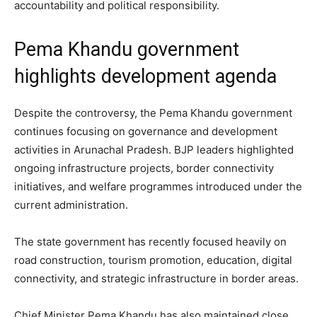
accountability and political responsibility.
Pema Khandu government
highlights development agenda
Despite the controversy, the Pema Khandu government
continues focusing on governance and development
activities in Arunachal Pradesh. BJP leaders highlighted
ongoing infrastructure projects, border connectivity
initiatives, and welfare programmes introduced under the
current administration.
The state government has recently focused heavily on
road construction, tourism promotion, education, digital
connectivity, and strategic infrastructure in border areas.
Chief Minister Pema Khandu has also maintained close