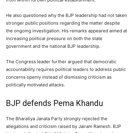
He also questioned why the BJP leadership had not taken
stronger public positions regarding the matter despite
the ongoing investigation. His remarks appeared aimed at
increasing political pressure on both the state
government and the national BJP leadership.
The Congress leader further argued that democratic
accountability requires political leaders to address public
concerns openly instead of dismissing criticism as
politically motivated attacks.
BJP defends Pema Khandu
The Bharatiya Janata Party strongly rejected the
allegations and criticism raised by Jairam Ramesh. BJP