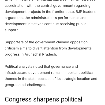
coordination with the central government regarding
development projects in the frontier state. BJP leaders
argued that the administration’s performance and
development initiatives continue receiving public
support.
Supporters of the government claimed opposition
criticism aims to divert attention from developmental
progress in Arunachal Pradesh.
Political analysts noted that governance and
infrastructure development remain important political
themes in the state because of its strategic location and
geographical challenges.
Congress sharpens political