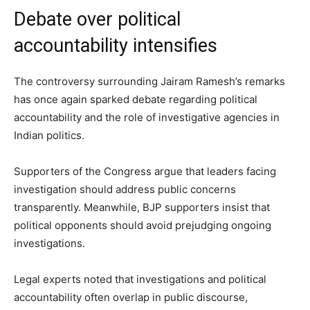
Debate over political
accountability intensifies
The controversy surrounding Jairam Ramesh’s remarks
has once again sparked debate regarding political
accountability and the role of investigative agencies in
Indian politics.
Supporters of the Congress argue that leaders facing
investigation should address public concerns
transparently. Meanwhile, BJP supporters insist that
political opponents should avoid prejudging ongoing
investigations.
Legal experts noted that investigations and political
accountability often overlap in public discourse,