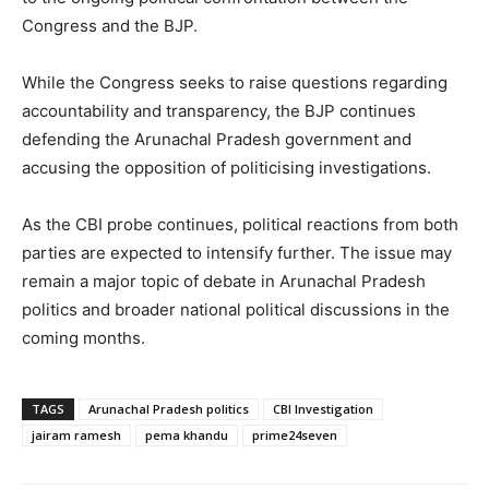
Congress and the BJP.
While the Congress seeks to raise questions regarding
accountability and transparency, the BJP continues
defending the Arunachal Pradesh government and
accusing the opposition of politicising investigations.
As the CBI probe continues, political reactions from both
parties are expected to intensify further. The issue may
remain a major topic of debate in Arunachal Pradesh
politics and broader national political discussions in the
coming months.
TAGS
Arunachal Pradesh politics
CBI Investigation
jairam ramesh
pema khandu
prime24seven