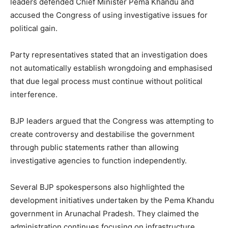
leaders defended Chief Minister Pema Khandu and
accused the Congress of using investigative issues for
political gain.
Party representatives stated that an investigation does
not automatically establish wrongdoing and emphasised
that due legal process must continue without political
interference.
BJP leaders argued that the Congress was attempting to
create controversy and destabilise the government
through public statements rather than allowing
investigative agencies to function independently.
Several BJP spokespersons also highlighted the
development initiatives undertaken by the Pema Khandu
government in Arunachal Pradesh. They claimed the
administration continues focusing on infrastructure,