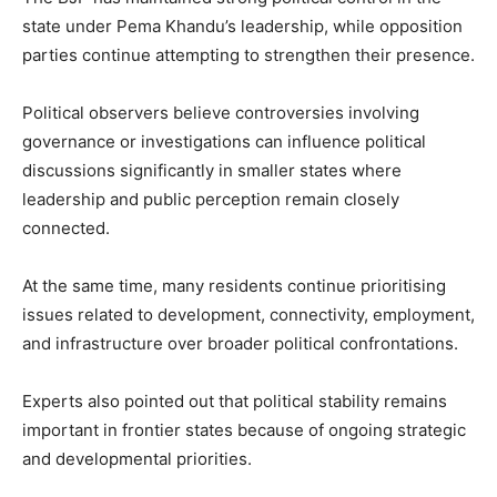
state under Pema Khandu’s leadership, while opposition
parties continue attempting to strengthen their presence.
Political observers believe controversies involving
governance or investigations can influence political
discussions significantly in smaller states where
leadership and public perception remain closely
connected.
At the same time, many residents continue prioritising
issues related to development, connectivity, employment,
and infrastructure over broader political confrontations.
Experts also pointed out that political stability remains
important in frontier states because of ongoing strategic
and developmental priorities.