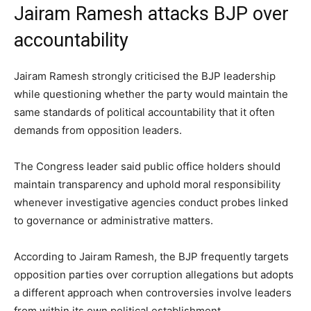
Jairam Ramesh attacks BJP over
accountability
Jairam Ramesh strongly criticised the BJP leadership
while questioning whether the party would maintain the
same standards of political accountability that it often
demands from opposition leaders.
The Congress leader said public office holders should
maintain transparency and uphold moral responsibility
whenever investigative agencies conduct probes linked
to governance or administrative matters.
According to Jairam Ramesh, the BJP frequently targets
opposition parties over corruption allegations but adopts
a different approach when controversies involve leaders
from within its own political establishment.