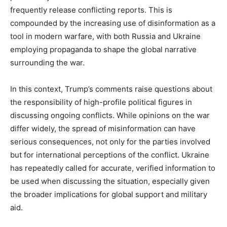
frequently release conflicting reports. This is
compounded by the increasing use of disinformation as a
tool in modern warfare, with both Russia and Ukraine
employing propaganda to shape the global narrative
surrounding the war.
In this context, Trump’s comments raise questions about
the responsibility of high-profile political figures in
discussing ongoing conflicts. While opinions on the war
differ widely, the spread of misinformation can have
serious consequences, not only for the parties involved
but for international perceptions of the conflict. Ukraine
has repeatedly called for accurate, verified information to
be used when discussing the situation, especially given
the broader implications for global support and military
aid.