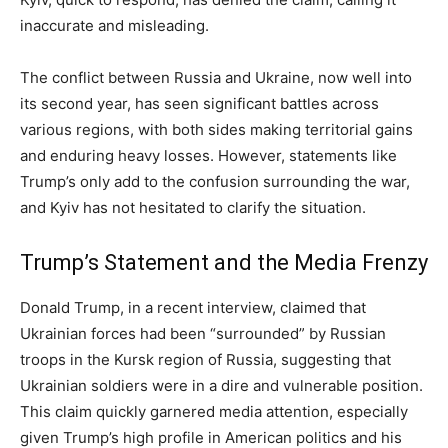
inaccurate and misleading.
The conflict between Russia and Ukraine, now well into
its second year, has seen significant battles across
various regions, with both sides making territorial gains
and enduring heavy losses. However, statements like
Trump’s only add to the confusion surrounding the war,
and Kyiv has not hesitated to clarify the situation.
Trump’s Statement and the Media Frenzy
Donald Trump, in a recent interview, claimed that
Ukrainian forces had been “surrounded” by Russian
troops in the Kursk region of Russia, suggesting that
Ukrainian soldiers were in a dire and vulnerable position.
This claim quickly garnered media attention, especially
given Trump’s high profile in American politics and his