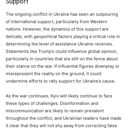
Support
The ongoing conflict in Ukraine has seen an outpouring
of international support, particularly from Western
nations. However, the dynamics of this support are
delicate, with geopolitical factors playing a critical role in
determining the level of assistance Ukraine receives.
Statements like Trump’s could influence global opinion,
particularly in countries that are still on the fence about
their stance on the war. If influential figures downplay or
misrepresent the reality on the ground, it could
undermine efforts to rally support for Ukraine’s cause.
As the war continues, Kyiv will likely continue to face
these types of challenges. Disinformation and
miscommunication are likely to remain prevalent
throughout the conflict, and Ukrainian leaders have made
it clear that they will not shy away from correcting false