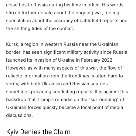
close ties to Russia during his time in office. His words
stirred further debate about the ongoing war, fueling
speculation about the accuracy of battlefield reports and
the shifting tides of the conflict.
Kursk, a region in western Russia near the Ukrainian
border, has seen significant military activity since Russia
launched its invasion of Ukraine in February 2022.
However, as with many aspects of this war, the flow of
reliable information from the frontlines is often hard to
verify, with both Ukrainian and Russian sources
sometimes providing conflicting reports. It is against this
backdrop that Trump’s remarks on the “surrounding” of
Ukrainian forces quickly became a focal point of media
discussions.
Kyiv Denies the Claim