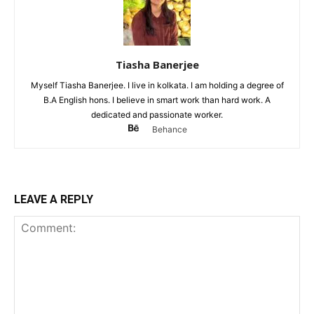
Tiasha Banerjee
Myself Tiasha Banerjee. I live in kolkata. I am holding a degree of
B.A English hons. I believe in smart work than hard work. A
dedicated and passionate worker.
Behance
LEAVE A REPLY