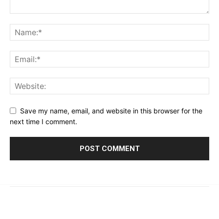
Save my name, email, and website in this browser for the
next time I comment.
© 2023 - 2026 | Prime 24 Seven. All Rights Reserved.