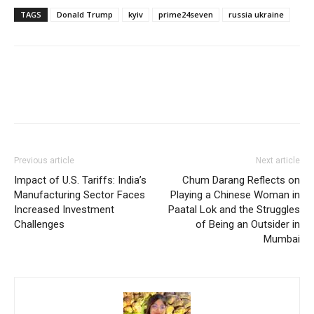
TAGS
Donald Trump
kyiv
prime24seven
russia ukraine
Previous article
Next article
Impact of U.S. Tariffs: India’s
Chum Darang Reflects on
Manufacturing Sector Faces
Playing a Chinese Woman in
Increased Investment
Paatal Lok and the Struggles
Challenges
of Being an Outsider in
Mumbai