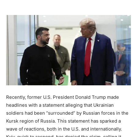
Recently, former U.S. President Donald Trump made
headlines with a statement alleging that Ukrainian
soldiers had been “surrounded” by Russian forces in the
Kursk region of Russia. This statement has sparked a
wave of reactions, both in the U.S. and internationally.
Kyiv, quick to respond, has denied the claim, calling it