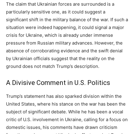
The claim that Ukrainian forces are surrounded is a
particularly sensitive one, as it could suggest a
significant shift in the military balance of the war. If such a
situation were indeed happening, it could signal a major
crisis for Ukraine, which is already under immense
pressure from Russian military advances. However, the
absence of corroborating evidence and the swift denial
by Ukrainian officials suggest that the reality on the
ground does not match Trump’s description.
A Divisive Comment in U.S. Politics
Trump’s statement has also sparked division within the
United States, where his stance on the war has been the
subject of significant debate. While he has been a vocal
critic of U.S. involvement in Ukraine, calling for a focus on
domestic issues, his comments have drawn criticism