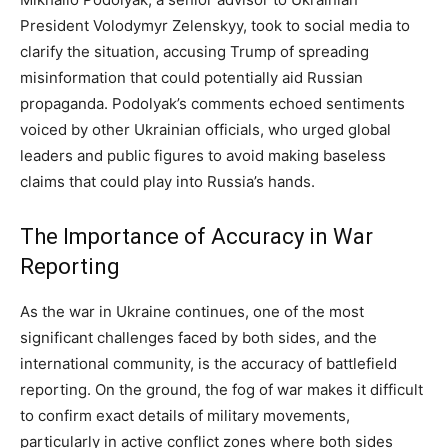
President Volodymyr Zelenskyy, took to social media to
clarify the situation, accusing Trump of spreading
misinformation that could potentially aid Russian
propaganda. Podolyak’s comments echoed sentiments
voiced by other Ukrainian officials, who urged global
leaders and public figures to avoid making baseless
claims that could play into Russia’s hands.
The Importance of Accuracy in War
Reporting
As the war in Ukraine continues, one of the most
significant challenges faced by both sides, and the
international community, is the accuracy of battlefield
reporting. On the ground, the fog of war makes it difficult
to confirm exact details of military movements,
particularly in active conflict zones where both sides