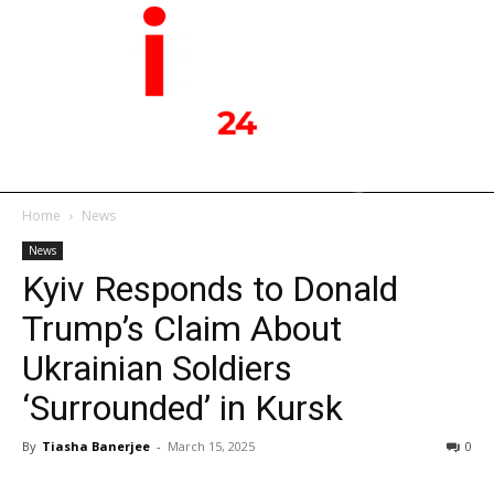
Home
News
News
Kyiv Responds to Donald
Trump’s Claim About
Ukrainian Soldiers
‘Surrounded’ in Kursk
By
Tiasha Banerjee
-
March 15, 2025
0