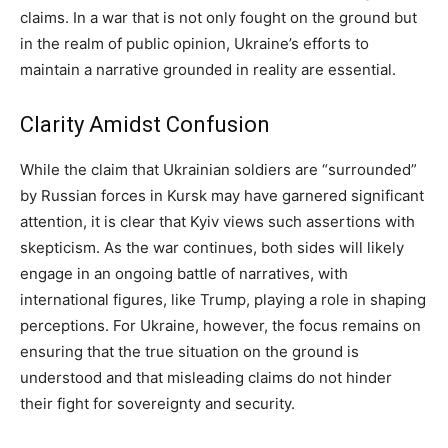
claims. In a war that is not only fought on the ground but
in the realm of public opinion, Ukraine’s efforts to
maintain a narrative grounded in reality are essential.
Clarity Amidst Confusion
While the claim that Ukrainian soldiers are “surrounded”
by Russian forces in Kursk may have garnered significant
attention, it is clear that Kyiv views such assertions with
skepticism. As the war continues, both sides will likely
engage in an ongoing battle of narratives, with
international figures, like Trump, playing a role in shaping
perceptions. For Ukraine, however, the focus remains on
ensuring that the true situation on the ground is
understood and that misleading claims do not hinder
their fight for sovereignty and security.