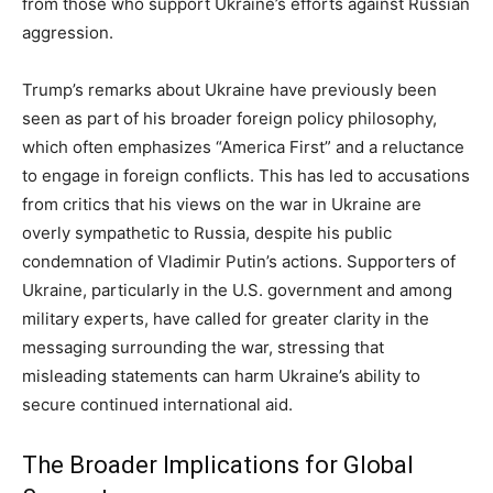
from those who support Ukraine’s efforts against Russian
aggression.
Trump’s remarks about Ukraine have previously been
seen as part of his broader foreign policy philosophy,
which often emphasizes “America First” and a reluctance
to engage in foreign conflicts. This has led to accusations
from critics that his views on the war in Ukraine are
overly sympathetic to Russia, despite his public
condemnation of Vladimir Putin’s actions. Supporters of
Ukraine, particularly in the U.S. government and among
military experts, have called for greater clarity in the
messaging surrounding the war, stressing that
misleading statements can harm Ukraine’s ability to
secure continued international aid.
The Broader Implications for Global