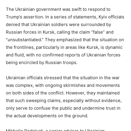
The Ukrainian government was swift to respond to
Trump’s assertion. In a series of statements, Kyiv officials
denied that Ukrainian soldiers were surrounded by
Russian forces in Kursk, calling the claim “false” and
“unsubstantiated.” They emphasized that the situation on
the frontlines, particularly in areas like Kursk, is dynamic
and fluid, with no confirmed reports of Ukrainian forces
being encircled by Russian troops.
Ukrainian officials stressed that the situation in the war
was complex, with ongoing skirmishes and movements
on both sides of the conflict. However, they maintained
that such sweeping claims, especially without evidence,
only serve to confuse the public and undermine trust in
the actual developments on the ground.
Mikhailo Podolyak, a senior advisor to Ukrainian