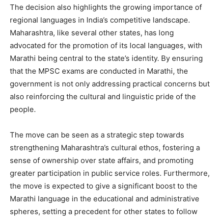
The decision also highlights the growing importance of
regional languages in India’s competitive landscape.
Maharashtra, like several other states, has long
advocated for the promotion of its local languages, with
Marathi being central to the state’s identity. By ensuring
that the MPSC exams are conducted in Marathi, the
government is not only addressing practical concerns but
also reinforcing the cultural and linguistic pride of the
people.
The move can be seen as a strategic step towards
strengthening Maharashtra’s cultural ethos, fostering a
sense of ownership over state affairs, and promoting
greater participation in public service roles. Furthermore,
the move is expected to give a significant boost to the
Marathi language in the educational and administrative
spheres, setting a precedent for other states to follow