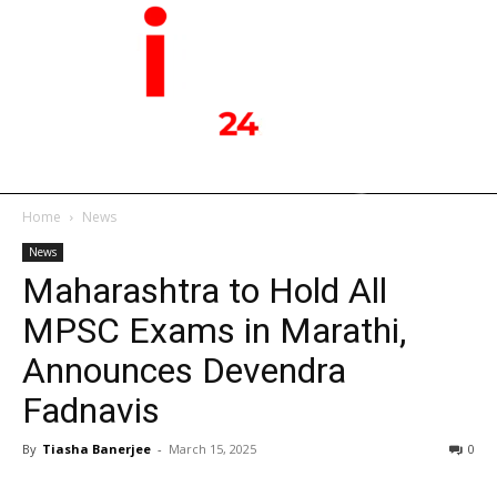
Home
News
News
Maharashtra to Hold All
MPSC Exams in Marathi,
Announces Devendra
Fadnavis
By
Tiasha Banerjee
-
March 15, 2025
0