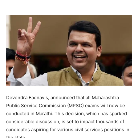
Devendra Fadnavis, announced that all Maharashtra
Public Service Commission (MPSC) exams will now be
conducted in Marathi. This decision, which has sparked
considerable discussion, is set to impact thousands of
candidates aspiring for various civil services positions in
the state.