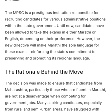
The MPSC is a prestigious institution responsible for
recruiting candidates for various administrative positions
within the state government. Until now, candidates have
been allowed to take the exams in either Marathi or
English, depending on their preference. However, the
new directive will make Marathi the sole language for
these exams, reinforcing the state’s commitment to
preserving and promoting its regional language.
The Rationale Behind the Move
The decision was made to ensure that candidates from
Maharashtra, particularly those who are fluent in Marathi,
are not at a disadvantage when competing for
government jobs. Many aspiring candidates, especially
from rural and semi-urban areas, have struggled with