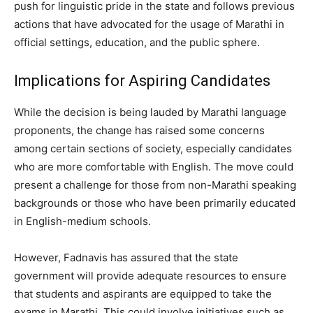
push for linguistic pride in the state and follows previous
actions that have advocated for the usage of Marathi in
official settings, education, and the public sphere.
Implications for Aspiring Candidates
While the decision is being lauded by Marathi language
proponents, the change has raised some concerns
among certain sections of society, especially candidates
who are more comfortable with English. The move could
present a challenge for those from non-Marathi speaking
backgrounds or those who have been primarily educated
in English-medium schools.
However, Fadnavis has assured that the state
government will provide adequate resources to ensure
that students and aspirants are equipped to take the
exams in Marathi. This could involve initiatives such as