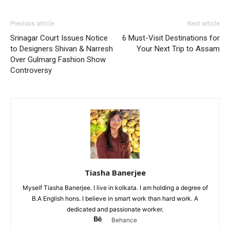
Previous article
Next article
Srinagar Court Issues Notice
6 Must-Visit Destinations for
to Designers Shivan & Narresh
Your Next Trip to Assam
Over Gulmarg Fashion Show
Controversy
Tiasha Banerjee
Myself Tiasha Banerjee. I live in kolkata. I am holding a degree of
B.A English hons. I believe in smart work than hard work. A
dedicated and passionate worker.
Behance