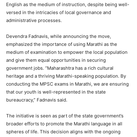
English as the medium of instruction, despite being well-
versed in the intricacies of local governance and
administrative processes.
Devendra Fadnavis, while announcing the move,
emphasized the importance of using Marathi as the
medium of examination to empower the local population
and give them equal opportunities in securing
government jobs. “Maharashtra has a rich cultural
heritage and a thriving Marathi-speaking population. By
conducting the MPSC exams in Marathi, we are ensuring
that our youth is well-represented in the state
bureaucracy,” Fadnavis said.
The initiative is seen as part of the state government’s
broader efforts to promote the Marathi language in all
spheres of life. This decision aligns with the ongoing