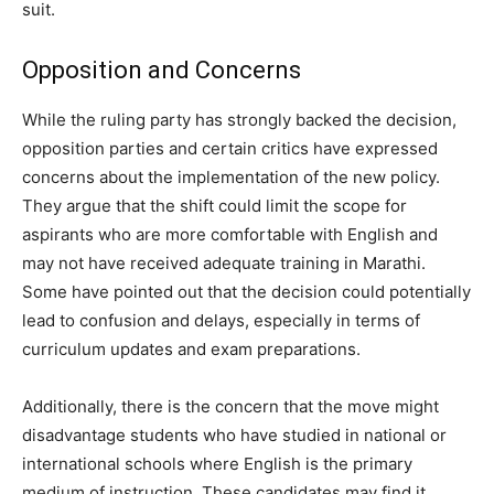
suit.
Opposition and Concerns
While the ruling party has strongly backed the decision,
opposition parties and certain critics have expressed
concerns about the implementation of the new policy.
They argue that the shift could limit the scope for
aspirants who are more comfortable with English and
may not have received adequate training in Marathi.
Some have pointed out that the decision could potentially
lead to confusion and delays, especially in terms of
curriculum updates and exam preparations.
Additionally, there is the concern that the move might
disadvantage students who have studied in national or
international schools where English is the primary
medium of instruction. These candidates may find it