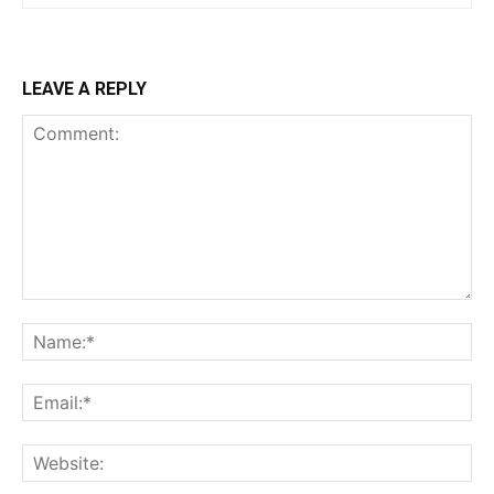
LEAVE A REPLY