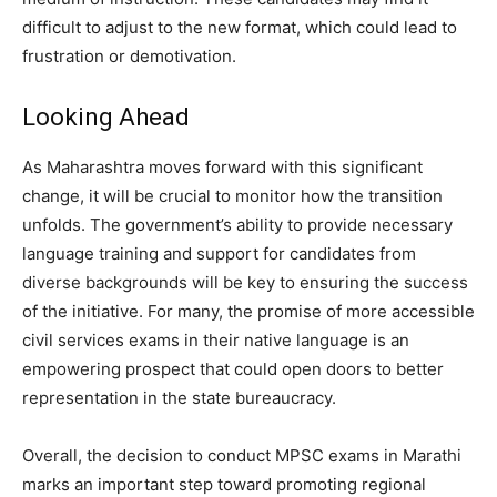
difficult to adjust to the new format, which could lead to
frustration or demotivation.
Looking Ahead
As Maharashtra moves forward with this significant
change, it will be crucial to monitor how the transition
unfolds. The government’s ability to provide necessary
language training and support for candidates from
diverse backgrounds will be key to ensuring the success
of the initiative. For many, the promise of more accessible
civil services exams in their native language is an
empowering prospect that could open doors to better
representation in the state bureaucracy.
Overall, the decision to conduct MPSC exams in Marathi
marks an important step toward promoting regional