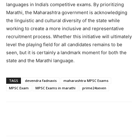
languages in India’s competitive exams. By prioritizing
Marathi, the Maharashtra government is acknowledging
the linguistic and cultural diversity of the state while
working to create a more inclusive and representative
recruitment process. Whether this initiative will ultimately
level the playing field for all candidates remains to be
seen, but it is certainly a landmark moment for both the
state and the Marathi language.
TAGS
devendra fadnavis
maharashtra MPSC Exams
MPSC Exam
MPSC Exams in marathi
prime24seven