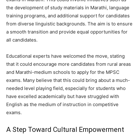
the development of study materials in Marathi, language
training programs, and additional support for candidates
from diverse linguistic backgrounds. The aim is to ensure
a smooth transition and provide equal opportunities for
all candidates.
Educational experts have welcomed the move, stating
that it could encourage more candidates from rural areas
and Marathi-medium schools to apply for the MPSC
exams. Many believe that this could bring about a much-
needed level playing field, especially for students who
have excelled academically but have struggled with
English as the medium of instruction in competitive
exams.
A Step Toward Cultural Empowerment