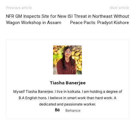
Previous article
Next article
NFR GM Inspects Site for New
ISI Threat in Northeast Without
Wagon Workshop in Assam
Peace Pacts: Pradyot Kishore
Tiasha Banerjee
Myself Tiasha Banerjee. I live in kolkata. I am holding a degree of
B.A English hons. I believe in smart work than hard work. A
dedicated and passionate worker.
Behance