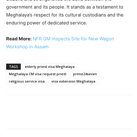
government and its people. It stands as a testament to
Meghalaya’s respect for its cultural custodians and the
enduring power of dedicated service.
Read More:
NFR GM Inspects Site for New Wagon
Workshop in Assam
TAGS
elderly priest visa Meghalaya
Meghalaya CM visa request priest
prime24seven
religious service visa
visa extension Meghalaya