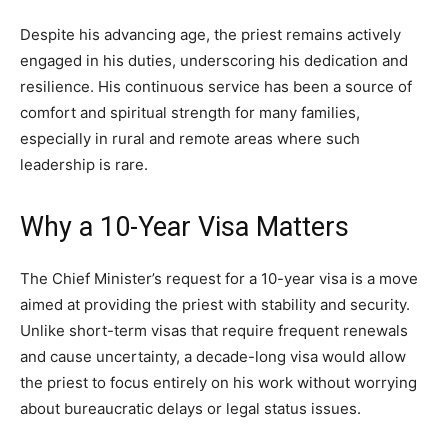
Despite his advancing age, the priest remains actively
engaged in his duties, underscoring his dedication and
resilience. His continuous service has been a source of
comfort and spiritual strength for many families,
especially in rural and remote areas where such
leadership is rare.
Why a 10-Year Visa Matters
The Chief Minister’s request for a 10-year visa is a move
aimed at providing the priest with stability and security.
Unlike short-term visas that require frequent renewals
and cause uncertainty, a decade-long visa would allow
the priest to focus entirely on his work without worrying
about bureaucratic delays or legal status issues.