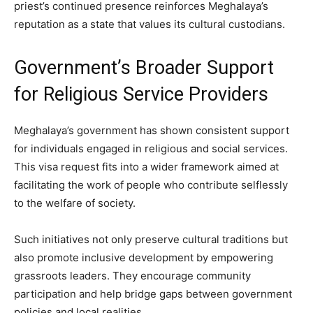
priest’s continued presence reinforces Meghalaya’s
reputation as a state that values its cultural custodians.
Government’s Broader Support
for Religious Service Providers
Meghalaya’s government has shown consistent support
for individuals engaged in religious and social services.
This visa request fits into a wider framework aimed at
facilitating the work of people who contribute selflessly
to the welfare of society.
Such initiatives not only preserve cultural traditions but
also promote inclusive development by empowering
grassroots leaders. They encourage community
participation and help bridge gaps between government
policies and local realities.