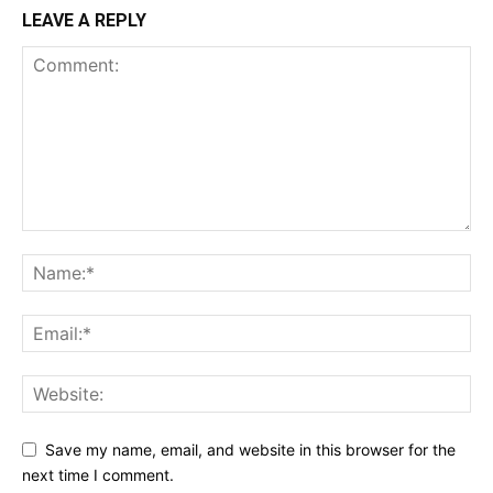
LEAVE A REPLY
Save my name, email, and website in this browser for the
next time I comment.