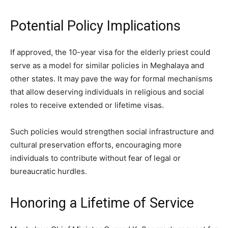
Potential Policy Implications
If approved, the 10-year visa for the elderly priest could
serve as a model for similar policies in Meghalaya and
other states. It may pave the way for formal mechanisms
that allow deserving individuals in religious and social
roles to receive extended or lifetime visas.
Such policies would strengthen social infrastructure and
cultural preservation efforts, encouraging more
individuals to contribute without fear of legal or
bureaucratic hurdles.
Honoring a Lifetime of Service