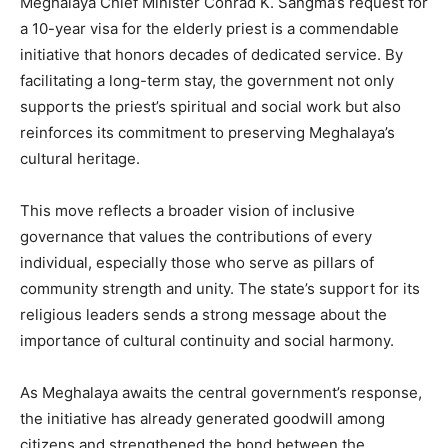
Meghalaya Chief Minister Conrad K. Sangma’s request for
a 10-year visa for the elderly priest is a commendable
initiative that honors decades of dedicated service. By
facilitating a long-term stay, the government not only
supports the priest’s spiritual and social work but also
reinforces its commitment to preserving Meghalaya’s
cultural heritage.
This move reflects a broader vision of inclusive
governance that values the contributions of every
individual, especially those who serve as pillars of
community strength and unity. The state’s support for its
religious leaders sends a strong message about the
importance of cultural continuity and social harmony.
As Meghalaya awaits the central government’s response,
the initiative has already generated goodwill among
citizens and strengthened the bond between the