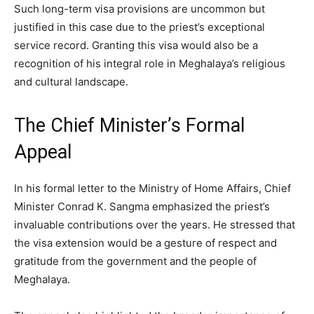
Such long-term visa provisions are uncommon but
justified in this case due to the priest’s exceptional
service record. Granting this visa would also be a
recognition of his integral role in Meghalaya’s religious
and cultural landscape.
The Chief Minister’s Formal
Appeal
In his formal letter to the Ministry of Home Affairs, Chief
Minister Conrad K. Sangma emphasized the priest’s
invaluable contributions over the years. He stressed that
the visa extension would be a gesture of respect and
gratitude from the government and the people of
Meghalaya.