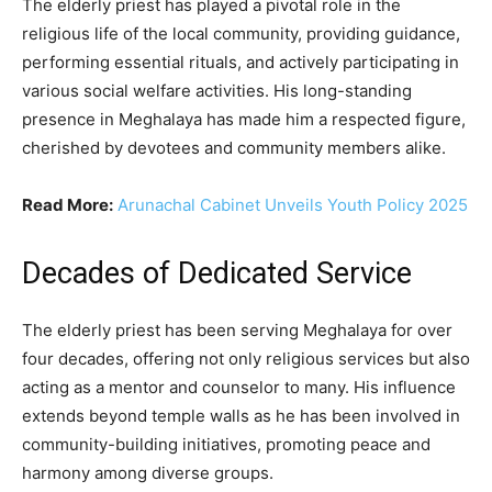
The elderly priest has played a pivotal role in the
religious life of the local community, providing guidance,
performing essential rituals, and actively participating in
various social welfare activities. His long-standing
presence in Meghalaya has made him a respected figure,
cherished by devotees and community members alike.
Read More:
Arunachal Cabinet Unveils Youth Policy 2025
Decades of Dedicated Service
The elderly priest has been serving Meghalaya for over
four decades, offering not only religious services but also
acting as a mentor and counselor to many. His influence
extends beyond temple walls as he has been involved in
community-building initiatives, promoting peace and
harmony among diverse groups.