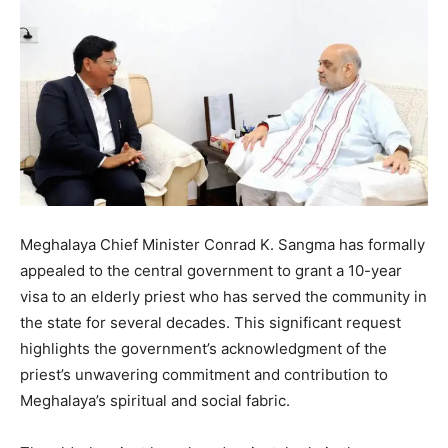
Meghalaya Chief Minister Conrad K. Sangma has formally
appealed to the central government to grant a 10-year
visa to an elderly priest who has served the community in
the state for several decades. This significant request
highlights the government’s acknowledgment of the
priest’s unwavering commitment and contribution to
Meghalaya’s spiritual and social fabric.