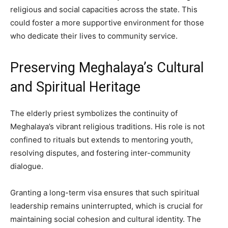
religious and social capacities across the state. This
could foster a more supportive environment for those
who dedicate their lives to community service.
Preserving Meghalaya’s Cultural
and Spiritual Heritage
The elderly priest symbolizes the continuity of
Meghalaya’s vibrant religious traditions. His role is not
confined to rituals but extends to mentoring youth,
resolving disputes, and fostering inter-community
dialogue.
Granting a long-term visa ensures that such spiritual
leadership remains uninterrupted, which is crucial for
maintaining social cohesion and cultural identity. The