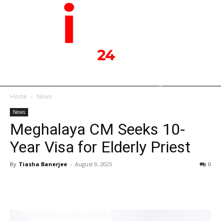
Home
News
News
Meghalaya CM Seeks 10-
Year Visa for Elderly Priest
By
Tiasha Banerjee
-
August 9, 2025
0