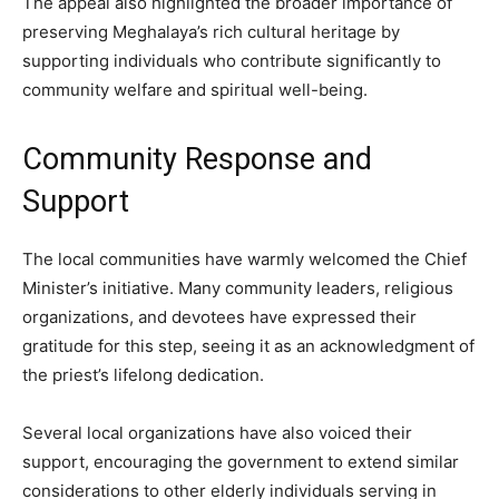
The appeal also highlighted the broader importance of
preserving Meghalaya’s rich cultural heritage by
supporting individuals who contribute significantly to
community welfare and spiritual well-being.
Community Response and
Support
The local communities have warmly welcomed the Chief
Minister’s initiative. Many community leaders, religious
organizations, and devotees have expressed their
gratitude for this step, seeing it as an acknowledgment of
the priest’s lifelong dedication.
Several local organizations have also voiced their
support, encouraging the government to extend similar
considerations to other elderly individuals serving in