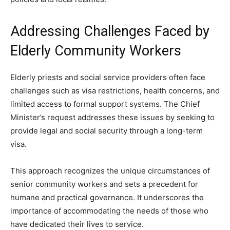
Addressing Challenges Faced by
Elderly Community Workers
Elderly priests and social service providers often face
challenges such as visa restrictions, health concerns, and
limited access to formal support systems. The Chief
Minister’s request addresses these issues by seeking to
provide legal and social security through a long-term
visa.
This approach recognizes the unique circumstances of
senior community workers and sets a precedent for
humane and practical governance. It underscores the
importance of accommodating the needs of those who
have dedicated their lives to service.