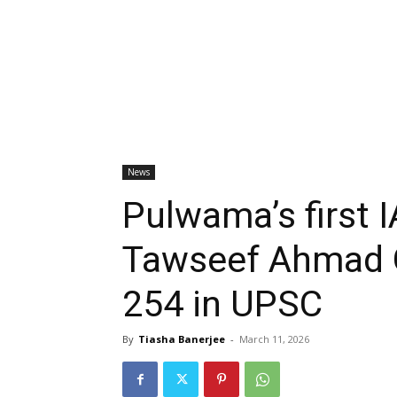
News
Pulwama’s first I
Tawseef Ahmad G
254 in UPSC
By
Tiasha Banerjee
-
March 11, 2026