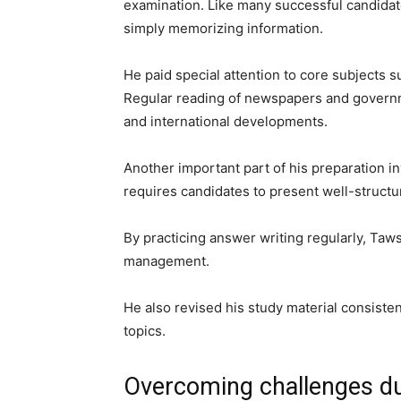
examination. Like many successful candidat
simply memorizing information.
He paid special attention to core subjects su
Regular reading of newspapers and governm
and international developments.
Another important part of his preparation 
requires candidates to present well-structu
By practicing answer writing regularly, Taws
management.
He also revised his study material consiste
topics.
Overcoming challenges du