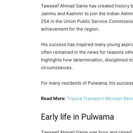
Tawseef Ahmad Ganie has created history by
Jammu and Kashmir to join the Indian Admini
254 in the Union Public Service Commission
achievement for the region.
His success has inspired many young aspira
often remained in the news for reasons ot
highlights how determination, disciplined s
circumstances.
For many residents of Pulwama, his succes
Read More:
Tripura Transport Minister Revi
Early life in Pulwama
Tawseef Ahmad Ganie was born and raised in