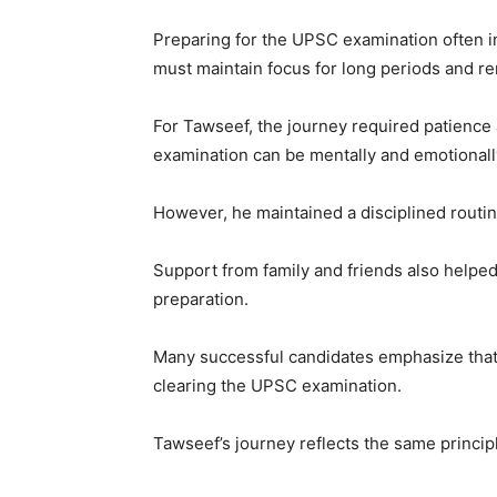
Preparing for the UPSC examination often i
must maintain focus for long periods and re
For Tawseef, the journey required patience
examination can be mentally and emotionall
However, he maintained a disciplined routin
Support from family and friends also helped
preparation.
Many successful candidates emphasize that
clearing the UPSC examination.
Tawseef’s journey reflects the same princip