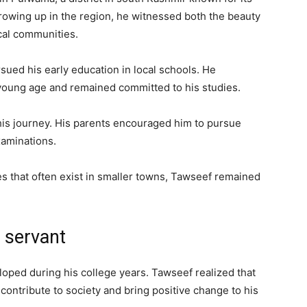
rowing up in the region, he witnessed both the beauty
ocal communities.
ued his early education in local schools. He
young age and remained committed to his studies.
his journey. His parents encouraged him to pursue
xaminations.
s that often exist in smaller towns, Tawseef remained
 servant
oped during his college years. Tawseef realized that
 contribute to society and bring positive change to his