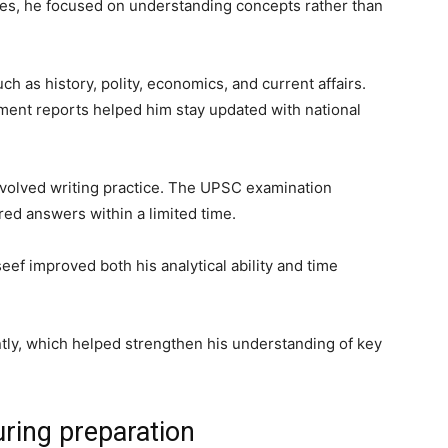
es, he focused on understanding concepts rather than
ch as history, polity, economics, and current affairs.
ent reports helped him stay updated with national
involved writing practice. The UPSC examination
red answers within a limited time.
eef improved both his analytical ability and time
ntly, which helped strengthen his understanding of key
ring preparation