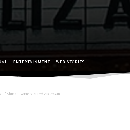
NAL
ENTERTAINMENT
WEB STORIES
seef Ahmad Ganie secured AIR 254 in...