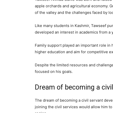
apple orchards and agricultural economy. G
of the valley and the challenges faced by l
Like many students in Kashmir, Tawseef purs
developed an interest in academics from a 
Family support played an important role in 
higher education and aim for competitive e
Despite the limited resources and challenge
focused on his goals.
Dream of becoming a civil
The dream of becoming a civil servant devel
joining the civil services would allow him to