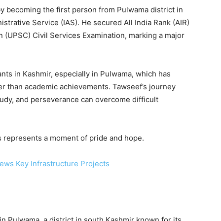
 becoming the first person from Pulwama district in
strative Service (IAS). He secured All India Rank (AIR)
 (UPSC) Civil Services Examination, marking a major
nts in Kashmir, especially in Pulwama, which has
her than academic achievements. Tawseef’s journey
tudy, and perseverance can overcome difficult
s represents a moment of pride and hope.
ews Key Infrastructure Projects
 Pulwama, a district in south Kashmir known for its