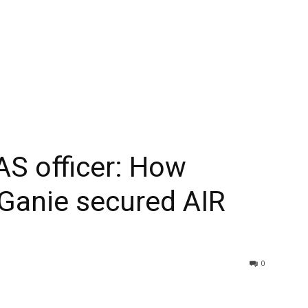
AS officer: How
anie secured AIR
0