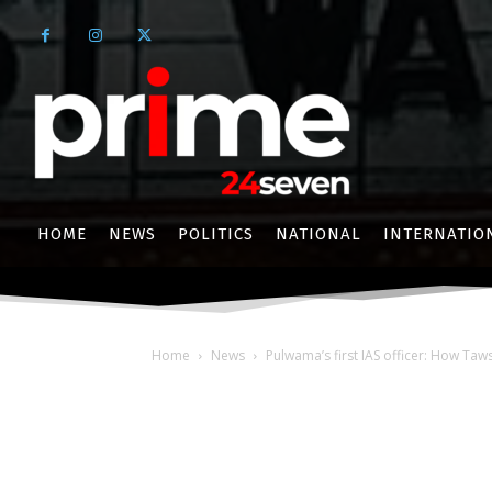
HOME
NEWS
POLITICS
NATIONAL
INTERNATIO
Home
News
Pulwama’s first IAS officer: How Taw