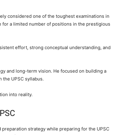
ely considered one of the toughest examinations in
e for a limited number of positions in the prestigious
sistent effort, strong conceptual understanding, and
gy and long-term vision. He focused on building a
in the UPSC syllabus.
on into reality.
 UPSC
 preparation strategy while preparing for the UPSC