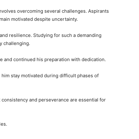
nvolves overcoming several challenges. Aspirants
main motivated despite uncertainty.
 and resilience. Studying for such a demanding
y challenging.
e and continued his preparation with dedication.
 him stay motivated during difficult phases of
 consistency and perseverance are essential for
les.