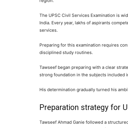
region.
The UPSC Civil Services Examination is wid
India. Every year, lakhs of aspirants compet
services.
Preparing for this examination requires con
disciplined study routines.
Tawseef began preparing with a clear strate
strong foundation in the subjects included 
His determination gradually turned his ambiti
Preparation strategy for
Tawseef Ahmad Ganie followed a structured