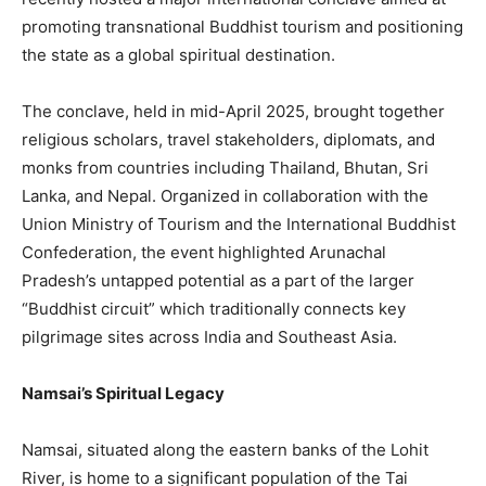
promoting transnational Buddhist tourism and positioning
the state as a global spiritual destination.
The conclave, held in mid-April 2025, brought together
religious scholars, travel stakeholders, diplomats, and
monks from countries including Thailand, Bhutan, Sri
Lanka, and Nepal. Organized in collaboration with the
Union Ministry of Tourism and the International Buddhist
Confederation, the event highlighted Arunachal
Pradesh’s untapped potential as a part of the larger
“Buddhist circuit” which traditionally connects key
pilgrimage sites across India and Southeast Asia.
Namsai’s Spiritual Legacy
Namsai, situated along the eastern banks of the Lohit
River, is home to a significant population of the Tai