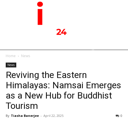
Home
News
News
Reviving the Eastern
Himalayas: Namsai Emerges
as a New Hub for Buddhist
Tourism
By
Tiasha Banerjee
-
April 22, 2025
0