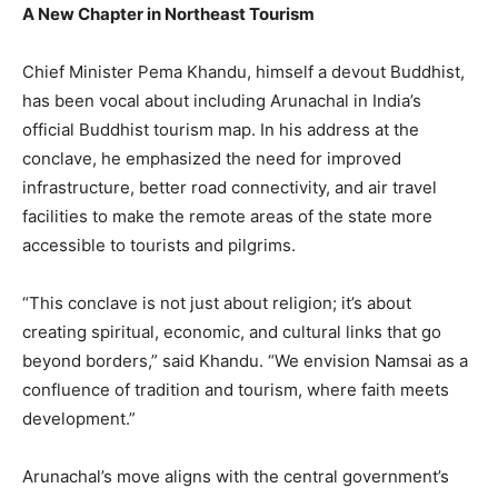
A New Chapter in Northeast Tourism
Chief Minister Pema Khandu, himself a devout Buddhist,
has been vocal about including Arunachal in India’s
official Buddhist tourism map. In his address at the
conclave, he emphasized the need for improved
infrastructure, better road connectivity, and air travel
facilities to make the remote areas of the state more
accessible to tourists and pilgrims.
“This conclave is not just about religion; it’s about
creating spiritual, economic, and cultural links that go
beyond borders,” said Khandu. “We envision Namsai as a
confluence of tradition and tourism, where faith meets
development.”
Arunachal’s move aligns with the central government’s