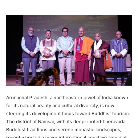
Arunachal Pradesh, a northeastern jewel of India known
for its natural beauty and cultural diversity, is now
steering its development focus toward Buddhist tourism.
The district of Namsai, with its deep-rooted Theravada
Buddhist traditions and serene monastic landscapes,
recently hosted a major international conclave aimed at