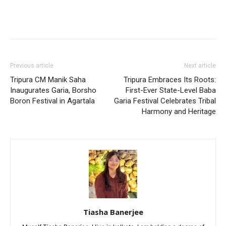
Previous article
Next article
Tripura CM Manik Saha
Tripura Embraces Its Roots:
Inaugurates Garia, Borsho
First-Ever State-Level Baba
Boron Festival in Agartala
Garia Festival Celebrates Tribal
Harmony and Heritage
Tiasha Banerjee