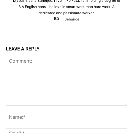
Myself Tiasha Banerjee. I live in kolkata. I am holding a degree of
B.A English hons. I believe in smart work than hard work. A
dedicated and passionate worker.
Behance
LEAVE A REPLY