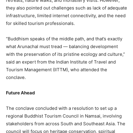
retreats, nature walks, and monastery visits. However,
they also pointed out challenges such as lack of adequate
infrastructure, limited internet connectivity, and the need
for skilled tourism professionals.
“Buddhism speaks of the middle path, and that’s exactly
what Arunachal must tread — balancing development
with the preservation of its pristine ecology and culture,”
said an expert from the Indian Institute of Travel and
Tourism Management (IITTM), who attended the
conclave.
Future Ahead
The conclave concluded with a resolution to set up a
regional Buddhist Tourism Council in Namsai, involving
stakeholders from across South and Southeast Asia. The
council will focus on heritage conservation, spiritual