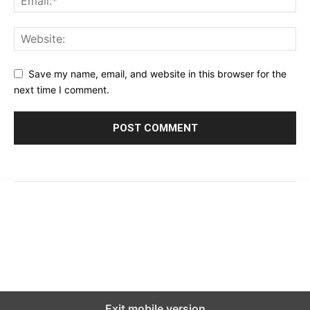
Save my name, email, and website in this browser for the
next time I comment.
© 2023 - 2026 | Prime 24 Seven. All Rights Reserved.
About Us
Editorial Guidelines & Standards
Meet Our Team
Contact Us
Exit mobile version