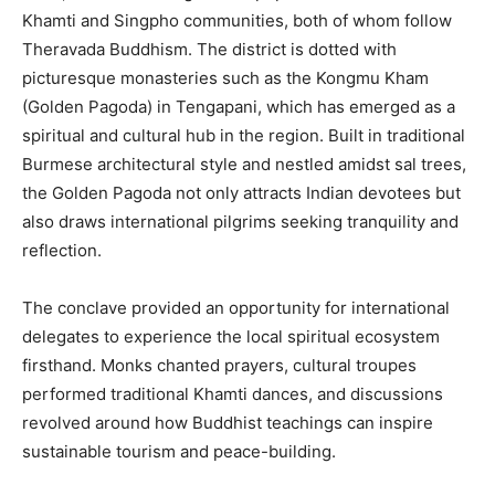
Khamti and Singpho communities, both of whom follow
Theravada Buddhism. The district is dotted with
picturesque monasteries such as the Kongmu Kham
(Golden Pagoda) in Tengapani, which has emerged as a
spiritual and cultural hub in the region. Built in traditional
Burmese architectural style and nestled amidst sal trees,
the Golden Pagoda not only attracts Indian devotees but
also draws international pilgrims seeking tranquility and
reflection.
The conclave provided an opportunity for international
delegates to experience the local spiritual ecosystem
firsthand. Monks chanted prayers, cultural troupes
performed traditional Khamti dances, and discussions
revolved around how Buddhist teachings can inspire
sustainable tourism and peace-building.