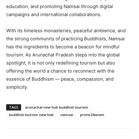
education, and promoting Namsai through digital
campaigns and international collaborations.
With its timeless monasteries, peaceful ambience, and
the strong community of practicing Buddhists, Namsai
has the ingredients to become a beacon for mindful
tourism. As Arunachal Pradesh steps into the global
spotlight, it is not only redefining tourism but also
offering the world a chance to reconnect with the
essence of Buddhism — peace, compassion, and
simplicity.
TAGS
arunachal new hub buddhist tourism
buddhist tourism new hub
namsai
prime24seven