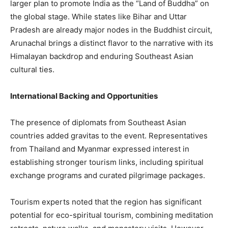
larger plan to promote India as the “Land of Buddha” on
the global stage. While states like Bihar and Uttar
Pradesh are already major nodes in the Buddhist circuit,
Arunachal brings a distinct flavor to the narrative with its
Himalayan backdrop and enduring Southeast Asian
cultural ties.
International Backing and Opportunities
The presence of diplomats from Southeast Asian
countries added gravitas to the event. Representatives
from Thailand and Myanmar expressed interest in
establishing stronger tourism links, including spiritual
exchange programs and curated pilgrimage packages.
Tourism experts noted that the region has significant
potential for eco-spiritual tourism, combining meditation