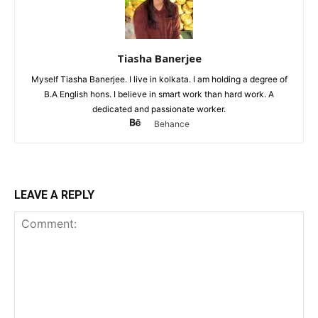
Tiasha Banerjee
Myself Tiasha Banerjee. I live in kolkata. I am holding a degree of
B.A English hons. I believe in smart work than hard work. A
dedicated and passionate worker.
Behance
LEAVE A REPLY