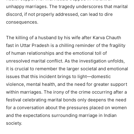
unhappy marriages. The tragedy underscores that marital
discord, if not properly addressed, can lead to dire
consequences.
The killing of a husband by his wife after Karva Chauth
fast in Uttar Pradesh is a chilling reminder of the fragility
of human relationships and the emotional toll of
unresolved marital conflict. As the investigation unfolds,
it is crucial to remember the larger societal and emotional
issues that this incident brings to light—domestic
violence, mental health, and the need for greater support
within marriages. The irony of the crime occurring after a
festival celebrating marital bonds only deepens the need
for a conversation about the pressures placed on women
and the expectations surrounding marriage in Indian
society.