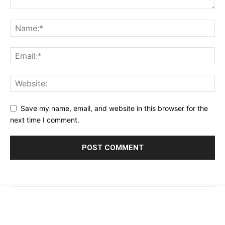
Save my name, email, and website in this browser for the
next time I comment.
© 2023 - 2026 | Prime 24 Seven. All Rights Reserved.