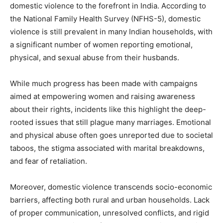
domestic violence to the forefront in India. According to
the National Family Health Survey (NFHS-5), domestic
violence is still prevalent in many Indian households, with
a significant number of women reporting emotional,
physical, and sexual abuse from their husbands.
While much progress has been made with campaigns
aimed at empowering women and raising awareness
about their rights, incidents like this highlight the deep-
rooted issues that still plague many marriages. Emotional
and physical abuse often goes unreported due to societal
taboos, the stigma associated with marital breakdowns,
and fear of retaliation.
Moreover, domestic violence transcends socio-economic
barriers, affecting both rural and urban households. Lack
of proper communication, unresolved conflicts, and rigid