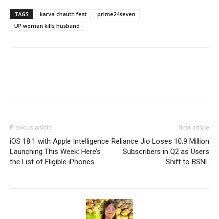
TAGS
karva chauth fest
prime24seven
UP woman kills husband
Previous article
Next article
iOS 18.1 with Apple Intelligence
Reliance Jio Loses 10.9 Million
Launching This Week: Here’s
Subscribers in Q2 as Users
the List of Eligible iPhones
Shift to BSNL