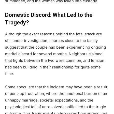
summoned, and the woman was taken into custody.
Domestic Discord: What Led to the
Tragedy?
Although the exact reasons behind the fatal attack are
still under investigation, sources close to the family
suggest that the couple had been experiencing ongoing
marital discord for several months. Neighbors claimed
that fights between the two were common, and tension
had been building in their relationship for quite some
time.
Some speculate that the incident may have been a result
of pent-up frustration, where the emotional burden of an
unhappy marriage, societal expectations, and the
psychological toll of unresolved conflict led to the tragic
outcome. This tragic event underscores how unresolved