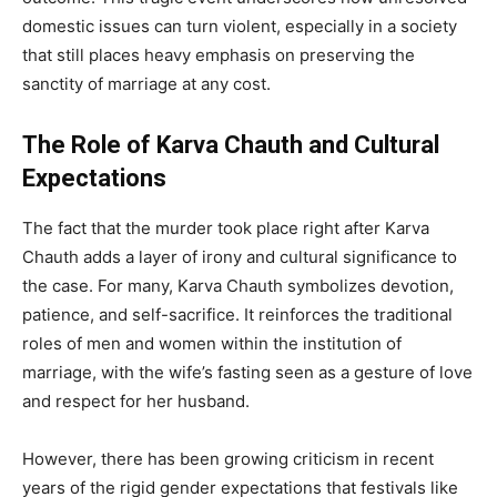
domestic issues can turn violent, especially in a society
that still places heavy emphasis on preserving the
sanctity of marriage at any cost.
The Role of Karva Chauth and Cultural
Expectations
The fact that the murder took place right after Karva
Chauth adds a layer of irony and cultural significance to
the case. For many, Karva Chauth symbolizes devotion,
patience, and self-sacrifice. It reinforces the traditional
roles of men and women within the institution of
marriage, with the wife’s fasting seen as a gesture of love
and respect for her husband.
However, there has been growing criticism in recent
years of the rigid gender expectations that festivals like