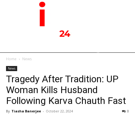
Home
News
News
Tragedy After Tradition: UP
Woman Kills Husband
Following Karva Chauth Fast
By
Tiasha Banerjee
-
October 22, 2024
0