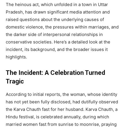
The heinous act, which unfolded in a town in Uttar
Pradesh, has drawn significant media attention and
raised questions about the underlying causes of
domestic violence, the pressures within marriages, and
the darker side of interpersonal relationships in
conservative societies. Here’s a detailed look at the
incident, its background, and the broader issues it
highlights.
The Incident: A Celebration Turned
Tragic
According to initial reports, the woman, whose identity
has not yet been fully disclosed, had dutifully observed
the Karva Chauth fast for her husband. Karva Chauth, a
Hindu festival, is celebrated annually, during which
married women fast from sunrise to moonrise, praying