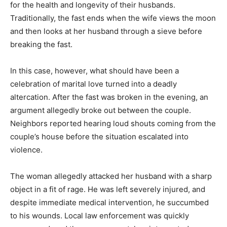
for the health and longevity of their husbands.
Traditionally, the fast ends when the wife views the moon
and then looks at her husband through a sieve before
breaking the fast.
In this case, however, what should have been a
celebration of marital love turned into a deadly
altercation. After the fast was broken in the evening, an
argument allegedly broke out between the couple.
Neighbors reported hearing loud shouts coming from the
couple’s house before the situation escalated into
violence.
The woman allegedly attacked her husband with a sharp
object in a fit of rage. He was left severely injured, and
despite immediate medical intervention, he succumbed
to his wounds. Local law enforcement was quickly