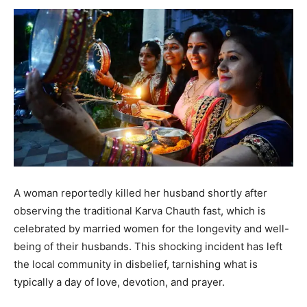
A woman reportedly killed her husband shortly after
observing the traditional Karva Chauth fast, which is
celebrated by married women for the longevity and well-
being of their husbands. This shocking incident has left
the local community in disbelief, tarnishing what is
typically a day of love, devotion, and prayer.