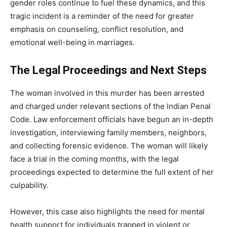
gender roles continue to fuel these dynamics, and this
tragic incident is a reminder of the need for greater
emphasis on counseling, conflict resolution, and
emotional well-being in marriages.
The Legal Proceedings and Next Steps
The woman involved in this murder has been arrested
and charged under relevant sections of the Indian Penal
Code. Law enforcement officials have begun an in-depth
investigation, interviewing family members, neighbors,
and collecting forensic evidence. The woman will likely
face a trial in the coming months, with the legal
proceedings expected to determine the full extent of her
culpability.
However, this case also highlights the need for mental
health support for individuals trapped in violent or