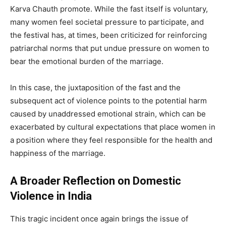
Karva Chauth promote. While the fast itself is voluntary,
many women feel societal pressure to participate, and
the festival has, at times, been criticized for reinforcing
patriarchal norms that put undue pressure on women to
bear the emotional burden of the marriage.
In this case, the juxtaposition of the fast and the
subsequent act of violence points to the potential harm
caused by unaddressed emotional strain, which can be
exacerbated by cultural expectations that place women in
a position where they feel responsible for the health and
happiness of the marriage.
A Broader Reflection on Domestic
Violence in India
This tragic incident once again brings the issue of