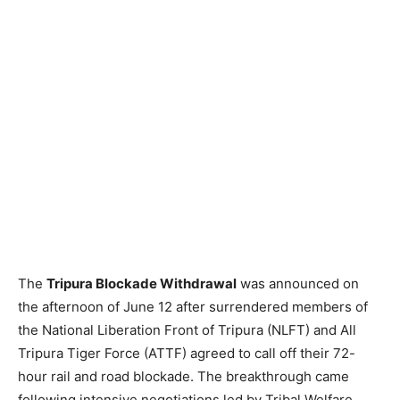
The
Tripura Blockade Withdrawal
was announced on
the afternoon of June 12 after surrendered members of
the National Liberation Front of Tripura (NLFT) and All
Tripura Tiger Force (ATTF) agreed to call off their 72-
hour rail and road blockade. The breakthrough came
following intensive negotiations led by Tribal Welfare