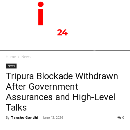
Home
News
News
Tripura Blockade Withdrawn
After Government
Assurances and High-Level
Talks
By
Tanshu Gandhi
-
June 13, 2026
0