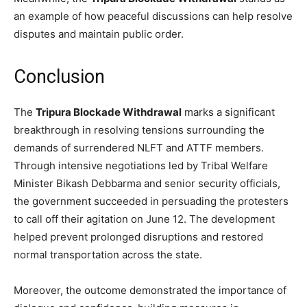
an example of how peaceful discussions can help resolve
disputes and maintain public order.
Conclusion
The
Tripura Blockade Withdrawal
marks a significant
breakthrough in resolving tensions surrounding the
demands of surrendered NLFT and ATTF members.
Through intensive negotiations led by Tribal Welfare
Minister Bikash Debbarma and senior security officials,
the government succeeded in persuading the protesters
to call off their agitation on June 12. The development
helped prevent prolonged disruptions and restored
normal transportation across the state.
Moreover, the outcome demonstrated the importance of