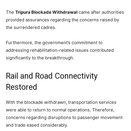
The
Tripura Blockade Withdrawal
came after authorities
provided assurances regarding the concerns raised by
the surrendered cadres.
Furthermore, the government’s commitment to
addressing rehabilitation-related issues contributed
significantly to the breakthrough.
Rail and Road Connectivity
Restored
With the blockade withdrawn, transportation services
were able to return to normal operations. Therefore,
concerns regarding disruptions to passenger movement
and trade eased considerably.