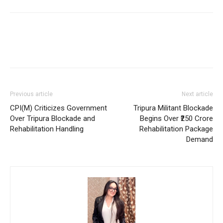
Previous article
Next article
CPI(M) Criticizes Government
Tripura Militant Blockade
Over Tripura Blockade and
Begins Over ₹250 Crore
Rehabilitation Handling
Rehabilitation Package
Demand