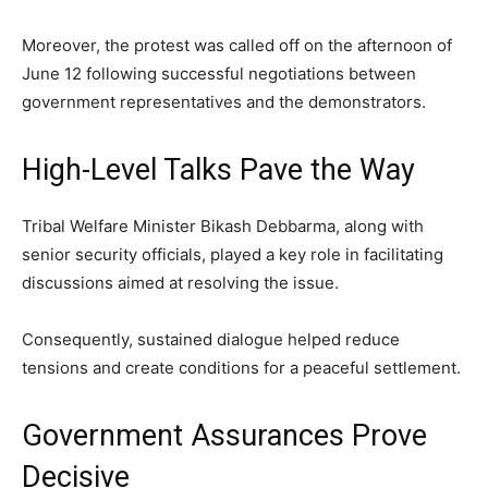
Moreover, the protest was called off on the afternoon of
June 12 following successful negotiations between
government representatives and the demonstrators.
High-Level Talks Pave the Way
Tribal Welfare Minister Bikash Debbarma, along with
senior security officials, played a key role in facilitating
discussions aimed at resolving the issue.
Consequently, sustained dialogue helped reduce
tensions and create conditions for a peaceful settlement.
Government Assurances Prove
Decisive