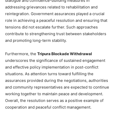
dialogue and confidence-building measures in
addressing grievances related to rehabilitation and
reintegration. Government assurances played a crucial
role in achieving a peaceful resolution and ensuring that
tensions did not escalate further. Such approaches
contribute to strengthening trust between stakeholders
and promoting long-term stability.
Furthermore, the
Tripura Blockade Withdrawal
underscores the significance of sustained engagement
and effective policy implementation in post-conflict
situations. As attention turns toward fulfilling the
assurances provided during the negotiations, authorities
and community representatives are expected to continue
working together to maintain peace and development.
Overall, the resolution serves as a positive example of
cooperation and peaceful conflict management.