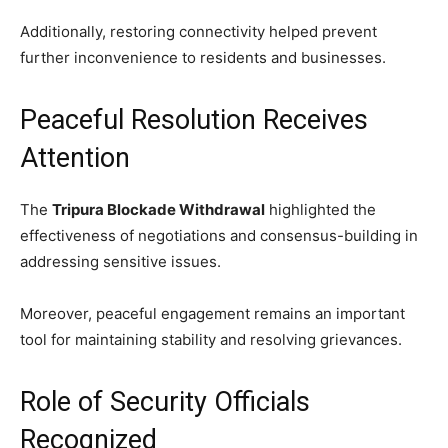
Additionally, restoring connectivity helped prevent
further inconvenience to residents and businesses.
Peaceful Resolution Receives
Attention
The
Tripura Blockade Withdrawal
highlighted the
effectiveness of negotiations and consensus-building in
addressing sensitive issues.
Moreover, peaceful engagement remains an important
tool for maintaining stability and resolving grievances.
Role of Security Officials
Recognized