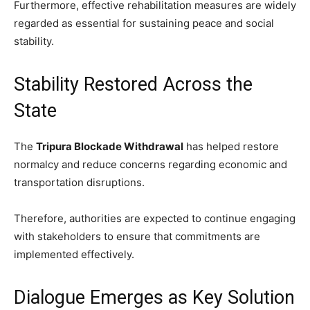
Furthermore, effective rehabilitation measures are widely
regarded as essential for sustaining peace and social
stability.
Stability Restored Across the
State
The
Tripura Blockade Withdrawal
has helped restore
normalcy and reduce concerns regarding economic and
transportation disruptions.
Therefore, authorities are expected to continue engaging
with stakeholders to ensure that commitments are
implemented effectively.
Dialogue Emerges as Key Solution