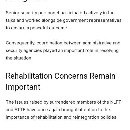
Senior security personnel participated actively in the
talks and worked alongside government representatives
to ensure a peaceful outcome.
Consequently, coordination between administrative and
security agencies played an important role in resolving
the situation.
Rehabilitation Concerns Remain
Important
The issues raised by surrendered members of the NLFT
and ATTF have once again brought attention to the
importance of rehabilitation and reintegration policies.