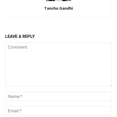
Tanshu Gandhi
LEAVE A REPLY