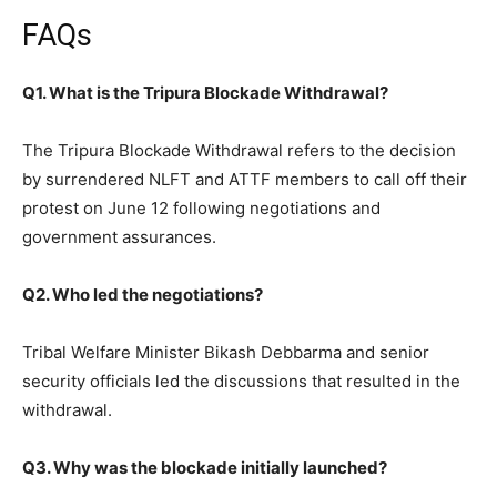
FAQs
Q1. What is the Tripura Blockade Withdrawal?
The Tripura Blockade Withdrawal refers to the decision
by surrendered NLFT and ATTF members to call off their
protest on June 12 following negotiations and
government assurances.
Q2. Who led the negotiations?
Tribal Welfare Minister Bikash Debbarma and senior
security officials led the discussions that resulted in the
withdrawal.
Q3. Why was the blockade initially launched?