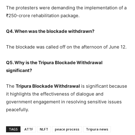
The protesters were demanding the implementation of a
₹250-crore rehabilitation package.
Q4. When was the blockade withdrawn?
The blockade was called off on the afternoon of June 12.
Q5. Why is the Tripura Blockade Withdrawal
significant?
The
Tripura Blockade Withdrawal
is significant because
it highlights the effectiveness of dialogue and
government engagement in resolving sensitive issues
peacefully.
TAGS
ATTF
NLFT
peace process
Tripura news