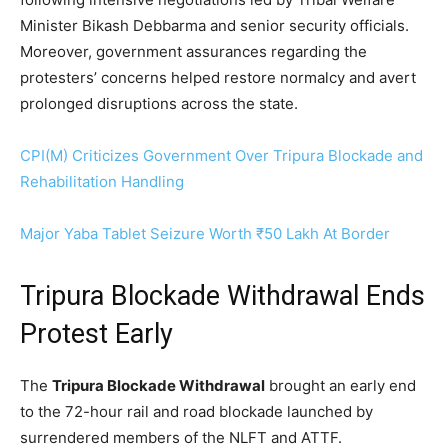
Minister Bikash Debbarma and senior security officials.
Moreover, government assurances regarding the
protesters’ concerns helped restore normalcy and avert
prolonged disruptions across the state.
CPI(M) Criticizes Government Over Tripura Blockade and
Rehabilitation Handling
Major Yaba Tablet Seizure Worth ₹50 Lakh At Border
Tripura Blockade Withdrawal Ends
Protest Early
The
Tripura Blockade Withdrawal
brought an early end
to the 72-hour rail and road blockade launched by
surrendered members of the NLFT and ATTF.