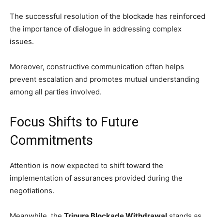
The successful resolution of the blockade has reinforced
the importance of dialogue in addressing complex
issues.
Moreover, constructive communication often helps
prevent escalation and promotes mutual understanding
among all parties involved.
Focus Shifts to Future
Commitments
Attention is now expected to shift toward the
implementation of assurances provided during the
negotiations.
Meanwhile, the
Tripura Blockade Withdrawal
stands as