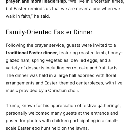
prayer, and moral leadership
. “We live in uncertain times,
but Easter reminds us that we are never alone when we
walk in faith,” he said.
Family-Oriented Easter Dinner
Following the prayer service, guests were invited to a
traditional Easter dinner
, featuring roasted lamb, honey-
glazed ham, spring vegetables, deviled eggs, and a
variety of desserts including carrot cake and fruit tarts.
The dinner was held in a large hall adorned with floral
arrangements and Easter-themed centerpieces, with live
music provided by a Christian choir.
Trump, known for his appreciation of festive gatherings,
personally welcomed many guests at the entrance and
posed for photos with children participating in a small-
scale Easter egg hunt held on the lawns.