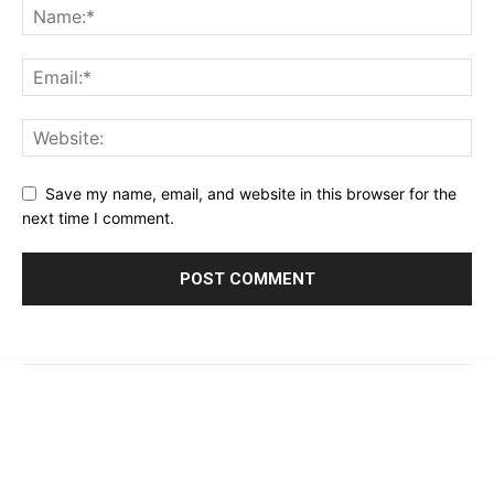
Save my name, email, and website in this browser for the
next time I comment.
© 2023 - 2026 | Prime 24 Seven. All Rights Reserved.
About Us
Editorial Guidelines & Standards