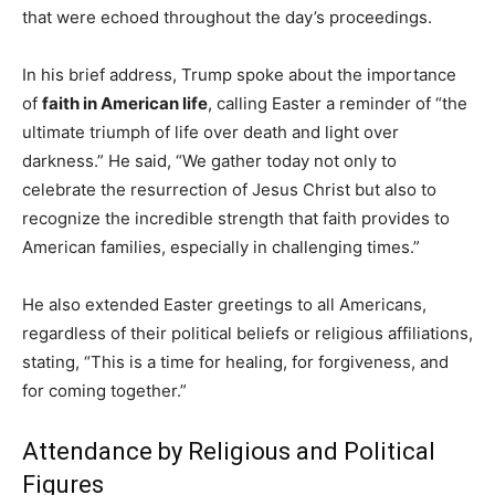
that were echoed throughout the day’s proceedings.
In his brief address, Trump spoke about the importance
of
faith in American life
, calling Easter a reminder of “the
ultimate triumph of life over death and light over
darkness.” He said, “We gather today not only to
celebrate the resurrection of Jesus Christ but also to
recognize the incredible strength that faith provides to
American families, especially in challenging times.”
He also extended Easter greetings to all Americans,
regardless of their political beliefs or religious affiliations,
stating, “This is a time for healing, for forgiveness, and
for coming together.”
Attendance by Religious and Political
Figures