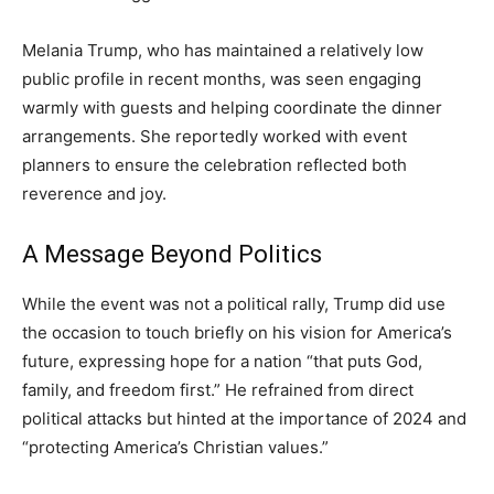
Melania Trump, who has maintained a relatively low
public profile in recent months, was seen engaging
warmly with guests and helping coordinate the dinner
arrangements. She reportedly worked with event
planners to ensure the celebration reflected both
reverence and joy.
A Message Beyond Politics
While the event was not a political rally, Trump did use
the occasion to touch briefly on his vision for America’s
future, expressing hope for a nation “that puts God,
family, and freedom first.” He refrained from direct
political attacks but hinted at the importance of 2024 and
“protecting America’s Christian values.”