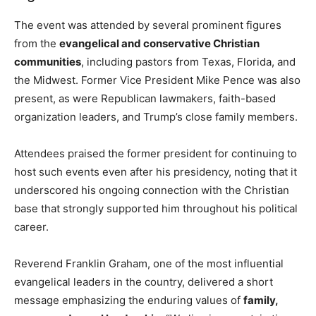
The event was attended by several prominent figures
from the
evangelical and conservative Christian
communities
, including pastors from Texas, Florida, and
the Midwest. Former Vice President Mike Pence was also
present, as were Republican lawmakers, faith-based
organization leaders, and Trump’s close family members.
Attendees praised the former president for continuing to
host such events even after his presidency, noting that it
underscored his ongoing connection with the Christian
base that strongly supported him throughout his political
career.
Reverend Franklin Graham, one of the most influential
evangelical leaders in the country, delivered a short
message emphasizing the enduring values of
family,