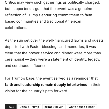
Critics may view such gatherings as politically charged,
but supporters argue that the event was a genuine
reflection of Trump’s enduring commitment to faith-
based communities and traditional American
celebrations.
As the sun set over the well-manicured lawns and guests
departed with Easter blessings and memories, it was
clear that the prayer service and dinner were more than
ceremonial — they were a statement of identity, legacy,
and continued influence.
For Trump’s base, the event served as a reminder that
faith and leadership remain deeply intertwined
in their
vision for the country’s path forward.
TAGS
Donald Trump
prime24seven
white house dinner