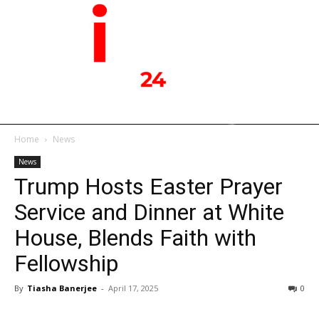
Home
News
News
Trump Hosts Easter Prayer
Service and Dinner at White
House, Blends Faith with
Fellowship
By
Tiasha Banerjee
-
April 17, 2025
0