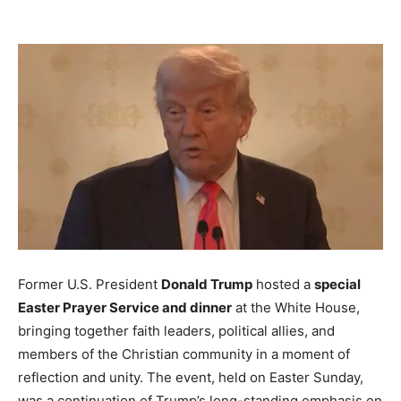
Former U.S. President
Donald Trump
hosted a
special
Easter Prayer Service and dinner
at the White House,
bringing together faith leaders, political allies, and
members of the Christian community in a moment of
reflection and unity. The event, held on Easter Sunday,
was a continuation of Trump’s long-standing emphasis on