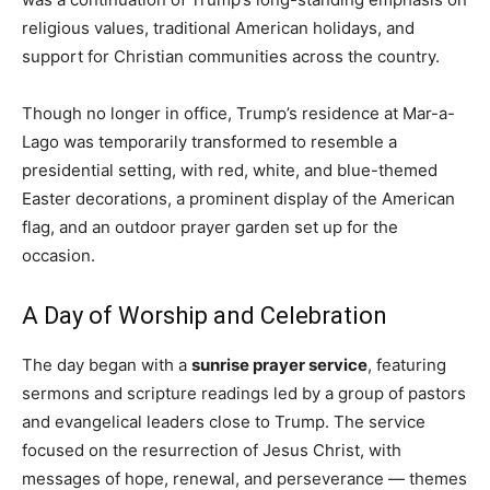
religious values, traditional American holidays, and
support for Christian communities across the country.
Though no longer in office, Trump’s residence at Mar-a-
Lago was temporarily transformed to resemble a
presidential setting, with red, white, and blue-themed
Easter decorations, a prominent display of the American
flag, and an outdoor prayer garden set up for the
occasion.
A Day of Worship and Celebration
The day began with a
sunrise prayer service
, featuring
sermons and scripture readings led by a group of pastors
and evangelical leaders close to Trump. The service
focused on the resurrection of Jesus Christ, with
messages of hope, renewal, and perseverance — themes