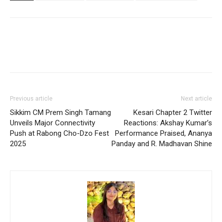
Previous article
Next article
Sikkim CM Prem Singh Tamang
Kesari Chapter 2 Twitter
Unveils Major Connectivity
Reactions: Akshay Kumar’s
Push at Rabong Cho-Dzo Fest
Performance Praised, Ananya
2025
Panday and R. Madhavan Shine