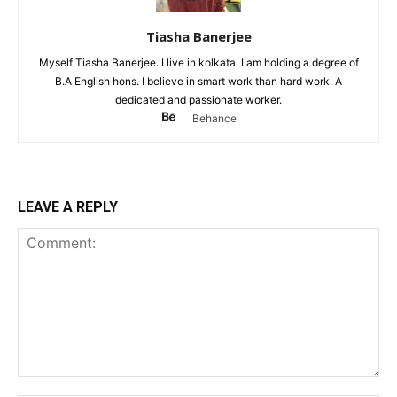
Tiasha Banerjee
Myself Tiasha Banerjee. I live in kolkata. I am holding a degree of
B.A English hons. I believe in smart work than hard work. A
dedicated and passionate worker.
Behance
LEAVE A REPLY