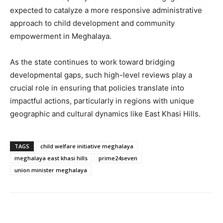
expected to catalyze a more responsive administrative
approach to child development and community
empowerment in Meghalaya.
As the state continues to work toward bridging
developmental gaps, such high-level reviews play a
crucial role in ensuring that policies translate into
impactful actions, particularly in regions with unique
geographic and cultural dynamics like East Khasi Hills.
TAGS
child welfare initiative meghalaya
meghalaya east khasi hills
prime24seven
union minister meghalaya