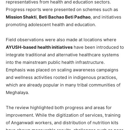
representatives from health and education sectors.
Progress reports were presented on schemes such as
Mission Shakti
,
Beti Bachao Beti Padhao
, and initiatives
promoting adolescent health and education.
Field observations were also made at locations where
AYUSH-based health initiatives
have been introduced to
integrate traditional and alternative healthcare systems
into the mainstream public health infrastructure.
Emphasis was placed on scaling awareness campaigns
and wellness activities rooted in indigenous practices,
which are already popular in many tribal communities of
Meghalaya.
The review highlighted both progress and areas for
improvement. While the digitization of services, training
of Anganwadi workers, and distribution of nutrition kits