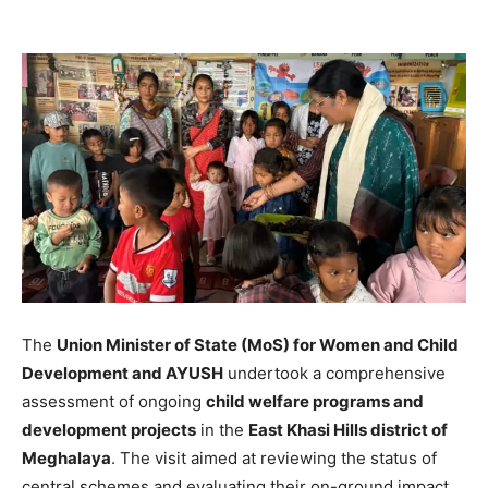
The
Union Minister of State (MoS) for Women and Child
Development and AYUSH
undertook a comprehensive
assessment of ongoing
child welfare programs and
development projects
in the
East Khasi Hills district of
Meghalaya
. The visit aimed at reviewing the status of
central schemes and evaluating their on-ground impact