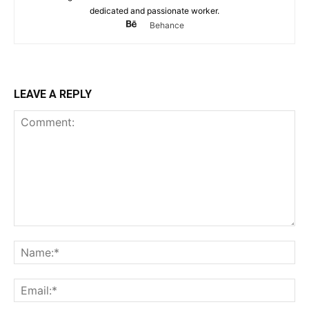
dedicated and passionate worker.
Behance
LEAVE A REPLY