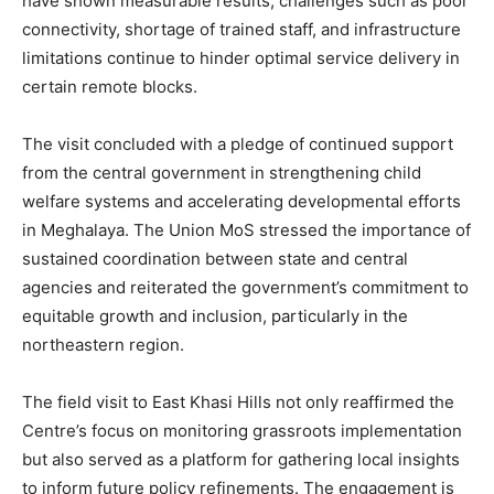
have shown measurable results, challenges such as poor
connectivity, shortage of trained staff, and infrastructure
limitations continue to hinder optimal service delivery in
certain remote blocks.
The visit concluded with a pledge of continued support
from the central government in strengthening child
welfare systems and accelerating developmental efforts
in Meghalaya. The Union MoS stressed the importance of
sustained coordination between state and central
agencies and reiterated the government’s commitment to
equitable growth and inclusion, particularly in the
northeastern region.
The field visit to East Khasi Hills not only reaffirmed the
Centre’s focus on monitoring grassroots implementation
but also served as a platform for gathering local insights
to inform future policy refinements. The engagement is