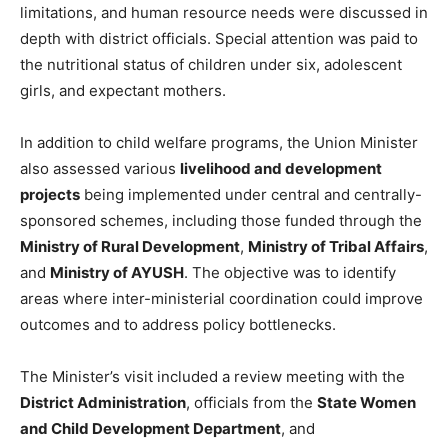
limitations, and human resource needs were discussed in
depth with district officials. Special attention was paid to
the nutritional status of children under six, adolescent
girls, and expectant mothers.
In addition to child welfare programs, the Union Minister
also assessed various
livelihood and development
projects
being implemented under central and centrally-
sponsored schemes, including those funded through the
Ministry of Rural Development
,
Ministry of Tribal Affairs
,
and
Ministry of AYUSH
. The objective was to identify
areas where inter-ministerial coordination could improve
outcomes and to address policy bottlenecks.
The Minister’s visit included a review meeting with the
District Administration
, officials from the
State Women
and Child Development Department
, and