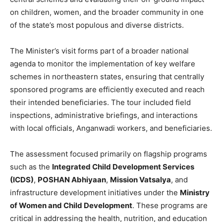
on children, women, and the broader community in one
of the state’s most populous and diverse districts.
The Minister’s visit forms part of a broader national
agenda to monitor the implementation of key welfare
schemes in northeastern states, ensuring that centrally
sponsored programs are efficiently executed and reach
their intended beneficiaries. The tour included field
inspections, administrative briefings, and interactions
with local officials, Anganwadi workers, and beneficiaries.
The assessment focused primarily on flagship programs
such as the
Integrated Child Development Services
(ICDS)
,
POSHAN Abhiyaan
,
Mission Vatsalya
, and
infrastructure development initiatives under the
Ministry
of Women and Child Development
. These programs are
critical in addressing the health, nutrition, and education