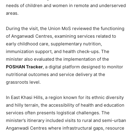
needs of children and women in remote and underserved
areas.
During the visit, the Union MoS reviewed the functioning
of Anganwadi Centres, examining services related to
early childhood care, supplementary nutrition,
immunization support, and health check-ups. The
minister also evaluated the implementation of the
POSHAN Tracker
, a digital platform designed to monitor
nutritional outcomes and service delivery at the
grassroots level.
In East Khasi Hills, a region known for its ethnic diversity
and hilly terrain, the accessibility of health and education
services often presents logistical challenges. The
minister’s itinerary included visits to rural and semi-urban
Anganwadi Centres where infrastructural gaps, resource