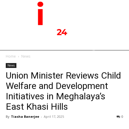
Home
News
News
Union Minister Reviews Child
Welfare and Development
Initiatives in Meghalaya’s
East Khasi Hills
By
Tiasha Banerjee
-
April 17, 2025
0