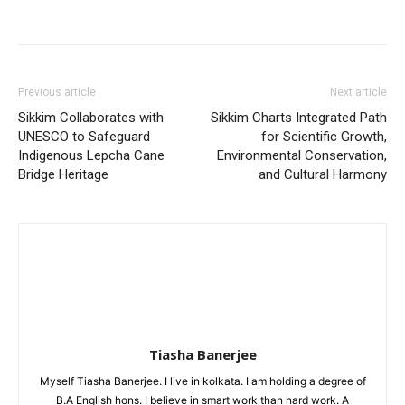
Previous article
Next article
Sikkim Collaborates with
Sikkim Charts Integrated Path
UNESCO to Safeguard
for Scientific Growth,
Indigenous Lepcha Cane
Environmental Conservation,
Bridge Heritage
and Cultural Harmony
Tiasha Banerjee
Myself Tiasha Banerjee. I live in kolkata. I am holding a degree of
B.A English hons. I believe in smart work than hard work. A