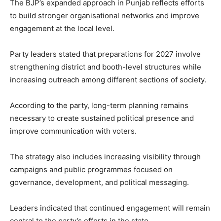
The BJP’s expanded approach in Punjab reflects efforts
to build stronger organisational networks and improve
engagement at the local level.
Party leaders stated that preparations for 2027 involve
strengthening district and booth-level structures while
increasing outreach among different sections of society.
According to the party, long-term planning remains
necessary to create sustained political presence and
improve communication with voters.
The strategy also includes increasing visibility through
campaigns and public programmes focused on
governance, development, and political messaging.
Leaders indicated that continued engagement will remain
central to the party’s efforts in the state.