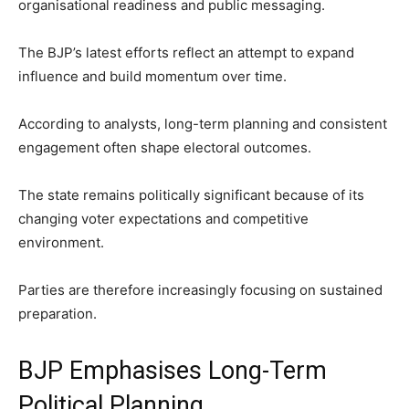
organisational readiness and public messaging.
The BJP’s latest efforts reflect an attempt to expand
influence and build momentum over time.
According to analysts, long-term planning and consistent
engagement often shape electoral outcomes.
The state remains politically significant because of its
changing voter expectations and competitive
environment.
Parties are therefore increasingly focusing on sustained
preparation.
BJP Emphasises Long-Term
Political Planning