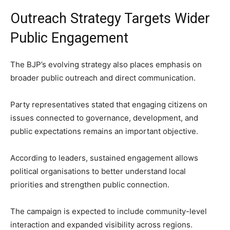
Outreach Strategy Targets Wider
Public Engagement
The BJP’s evolving strategy also places emphasis on
broader public outreach and direct communication.
Party representatives stated that engaging citizens on
issues connected to governance, development, and
public expectations remains an important objective.
According to leaders, sustained engagement allows
political organisations to better understand local
priorities and strengthen public connection.
The campaign is expected to include community-level
interaction and expanded visibility across regions.