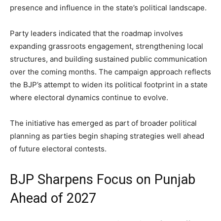
presence and influence in the state’s political landscape.
Party leaders indicated that the roadmap involves
expanding grassroots engagement, strengthening local
structures, and building sustained public communication
over the coming months. The campaign approach reflects
the BJP’s attempt to widen its political footprint in a state
where electoral dynamics continue to evolve.
The initiative has emerged as part of broader political
planning as parties begin shaping strategies well ahead
of future electoral contests.
BJP Sharpens Focus on Punjab
Ahead of 2027