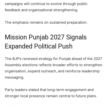
campaigns will continue to evolve through public
feedback and organisational strengthening.
The emphasis remains on sustained preparation.
Mission Punjab 2027 Signals
Expanded Political Push
The BJP’s renewed strategy for Punjab ahead of the 2027
Assembly elections reflects broader efforts to strengthen
organisation, expand outreach, and reinforce leadership
messaging.
Party leaders stated that long-term engagement and
stronger local presence remain central to future plans.