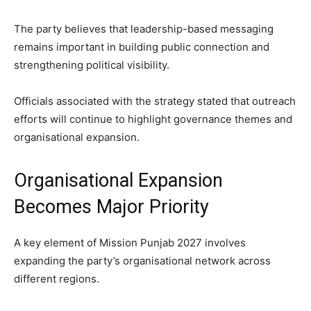
The party believes that leadership-based messaging
remains important in building public connection and
strengthening political visibility.
Officials associated with the strategy stated that outreach
efforts will continue to highlight governance themes and
organisational expansion.
Organisational Expansion
Becomes Major Priority
A key element of Mission Punjab 2027 involves
expanding the party’s organisational network across
different regions.