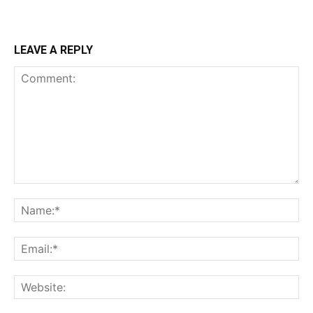
LEAVE A REPLY