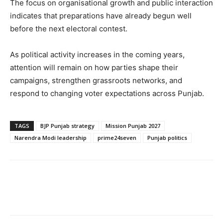
The focus on organisational growth and public interaction
indicates that preparations have already begun well
before the next electoral contest.
As political activity increases in the coming years,
attention will remain on how parties shape their
campaigns, strengthen grassroots networks, and
respond to changing voter expectations across Punjab.
TAGS
BJP Punjab strategy
Mission Punjab 2027
Narendra Modi leadership
prime24seven
Punjab politics