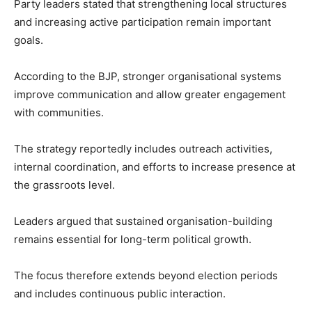
Party leaders stated that strengthening local structures
and increasing active participation remain important
goals.
According to the BJP, stronger organisational systems
improve communication and allow greater engagement
with communities.
The strategy reportedly includes outreach activities,
internal coordination, and efforts to increase presence at
the grassroots level.
Leaders argued that sustained organisation-building
remains essential for long-term political growth.
The focus therefore extends beyond election periods
and includes continuous public interaction.