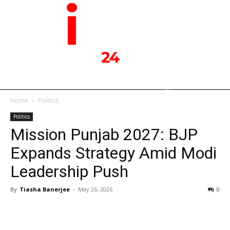
Home
Politics
Politics
Mission Punjab 2027: BJP
Expands Strategy Amid Modi
Leadership Push
By
Tiasha Banerjee
-
May 26, 2026
0