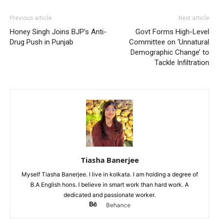
Previous article
Next article
Honey Singh Joins BJP’s Anti-
Govt Forms High-Level
Drug Push in Punjab
Committee on ‘Unnatural
Demographic Change’ to
Tackle Infiltration
Tiasha Banerjee
Myself Tiasha Banerjee. I live in kolkata. I am holding a degree of
B.A English hons. I believe in smart work than hard work. A
dedicated and passionate worker.
Behance