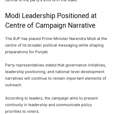
Modi Leadership Positioned at
Centre of Campaign Narrative
The BJP has placed Prime Minister Narendra Modi at the
centre of its broader political messaging while shaping
preparations for Punjab.
Party representatives stated that governance initiatives,
leadership positioning, and national-level development
narratives will continue to remain important elements of
outreach.
According to leaders, the campaign aims to present
continuity in leadership and communicate policy
priorities to voters.