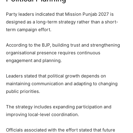
Party leaders indicated that Mission Punjab 2027 is
designed as a long-term strategy rather than a short-
term campaign effort.
According to the BJP, building trust and strengthening
organisational presence requires continuous
engagement and planning.
Leaders stated that political growth depends on
maintaining communication and adapting to changing
public priorities.
The strategy includes expanding participation and
improving local-level coordination.
Officials associated with the effort stated that future