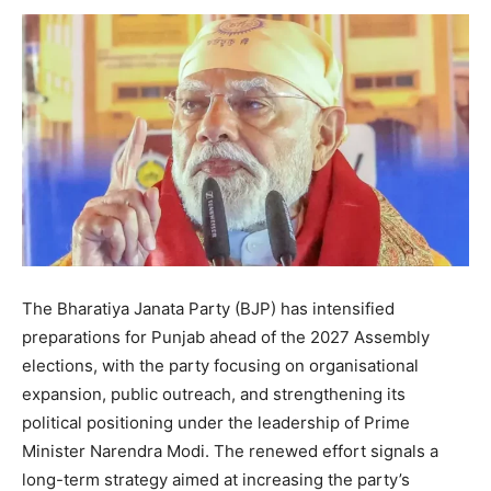
The Bharatiya Janata Party (BJP) has intensified
preparations for Punjab ahead of the 2027 Assembly
elections, with the party focusing on organisational
expansion, public outreach, and strengthening its
political positioning under the leadership of Prime
Minister Narendra Modi. The renewed effort signals a
long-term strategy aimed at increasing the party’s