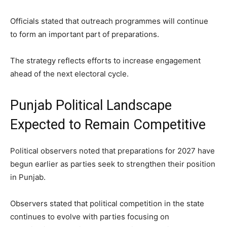
Officials stated that outreach programmes will continue
to form an important part of preparations.
The strategy reflects efforts to increase engagement
ahead of the next electoral cycle.
Punjab Political Landscape
Expected to Remain Competitive
Political observers noted that preparations for 2027 have
begun earlier as parties seek to strengthen their position
in Punjab.
Observers stated that political competition in the state
continues to evolve with parties focusing on