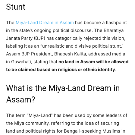
Stunt
The
Miya-Land Dream in Assam
has become a flashpoint
in the state’s ongoing political discourse. The Bharatiya
Janata Party (BJP) has categorically rejected this vision,
labeling it as an “unrealistic and divisive political stunt.”
Assam BJP President, Bhabesh Kalita, addressed media
in Guwahati, stating that
no land in Assam will be allowed
to be claimed based on religious or ethnic identity
.
What is the Miya-Land Dream in
Assam?
The term “Miya-Land” has been used by some leaders of
the Miya community, referring to the idea of securing
land and political rights for Bengali-speaking Muslims in