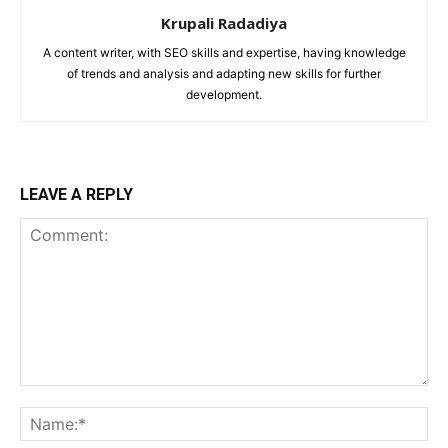
Krupali Radadiya
A content writer, with SEO skills and expertise, having knowledge
of trends and analysis and adapting new skills for further
development.
LEAVE A REPLY