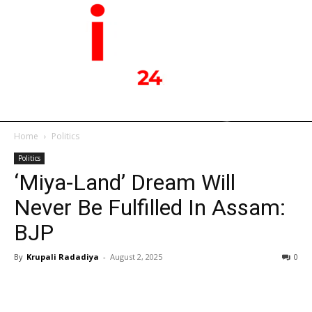
Home
Politics
Politics
‘Miya-Land’ Dream Will
Never Be Fulfilled In Assam:
BJP
By
Krupali Radadiya
-
August 2, 2025
0