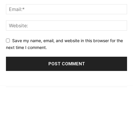
Save my name, email, and website in this browser for the
next time I comment.
© 2023 - 2026 | Prime 24 Seven. All Rights Reserved.
About Us
Editorial Guidelines & Standards
Meet Our Team
Contact Us