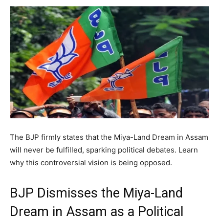
The BJP firmly states that the Miya-Land Dream in Assam
will never be fulfilled, sparking political debates. Learn
why this controversial vision is being opposed.
BJP Dismisses the Miya-Land
Dream in Assam as a Political