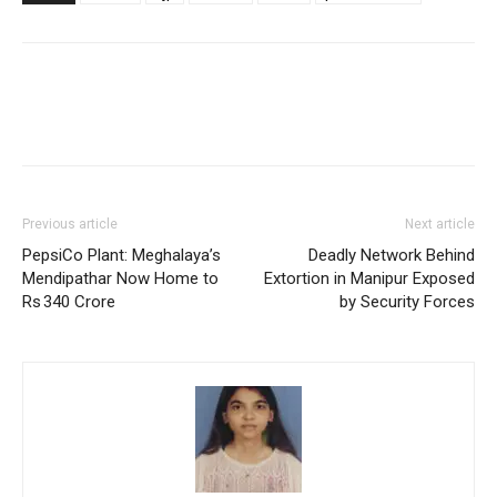
Previous article
Next article
PepsiCo Plant: Meghalaya’s
Deadly Network Behind
Mendipathar Now Home to
Extortion in Manipur Exposed
Rs 340 Crore
by Security Forces