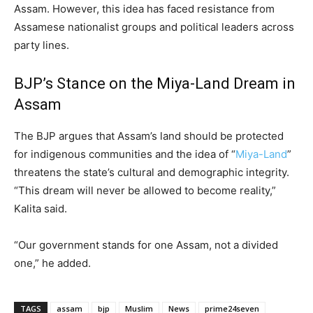
Assam. However, this idea has faced resistance from
Assamese nationalist groups and political leaders across
party lines.
BJP’s Stance on the Miya-Land Dream in
Assam
The BJP argues that Assam’s land should be protected
for indigenous communities and the idea of “
Miya-Land
”
threatens the state’s cultural and demographic integrity.
“This dream will never be allowed to become reality,”
Kalita said.
“Our government stands for one Assam, not a divided
one,” he added.
TAGS
assam
bjp
Muslim
News
prime24seven