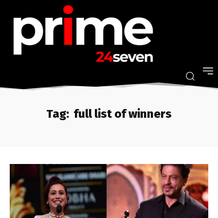
Tag:
full list of winners