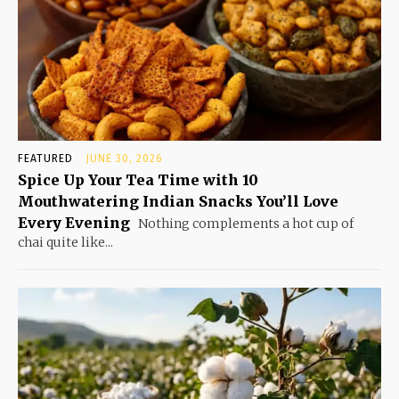
FEATURED
JUNE 30, 2026
Spice Up Your Tea Time with 10
Mouthwatering Indian Snacks You’ll Love
Every Evening
Nothing complements a hot cup of
chai quite like...