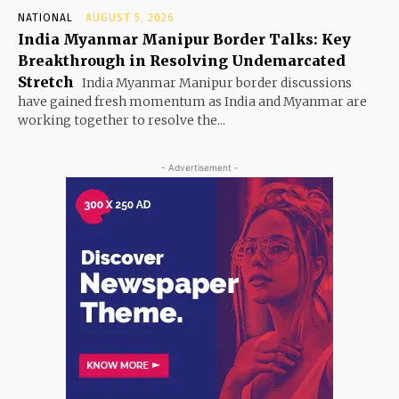
NATIONAL
AUGUST 5, 2026
India Myanmar Manipur Border Talks: Key
Breakthrough in Resolving Undemarcated
Stretch
India Myanmar Manipur border discussions
have gained fresh momentum as India and Myanmar are
working together to resolve the...
- Advertisement -