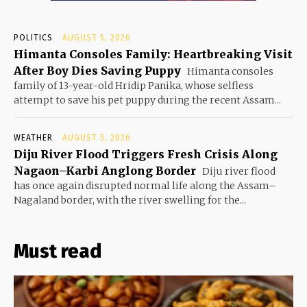
POLITICS
AUGUST 5, 2026
Himanta Consoles Family: Heartbreaking Visit
After Boy Dies Saving Puppy
Himanta consoles
family of 13-year-old Hridip Panika, whose selfless
attempt to save his pet puppy during the recent Assam...
WEATHER
AUGUST 5, 2026
Diju River Flood Triggers Fresh Crisis Along
Nagaon–Karbi Anglong Border
Diju river flood
has once again disrupted normal life along the Assam–
Nagaland border, with the river swelling for the...
Must read