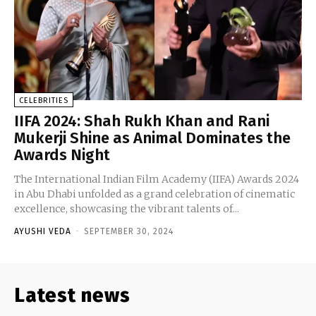
CELEBRITIES
IIFA 2024: Shah Rukh Khan and Rani
Mukerji Shine as Animal Dominates the
Awards Night
The International Indian Film Academy (IIFA) Awards 2024
in Abu Dhabi unfolded as a grand celebration of cinematic
excellence, showcasing the vibrant talents of...
AYUSHI VEDA
-
SEPTEMBER 30, 2024
Latest news