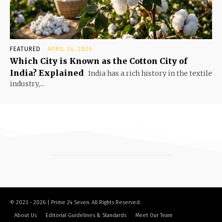
FEATURED
APRIL 24, 2026
Which City is Known as the Cotton City of
India? Explained
India has a rich history in the textile
industry,...
© 2023 - 2026 | Prime 24 Seven. All Rights Reserved.
About Us
Editorial Guidelines & Standards
Meet Our Team