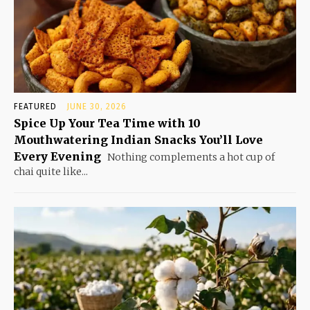
FEATURED
JUNE 30, 2026
Spice Up Your Tea Time with 10
Mouthwatering Indian Snacks You’ll Love
Every Evening
Nothing complements a hot cup of
chai quite like...