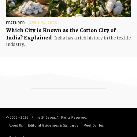
FEATURED
APRIL 24, 2026
Which City is Known as the Cotton City of
India? Explained
India has a rich history in the textile
industry,...
© 2023 - 2026 | Prime 24 Seven. All Rights Reserved.
About Us
Editorial Guidelines & Standards
Meet Our Team