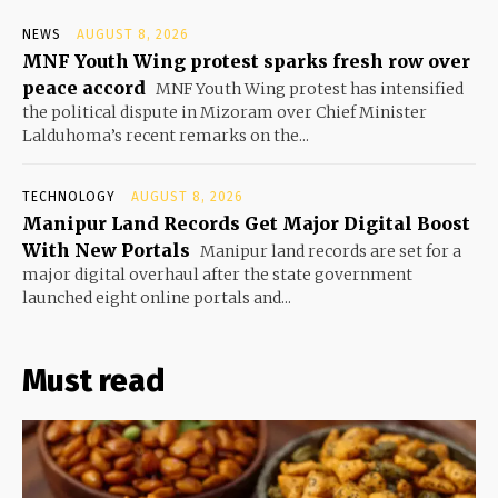
NEWS
AUGUST 8, 2026
MNF Youth Wing protest sparks fresh row over
peace accord
MNF Youth Wing protest has intensified
the political dispute in Mizoram over Chief Minister
Lalduhoma’s recent remarks on the...
TECHNOLOGY
AUGUST 8, 2026
Manipur Land Records Get Major Digital Boost
With New Portals
Manipur land records are set for a
major digital overhaul after the state government
launched eight online portals and...
Must read