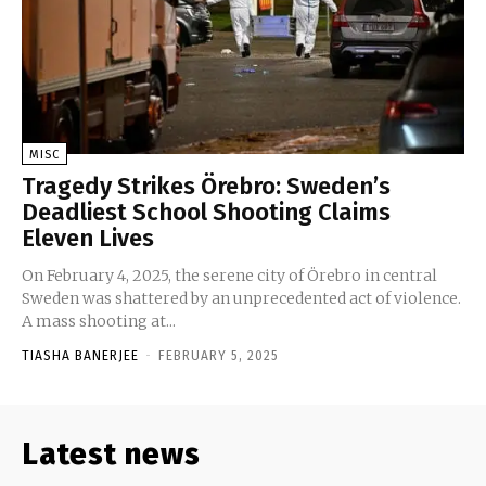
MISC
Tragedy Strikes Örebro: Sweden’s
Deadliest School Shooting Claims
Eleven Lives
On February 4, 2025, the serene city of Örebro in central
Sweden was shattered by an unprecedented act of violence.
A mass shooting at...
TIASHA BANERJEE
-
FEBRUARY 5, 2025
Latest news