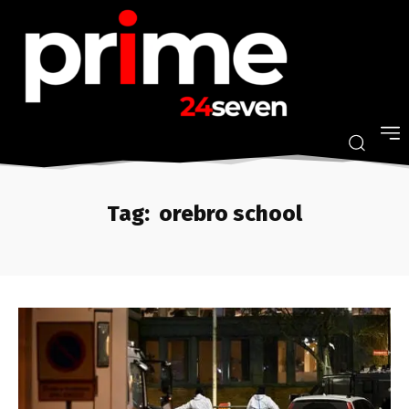
Tag:
orebro school