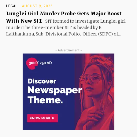
LEGAL
AUGUST 9, 2026
Lunglei Girl Murder Probe Gets Major Boost
With New SIT
SIT formed to investigate Lunglei girl
murderThe three-member SIT is headed by R
Lalthankima, Sub-Divisional Police Officer (SDPO) of...
- Advertisement -