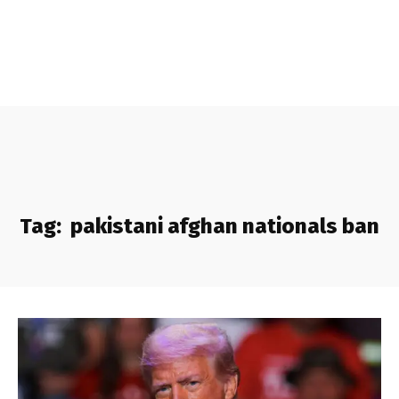
Tag:
pakistani afghan nationals ban