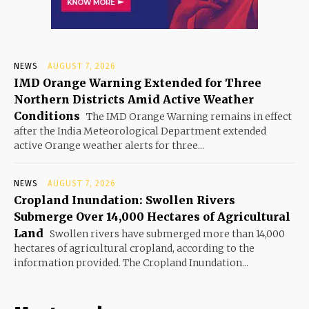
NEWS
AUGUST 7, 2026
IMD Orange Warning Extended for Three
Northern Districts Amid Active Weather
Conditions
The IMD Orange Warning remains in effect
after the India Meteorological Department extended
active Orange weather alerts for three...
NEWS
AUGUST 7, 2026
Cropland Inundation: Swollen Rivers
Submerge Over 14,000 Hectares of Agricultural
Land
Swollen rivers have submerged more than 14,000
hectares of agricultural cropland, according to the
information provided. The Cropland Inundation...