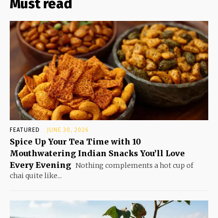
Must read
FEATURED
JUNE 30, 2026
Spice Up Your Tea Time with 10
Mouthwatering Indian Snacks You’ll Love
Every Evening
Nothing complements a hot cup of
chai quite like...