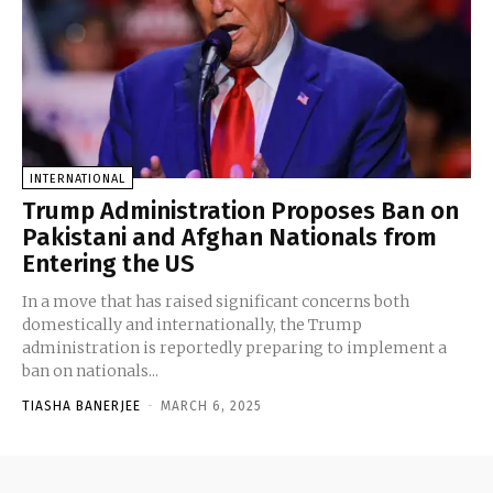
INTERNATIONAL
Trump Administration Proposes Ban on
Pakistani and Afghan Nationals from
Entering the US
In a move that has raised significant concerns both
domestically and internationally, the Trump
administration is reportedly preparing to implement a
ban on nationals...
TIASHA BANERJEE
-
MARCH 6, 2025