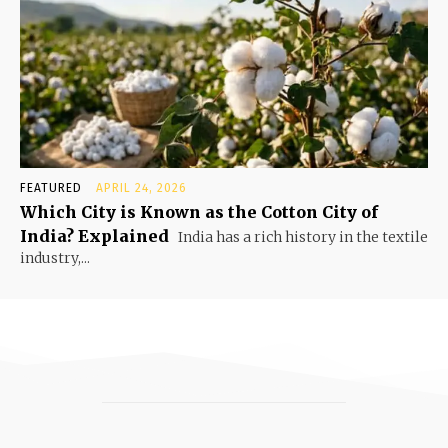
FEATURED
APRIL 24, 2026
Which City is Known as the Cotton City of
India? Explained
India has a rich history in the textile
industry,...