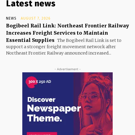
Latest news
NEWS
AUGUST 7, 2026
Bogibeel Rail Link: Northeast Frontier Railway
Increases Freight Services to Maintain
Essential Supplies
The Bogibeel Rail Link is set to
support a stronger freight movement network after
Northeast Frontier Railway announced increased...
- Advertisement -