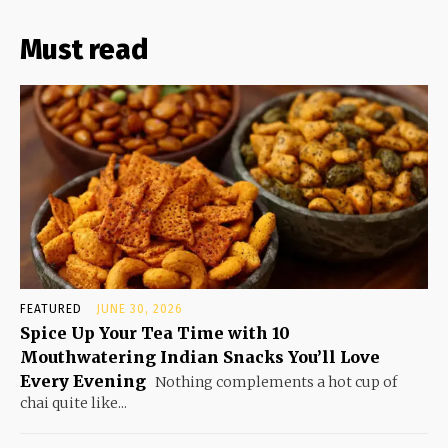
Must read
FEATURED
JUNE 30, 2026
Spice Up Your Tea Time with 10
Mouthwatering Indian Snacks You’ll Love
Every Evening
Nothing complements a hot cup of
chai quite like...