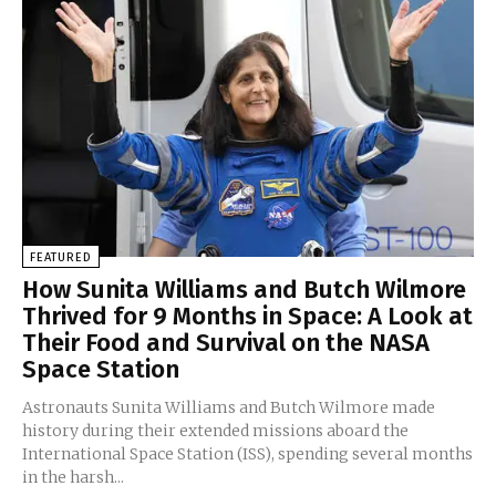
FEATURED
How Sunita Williams and Butch Wilmore
Thrived for 9 Months in Space: A Look at
Their Food and Survival on the NASA
Space Station
Astronauts Sunita Williams and Butch Wilmore made
history during their extended missions aboard the
International Space Station (ISS), spending several months
in the harsh...