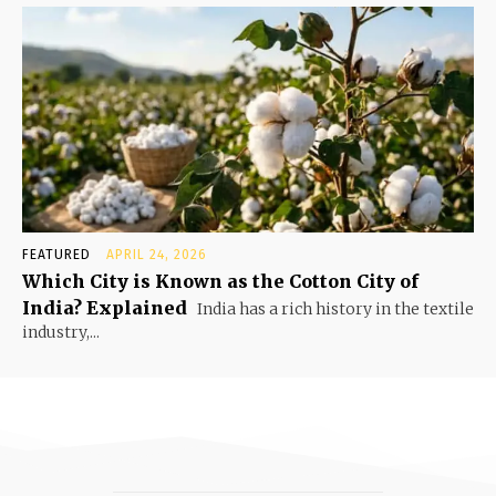
FEATURED
APRIL 24, 2026
Which City is Known as the Cotton City of
India? Explained
India has a rich history in the textile
industry,...