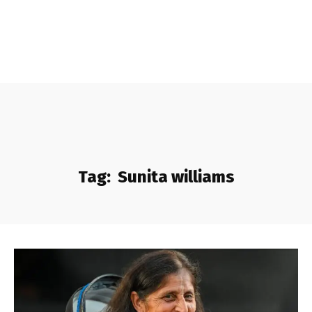
Tag:
Sunita williams