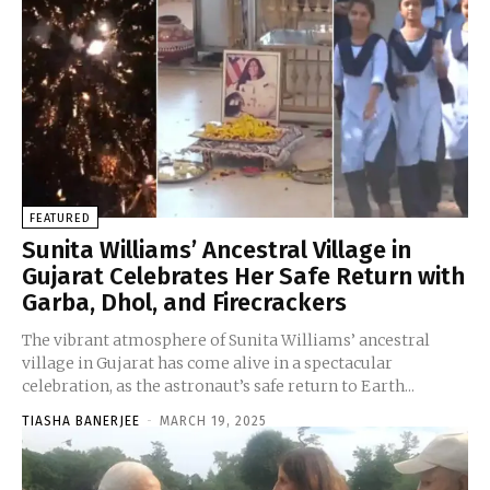
FEATURED
Sunita Williams’ Ancestral Village in
Gujarat Celebrates Her Safe Return with
Garba, Dhol, and Firecrackers
The vibrant atmosphere of Sunita Williams’ ancestral
village in Gujarat has come alive in a spectacular
celebration, as the astronaut’s safe return to Earth...
TIASHA BANERJEE
-
MARCH 19, 2025