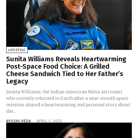
LIFESTYLE
Sunita Williams Reveals Heartwarming
Post-Space Food Choice: A Grilled
Cheese Sandwich Tied to Her Father’s
Legacy
Sunita Williams, the Indian-American NASA astronaut
who recently returned to Earth after a nine-month space
mission, shared a heartwarming and personal story about
the...
AYUSHI VEDA
-
APRIL 1, 2025