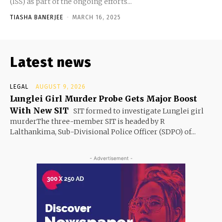
(ISS) as part of the ongoing efforts...
TIASHA BANERJEE
-
MARCH 16, 2025
Latest news
LEGAL
AUGUST 9, 2026
Lunglei Girl Murder Probe Gets Major Boost
With New SIT
SIT formed to investigate Lunglei girl
murderThe three-member SIT is headed by R
Lalthankima, Sub-Divisional Police Officer (SDPO) of...
- Advertisement -