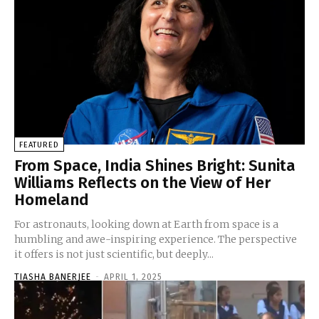
FEATURED
From Space, India Shines Bright: Sunita
Williams Reflects on the View of Her
Homeland
For astronauts, looking down at Earth from space is a
humbling and awe-inspiring experience. The perspective
it offers is not just scientific, but deeply...
TIASHA BANERJEE
-
APRIL 1, 2025