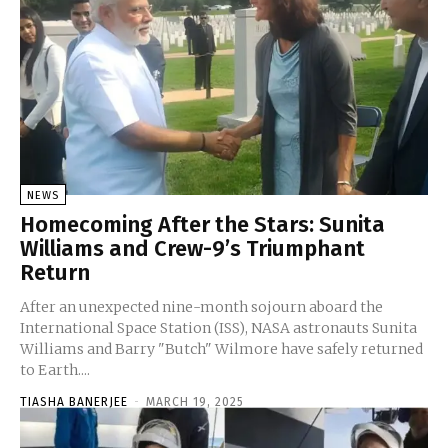
NEWS
Homecoming After the Stars: Sunita
Williams and Crew-9’s Triumphant
Return
After an unexpected nine-month sojourn aboard the
International Space Station (ISS), NASA astronauts Sunita
Williams and Barry "Butch" Wilmore have safely returned
to Earth....
TIASHA BANERJEE
-
MARCH 19, 2025