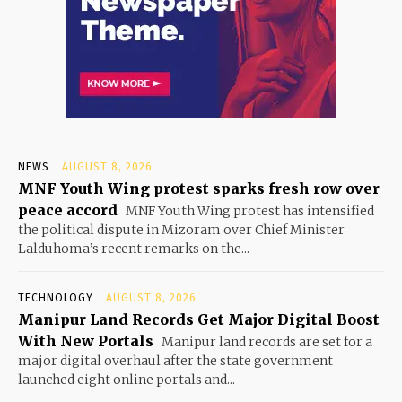
NEWS
AUGUST 8, 2026
MNF Youth Wing protest sparks fresh row over
peace accord
MNF Youth Wing protest has intensified
the political dispute in Mizoram over Chief Minister
Lalduhoma’s recent remarks on the...
TECHNOLOGY
AUGUST 8, 2026
Manipur Land Records Get Major Digital Boost
With New Portals
Manipur land records are set for a
major digital overhaul after the state government
launched eight online portals and...