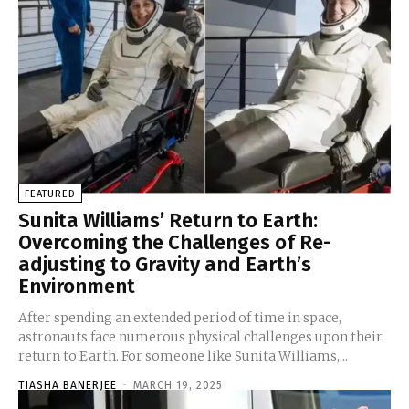
FEATURED
Sunita Williams’ Return to Earth:
Overcoming the Challenges of Re-
adjusting to Gravity and Earth’s
Environment
After spending an extended period of time in space,
astronauts face numerous physical challenges upon their
return to Earth. For someone like Sunita Williams,...
TIASHA BANERJEE
-
MARCH 19, 2025