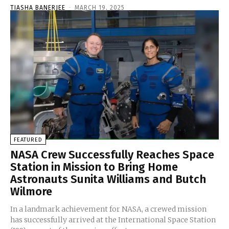
TIASHA BANERJEE
-
MARCH 19, 2025
FEATURED
NASA Crew Successfully Reaches Space
Station in Mission to Bring Home
Astronauts Sunita Williams and Butch
Wilmore
In a landmark achievement for NASA, a crewed mission
has successfully arrived at the International Space Station