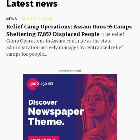
Latest news
NEWS
AUGUST 7, 2026
Relief Camp Operations: Assam Runs 55 Camps
Sheltering 17,857 Displaced People
The Relief
Camp Operations in Assam continue as the state
administration actively manages 55 centralized relief
camps for people...
- Advertisement -