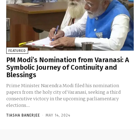
FEATURED
PM Modi’s Nomination from Varanasi: A
Symbolic Journey of Continuity and
Blessings
Prime Minister Narendra Modi filed his nomination
papers from the holy city of Varanasi, seeking a third
consecutive victory in the upcoming parliamentary
elections....
TIASHA BANERJEE
-
MAY 14, 2024