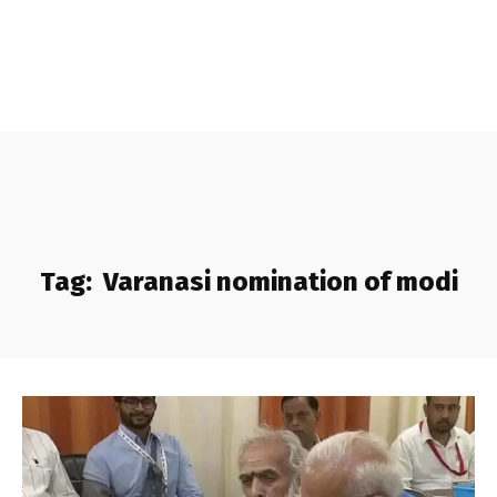
Tag:
Varanasi nomination of modi