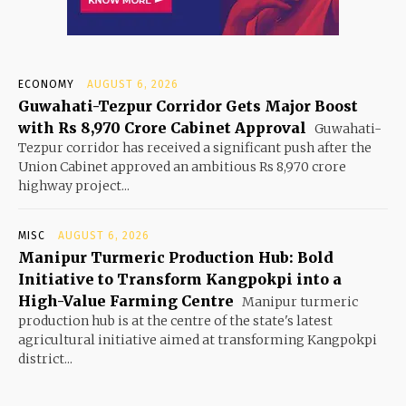
ECONOMY
AUGUST 6, 2026
Guwahati-Tezpur Corridor Gets Major Boost
with Rs 8,970 Crore Cabinet Approval
Guwahati-
Tezpur corridor has received a significant push after the
Union Cabinet approved an ambitious Rs 8,970 crore
highway project...
MISC
AUGUST 6, 2026
Manipur Turmeric Production Hub: Bold
Initiative to Transform Kangpokpi into a
High-Value Farming Centre
Manipur turmeric
production hub is at the centre of the state's latest
agricultural initiative aimed at transforming Kangpokpi
district...