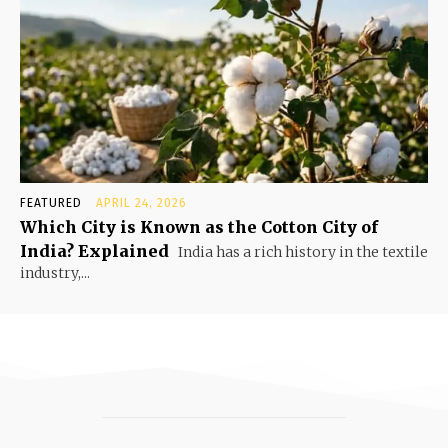
FEATURED
APRIL 24, 2026
Which City is Known as the Cotton City of
India? Explained
India has a rich history in the textile
industry,...