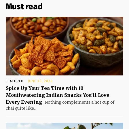
Must read
FEATURED
JUNE 30, 2026
Spice Up Your Tea Time with 10
Mouthwatering Indian Snacks You’ll Love
Every Evening
Nothing complements a hot cup of
chai quite like...