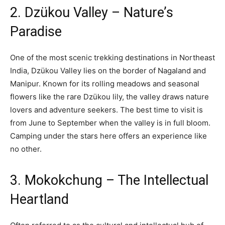
2. Dzükou Valley – Nature’s
Paradise
One of the most scenic trekking destinations in Northeast
India, Dzükou Valley lies on the border of Nagaland and
Manipur. Known for its rolling meadows and seasonal
flowers like the rare Dzükou lily, the valley draws nature
lovers and adventure seekers. The best time to visit is
from June to September when the valley is in full bloom.
Camping under the stars here offers an experience like
no other.
3. Mokokchung – The Intellectual
Heartland