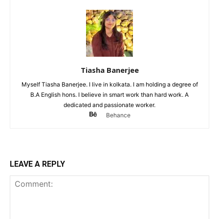
Tiasha Banerjee
Myself Tiasha Banerjee. I live in kolkata. I am holding a degree of
B.A English hons. I believe in smart work than hard work. A
dedicated and passionate worker.
Behance
LEAVE A REPLY