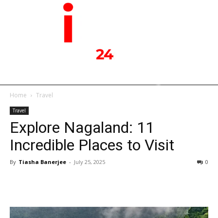
Home
Travel
Travel
Explore Nagaland: 11
Incredible Places to Visit
By
Tiasha Banerjee
-
July 25, 2025
0