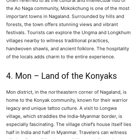
Often referred to as the cultural and intellectual hub of
the Ao Naga community, Mokokchung is one of the most
important towns in Nagaland. Surrounded by hills and
forests, the town offers stunning views and vibrant
festivals. Tourists can explore the Ungma and Longkhum
villages nearby to witness traditional practices,
handwoven shawls, and ancient folklore. The hospitality
of the locals adds charm to the entire experience.
4. Mon – Land of the Konyaks
Mon district, in the northeastern corner of Nagaland, is
home to the Konyak community, known for their warrior
legacy and unique tattoo culture. A visit to Longwa
village, which straddles the India-Myanmar border, is
especially fascinating. The village chief’s house itself lies
half in India and half in Myanmar. Travelers can witness