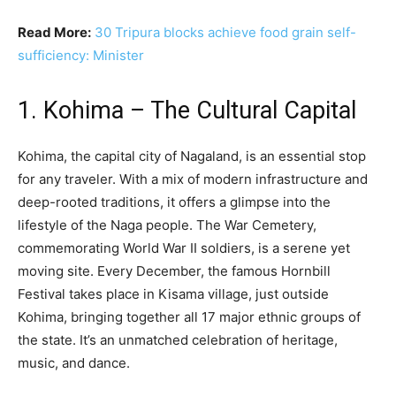
Read More:
30 Tripura blocks achieve food grain self-
sufficiency: Minister
1. Kohima – The Cultural Capital
Kohima, the capital city of Nagaland, is an essential stop
for any traveler. With a mix of modern infrastructure and
deep-rooted traditions, it offers a glimpse into the
lifestyle of the Naga people. The War Cemetery,
commemorating World War II soldiers, is a serene yet
moving site. Every December, the famous Hornbill
Festival takes place in Kisama village, just outside
Kohima, bringing together all 17 major ethnic groups of
the state. It’s an unmatched celebration of heritage,
music, and dance.