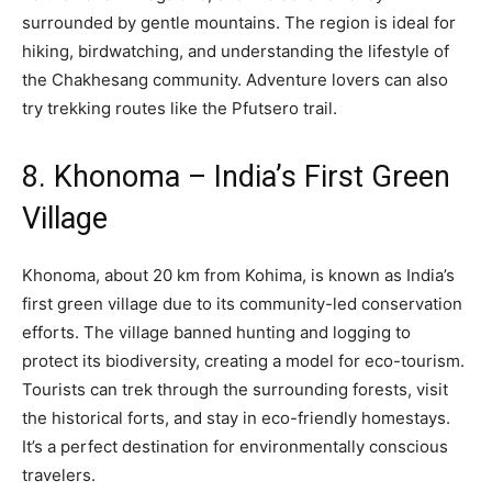
surrounded by gentle mountains. The region is ideal for
hiking, birdwatching, and understanding the lifestyle of
the Chakhesang community. Adventure lovers can also
try trekking routes like the Pfutsero trail.
8. Khonoma – India’s First Green
Village
Khonoma, about 20 km from Kohima, is known as India’s
first green village due to its community-led conservation
efforts. The village banned hunting and logging to
protect its biodiversity, creating a model for eco-tourism.
Tourists can trek through the surrounding forests, visit
the historical forts, and stay in eco-friendly homestays.
It’s a perfect destination for environmentally conscious
travelers.