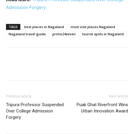
Admission Forgery
TAGS
best places in Nagaland
must visit places Nagaland
Nagaland travel guide
prime24seven
tourist spots in Nagaland
Previous article
Next article
Tripura Professor Suspended
Puak Ghat Riverfront Wins
Over College Admission
Urban Innovation Award
Forgery