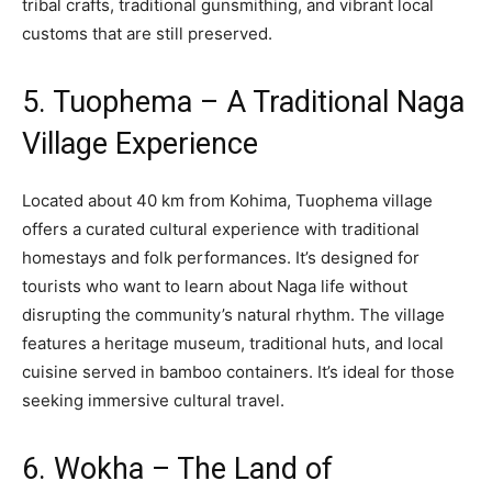
tribal crafts, traditional gunsmithing, and vibrant local
customs that are still preserved.
5. Tuophema – A Traditional Naga
Village Experience
Located about 40 km from Kohima, Tuophema village
offers a curated cultural experience with traditional
homestays and folk performances. It’s designed for
tourists who want to learn about Naga life without
disrupting the community’s natural rhythm. The village
features a heritage museum, traditional huts, and local
cuisine served in bamboo containers. It’s ideal for those
seeking immersive cultural travel.
6. Wokha – The Land of