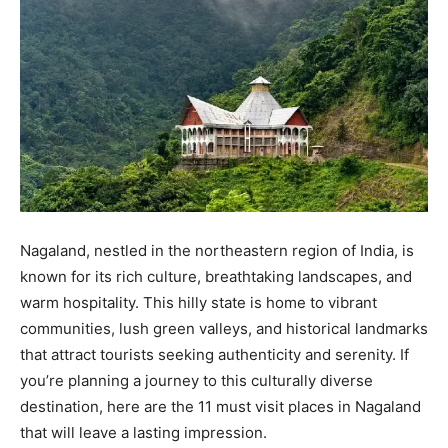
Nagaland, nestled in the northeastern region of India, is
known for its rich culture, breathtaking landscapes, and
warm hospitality. This hilly state is home to vibrant
communities, lush green valleys, and historical landmarks
that attract tourists seeking authenticity and serenity. If
you’re planning a journey to this culturally diverse
destination, here are the 11 must visit places in Nagaland
that will leave a lasting impression.