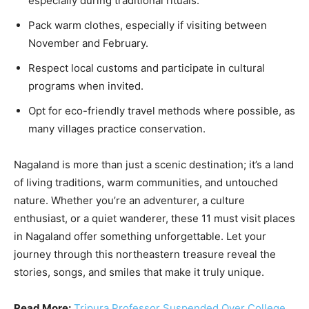
especially during traditional rituals.
Pack warm clothes, especially if visiting between
November and February.
Respect local customs and participate in cultural
programs when invited.
Opt for eco-friendly travel methods where possible, as
many villages practice conservation.
Nagaland is more than just a scenic destination; it’s a land
of living traditions, warm communities, and untouched
nature. Whether you’re an adventurer, a culture
enthusiast, or a quiet wanderer, these 11 must visit places
in Nagaland offer something unforgettable. Let your
journey through this northeastern treasure reveal the
stories, songs, and smiles that make it truly unique.
Read More:
Tripura Professor Suspended Over College