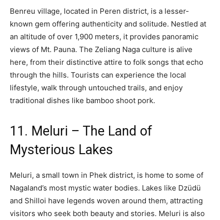
Benreu village, located in Peren district, is a lesser-
known gem offering authenticity and solitude. Nestled at
an altitude of over 1,900 meters, it provides panoramic
views of Mt. Pauna. The Zeliang Naga culture is alive
here, from their distinctive attire to folk songs that echo
through the hills. Tourists can experience the local
lifestyle, walk through untouched trails, and enjoy
traditional dishes like bamboo shoot pork.
11. Meluri – The Land of
Mysterious Lakes
Meluri, a small town in Phek district, is home to some of
Nagaland’s most mystic water bodies. Lakes like Dzüdü
and Shilloi have legends woven around them, attracting
visitors who seek both beauty and stories. Meluri is also