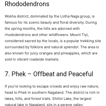
Rhododendrons
Wokha district, dominated by the Lotha Naga group, is
famous for its scenic beauty and floral diversity. During
the spring months, the hills are adorned with
rhododendrons and other wildflowers. Mount Tiyi,
considered sacred by the locals, is a popular trekking site
surrounded by folklore and natural splendor. The area is
also known for juicy oranges and pineapples, which are
sold in vibrant roadside markets.
7. Phek – Offbeat and Peaceful
If you’re looking to escape crowds and enjoy raw nature,
head to Phek in southern Nagaland. The district is rich in
lakes, hills, and forest trails. Shilloi Lake, the largest
natural lake in Nagaland, sits in a serene valley