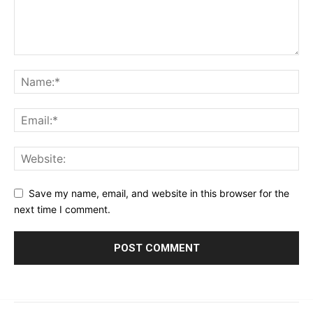
Save my name, email, and website in this browser for the
next time I comment.