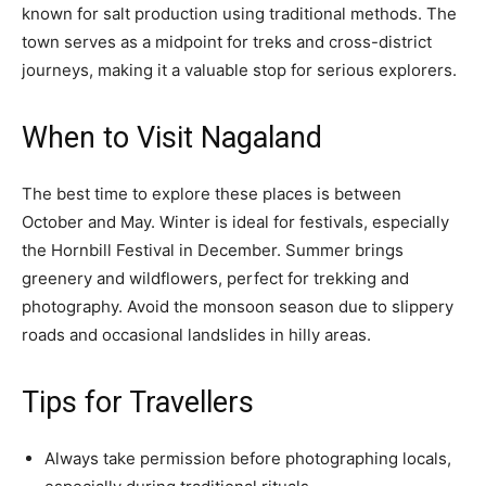
known for salt production using traditional methods. The
town serves as a midpoint for treks and cross-district
journeys, making it a valuable stop for serious explorers.
When to Visit Nagaland
The best time to explore these places is between
October and May. Winter is ideal for festivals, especially
the Hornbill Festival in December. Summer brings
greenery and wildflowers, perfect for trekking and
photography. Avoid the monsoon season due to slippery
roads and occasional landslides in hilly areas.
Tips for Travellers
Always take permission before photographing locals,