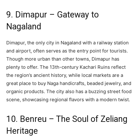
9. Dimapur – Gateway to
Nagaland
Dimapur, the only city in Nagaland with a railway station
and airport, often serves as the entry point for tourists.
Though more urban than other towns, Dimapur has
plenty to offer. The 13th-century Kachari Ruins reflect
the region’s ancient history, while local markets are a
great place to buy Naga handicrafts, beaded jewelry, and
organic products. The city also has a buzzing street food
scene, showcasing regional flavors with a modern twist.
10. Benreu – The Soul of Zeliang
Heritage