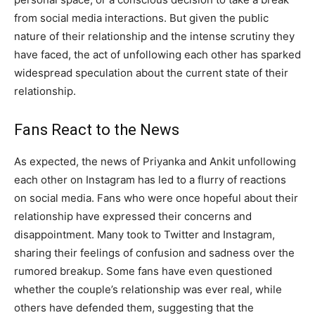
from social media interactions. But given the public
nature of their relationship and the intense scrutiny they
have faced, the act of unfollowing each other has sparked
widespread speculation about the current state of their
relationship.
Fans React to the News
As expected, the news of Priyanka and Ankit unfollowing
each other on Instagram has led to a flurry of reactions
on social media. Fans who were once hopeful about their
relationship have expressed their concerns and
disappointment. Many took to Twitter and Instagram,
sharing their feelings of confusion and sadness over the
rumored breakup. Some fans have even questioned
whether the couple’s relationship was ever real, while
others have defended them, suggesting that the