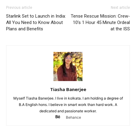
Previous article
Next article
Starlink Set to Launch in India:
Tense Rescue Mission: Crew-
All You Need to Know About
10’s 1 Hour 45 Minute Ordeal
Plans and Benefits
at the ISS
Tiasha Banerjee
Myself Tiasha Banerjee. I live in kolkata. I am holding a degree of
B.A English hons. I believe in smart work than hard work. A
dedicated and passionate worker.
Behance