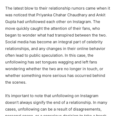
The latest blow to their relationship rumors came when it
was noticed that Priyanka Chahar Chaudhary and Ankit
Gupta had unfollowed each other on Instagram. The
move quickly caught the attention of their fans, who
began to wonder what had transpired between the two.
Social media has become an integral part of celebrity
relationships, and any changes in their online behavior
often lead to public speculation. In this case, the
unfollowing has set tongues wagging and left fans
wondering whether the two are no longer in touch, or
whether something more serious has occurred behind
the scenes.
It’s important to note that unfollowing on Instagram
doesn’t always signify the end of a relationship. In many
cases, unfollowing can be a result of disagreements,
personal space, or a conscious decision to take a break