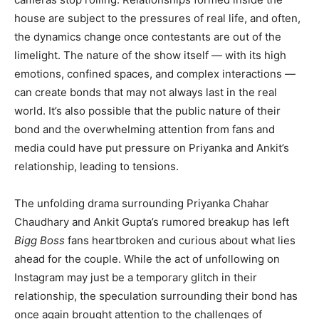
house are subject to the pressures of real life, and often,
the dynamics change once contestants are out of the
limelight. The nature of the show itself — with its high
emotions, confined spaces, and complex interactions —
can create bonds that may not always last in the real
world. It’s also possible that the public nature of their
bond and the overwhelming attention from fans and
media could have put pressure on Priyanka and Ankit’s
relationship, leading to tensions.
The unfolding drama surrounding Priyanka Chahar
Chaudhary and Ankit Gupta’s rumored breakup has left
Bigg Boss
fans heartbroken and curious about what lies
ahead for the couple. While the act of unfollowing on
Instagram may just be a temporary glitch in their
relationship, the speculation surrounding their bond has
once again brought attention to the challenges of