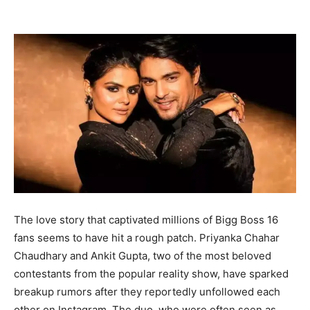
The love story that captivated millions of Bigg Boss 16
fans seems to have hit a rough patch. Priyanka Chahar
Chaudhary and Ankit Gupta, two of the most beloved
contestants from the popular reality show, have sparked
breakup rumors after they reportedly unfollowed each
other on Instagram. The duo, who were often seen as