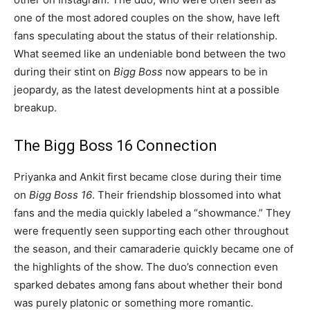
one of the most adored couples on the show, have left
fans speculating about the status of their relationship.
What seemed like an undeniable bond between the two
during their stint on
Bigg Boss
now appears to be in
jeopardy, as the latest developments hint at a possible
breakup.
The Bigg Boss 16 Connection
Priyanka and Ankit first became close during their time
on
Bigg Boss 16
. Their friendship blossomed into what
fans and the media quickly labeled a “showmance.” They
were frequently seen supporting each other throughout
the season, and their camaraderie quickly became one of
the highlights of the show. The duo’s connection even
sparked debates among fans about whether their bond
was purely platonic or something more romantic.