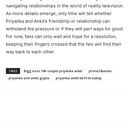
navigating relationships in the world of reality television.
As more details emerge, only time will tell whether
Priyanka and Ankit’s friendship or relationship can
withstand the pressure or if they will part ways for good.
For now, fans can only wait and hope for a resolution,
keeping their fingers crossed that the two will find their
way back to each other.
TAGS
Bigg boss 16b couple priyanka ankit
prime24seven
priyanka and ankit gupta
priyanka ankit bb16 breakup