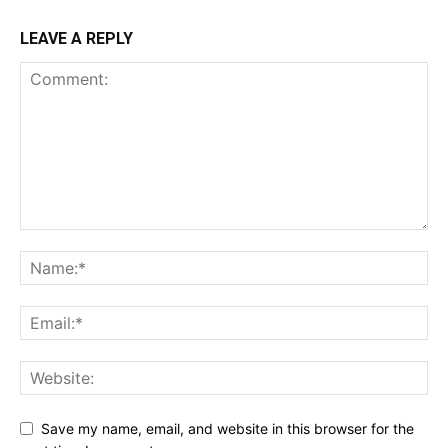
LEAVE A REPLY
Save my name, email, and website in this browser for the