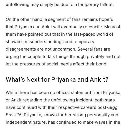
unfollowing may simply be due to a temporary fallout.
On the other hand, a segment of fans remains hopeful
that Priyanka and Ankit will eventually reconcile. Many of
them have pointed out that in the fast-paced world of
showbiz, misunderstandings and temporary
disagreements are not uncommon. Several fans are
urging the couple to talk things through privately and not
let the pressures of social media affect their bond.
What’s Next for Priyanka and Ankit?
While there has been no official statement from Priyanka
or Ankit regarding the unfollowing incident, both stars
have continued with their respective careers post-
Bigg
Boss 16
. Priyanka, known for her strong personality and
independent nature, has continued to make waves in the