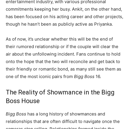
entertainment industry, with various professional
commitments keeping her busy. Ankit, on the other hand,
has been focused on his acting career and other projects,
though he hasn’t been as publicly active as Priyanka.
As of now, it’s unclear whether this will be the end of
their rumored relationship or if the couple will clear the
air about the unfollowing incident. Fans continue to hold
onto the hope that the two will reconcile and get back to
their friendly or romantic bond, as many still see them as
one of the most iconic pairs from
Bigg Boss
16.
The Reality of Showmance in the Bigg
Boss House
Bigg Boss
has a long history of showmances and
relationships that are often difficult to navigate once the
cameras stop rolling. Relationships formed inside the