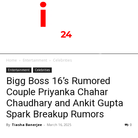
Home
Entertainment
Celebrities
Entertainment
Celebrities
Bigg Boss 16’s Rumored
Couple Priyanka Chahar
Chaudhary and Ankit Gupta
Spark Breakup Rumors
By
Tiasha Banerjee
-
March 16, 2025
0