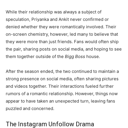
While their relationship was always a subject of
speculation, Priyanka and Ankit never confirmed or
denied whether they were romantically involved. Their
on-screen chemistry, however, led many to believe that
they were more than just friends. Fans would often ship
the pair, sharing posts on social media, and hoping to see
them together outside of the
Bigg Boss
house.
After the season ended, the two continued to maintain a
strong presence on social media, often sharing pictures
and videos together. Their interactions fueled further
rumors of a romantic relationship. However, things now
appear to have taken an unexpected turn, leaving fans
puzzled and concerned.
The Instagram Unfollow Drama