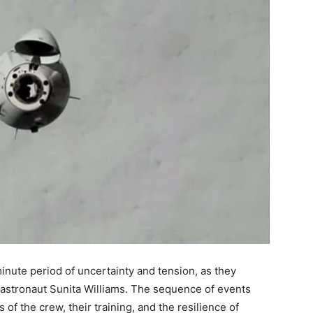
nute period of uncertainty and tension, as they
astronaut Sunita Williams. The sequence of events
 of the crew, their training, and the resilience of