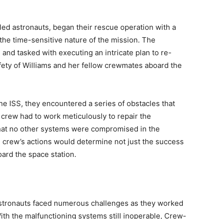
led astronauts, began their rescue operation with a
the time-sensitive nature of the mission. The
and tasked with executing an intricate plan to re-
ety of Williams and her fellow crewmates aboard the
e ISS, they encountered a series of obstacles that
e crew had to work meticulously to repair the
hat no other systems were compromised in the
e crew’s actions would determine not just the success
oard the space station.
astronauts faced numerous challenges as they worked
With the malfunctioning systems still inoperable, Crew-