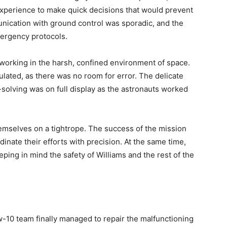
d experience to make quick decisions that would prevent
nication with ground control was sporadic, and the
ergency protocols.
working in the harsh, confined environment of space.
lated, as there was no room for error. The delicate
solving was on full display as the astronauts worked
emselves on a tightrope. The success of the mission
rdinate their efforts with precision. At the same time,
ping in mind the safety of Williams and the rest of the
w-10 team finally managed to repair the malfunctioning