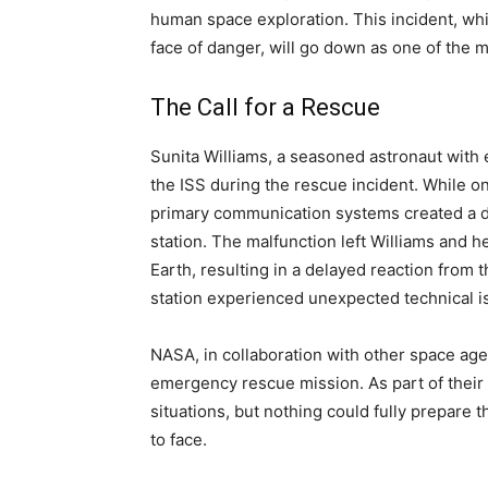
human space exploration. This incident, whi
face of danger, will go down as one of the 
The Call for a Rescue
Sunita Williams, a seasoned astronaut with
the ISS during the rescue incident. While on
primary communication systems created a dan
station. The malfunction left Williams and
Earth, resulting in a delayed reaction from
station experienced unexpected technical i
NASA, in collaboration with other space age
emergency rescue mission. As part of their
situations, but nothing could fully prepare
to face.