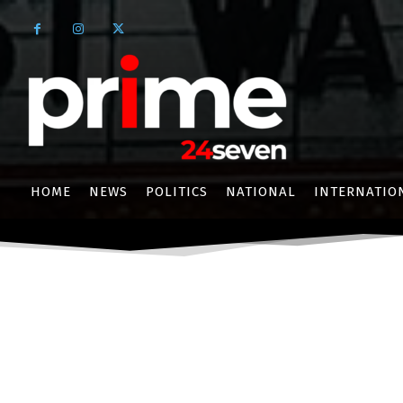
HOME
NEWS
POLITICS
NATIONAL
INTERNATIO