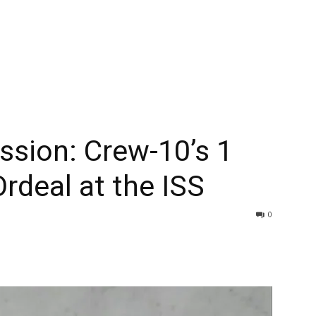
ssion: Crew-10’s 1
rdeal at the ISS
0