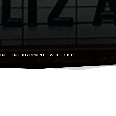
NAL
ENTERTAINMENT
WEB STORIES