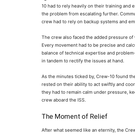
10 had to rely heavily on their training an
the problem from escalating further. Commu
crew had to rely on backup systems and em
The crew also faced the added pressure of 
Every movement had to be precise and calcu
balance of technical expertise and problem-
in tandem to rectify the issues at hand.
As the minutes ticked by, Crew-10 found th
rested on their ability to act swiftly and coo
they had to remain calm under pressure, kee
crew aboard the ISS.
The Moment of Relief
After what seemed like an eternity, the Cre