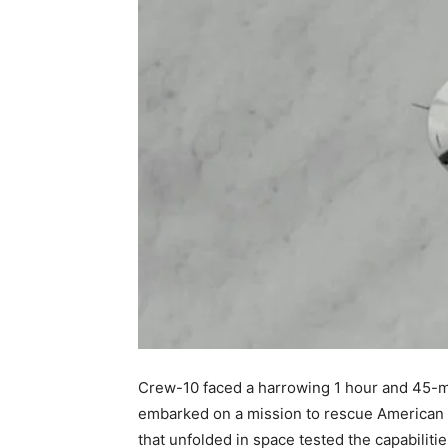
Crew-10 faced a harrowing 1 hour and 45-mi
embarked on a mission to rescue American 
that unfolded in space tested the capabilities