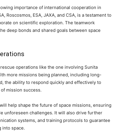
owing importance of international cooperation in
ASA, Roscosmos, ESA, JAXA, and CSA, is a testament to
orate on scientific exploration. The teamwork
of the deep bonds and shared goals between space
erations
rescue operations like the one involving Sunita
With more missions being planned, including long-
, the ability to respond quickly and effectively to
 of mission success.
will help shape the future of space missions, ensuring
e unforeseen challenges. It will also drive further
nication systems, and training protocols to guarantee
g into space.