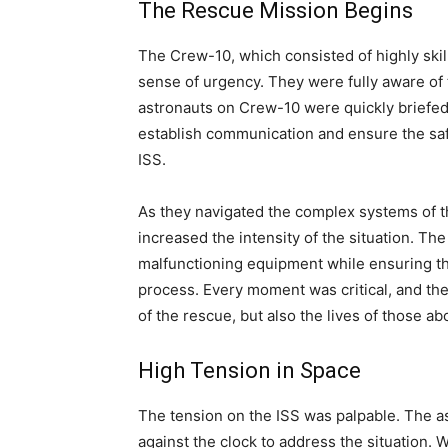
The Rescue Mission Begins
The Crew-10, which consisted of highly skil
sense of urgency. They were fully aware of 
astronauts on Crew-10 were quickly briefed 
establish communication and ensure the saf
ISS.
As they navigated the complex systems of th
increased the intensity of the situation. Th
malfunctioning equipment while ensuring t
process. Every moment was critical, and th
of the rescue, but also the lives of those ab
High Tension in Space
The tension on the ISS was palpable. The 
against the clock to address the situation. 