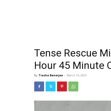
Tense Rescue Mi
Hour 45 Minute O
By
Tiasha Banerjee
-
March 16, 2025