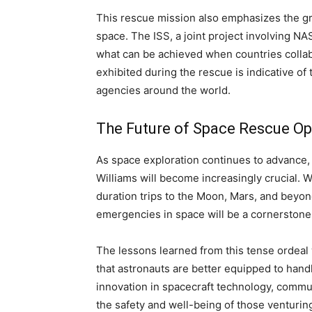
This rescue mission also emphasizes the gr
space. The ISS, a joint project involving N
what can be achieved when countries collab
exhibited during the rescue is indicative 
agencies around the world.
The Future of Space Rescue Op
As space exploration continues to advance, 
Williams will become increasingly crucial. 
duration trips to the Moon, Mars, and beyond
emergencies in space will be a cornerstone
The lessons learned from this tense ordeal 
that astronauts are better equipped to handl
innovation in spacecraft technology, commu
the safety and well-being of those venturin