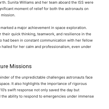
rth. Sunita Williams and her team aboard the ISS were
gnificant moment of relief for both the astronauts on
 mission.
 marked a major achievement in space exploration.
their quick thinking, teamwork, and resilience in the
ho had been in constant communication with her fellow
o hailed for her calm and professionalism, even under
ture Missions
inder of the unpredictable challenges astronauts face
pace. It also highlights the importance of rigorous
-10’s swift response not only saved the day but
d the ability to respond to emergencies under immense