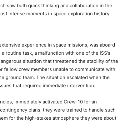
ch saw both quick thinking and collaboration in the
most intense moments in space exploration history.
 extensive experience in space missions, was aboard
 a routine task, a malfunction with one of the ISS’s
gerous situation that threatened the stability of the
 her fellow crew members unable to communicate with
 the ground team. The situation escalated when the
ssues that required immediate intervention.
ncies, immediately activated Crew-10 for an
 contingency plans, they were trained to handle such
 them for the high-stakes atmosphere they were about