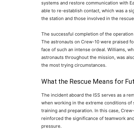
systems and restore communication with Ea
able to re-establish contact, which was a si
the station and those involved in the rescue
The successful completion of the operation
The astronauts on Crew-10 were praised for 
face of such an intense ordeal. Williams, w
astronauts throughout the mission, was als
the most trying circumstances.
What the Rescue Means for Fu
The incident aboard the ISS serves as a rem
when working in the extreme conditions of s
training and preparation. In this case, Crew
reinforced the significance of teamwork an
pressure.