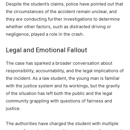
Despite the student’s claims, police have pointed out that
the circumstances of the accident remain unclear, and
they are conducting further investigations to determine
whether other factors, such as distracted driving or
negligence, played a role in the crash.
Legal and Emotional Fallout
The case has sparked a broader conversation about
responsibility, accountability, and the legal implications of
the incident. As a law student, the young man is familiar
with the justice system and its workings, but the gravity
of the situation has left both the public and the legal
community grappling with questions of fairness and
justice.
The authorities have charged the student with multiple