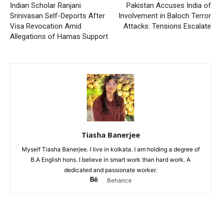
Indian Scholar Ranjani
Pakistan Accuses India of
Srinivasan Self-Deports After
Involvement in Baloch Terror
Visa Revocation Amid
Attacks: Tensions Escalate
Allegations of Hamas Support
Tiasha Banerjee
Myself Tiasha Banerjee. I live in kolkata. I am holding a degree of
B.A English hons. I believe in smart work than hard work. A
dedicated and passionate worker.
Behance