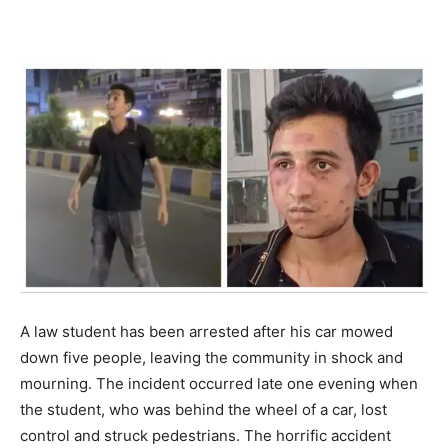
A law student has been arrested after his car mowed
down five people, leaving the community in shock and
mourning. The incident occurred late one evening when
the student, who was behind the wheel of a car, lost
control and struck pedestrians. The horrific accident