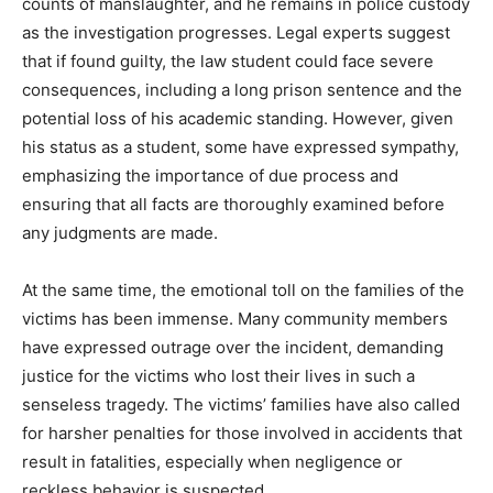
counts of manslaughter, and he remains in police custody
as the investigation progresses. Legal experts suggest
that if found guilty, the law student could face severe
consequences, including a long prison sentence and the
potential loss of his academic standing. However, given
his status as a student, some have expressed sympathy,
emphasizing the importance of due process and
ensuring that all facts are thoroughly examined before
any judgments are made.
At the same time, the emotional toll on the families of the
victims has been immense. Many community members
have expressed outrage over the incident, demanding
justice for the victims who lost their lives in such a
senseless tragedy. The victims’ families have also called
for harsher penalties for those involved in accidents that
result in fatalities, especially when negligence or
reckless behavior is suspected.